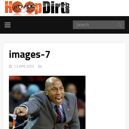
TOGGLE
NAVIGATION
images-7
13 APR 2015