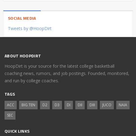
SOCIAL MEDIA
Tweets by @HoopDirt
ABOUT HOOPDIRT
HoopDirt is your source for the latest college basketball
coaching news, rumors, and job postings. Founded, monitored,
and run by college coaches.
TAGS
ACC
BIG TEN
D2
D3
DI
DII
DIII
JUCO
NAIA
SEC
QUICK LINKS