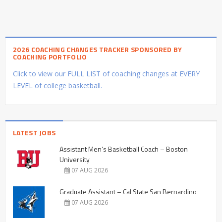
2026 COACHING CHANGES TRACKER SPONSORED BY
COACHING PORTFOLIO
Click to view our FULL LIST of coaching changes at EVERY
LEVEL of college basketball.
LATEST JOBS
Assistant Men’s Basketball Coach – Boston
University
07 AUG 2026
Graduate Assistant – Cal State San Bernardino
07 AUG 2026