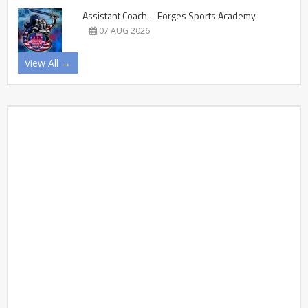
Assistant Coach – Forges Sports Academy
07 AUG 2026
View All →