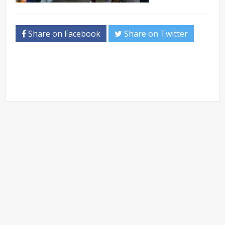
Share on Facebook
Share on Twitter