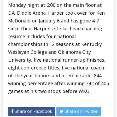
Monday night at 6:00 on the main floor at
E.A. Diddle Arena. Harper took over for Ken
McDonald on January 6 and has gone 4-7
since then. Harper’s stellar head coaching
resume includes four national
championships in 12 seasons at Kentucky
Wesleyan College and Oklahoma City
University, five national runner-up finishes,
eight conference titles, five national coach-
of-the-year honors and a remarkable .844
winning percentage after winning 342 of 405
games at his two stops before WKU.
Share on Facebook
Share on Twitter