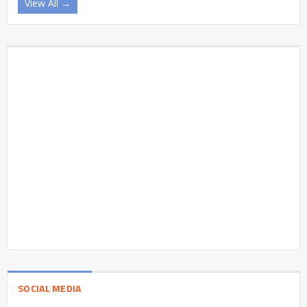
View All →
SOCIAL MEDIA