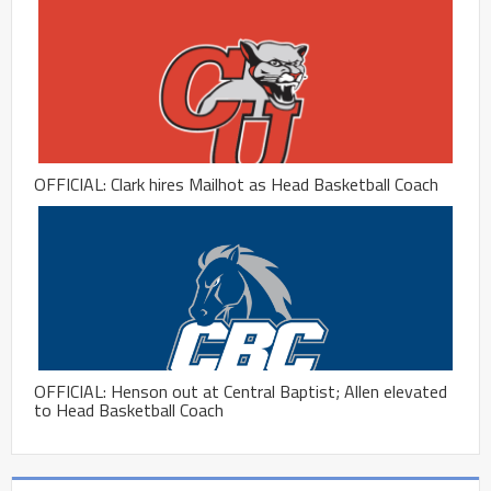
OFFICIAL: Clark hires Mailhot as Head Basketball Coach
OFFICIAL: Henson out at Central Baptist; Allen elevated
to Head Basketball Coach