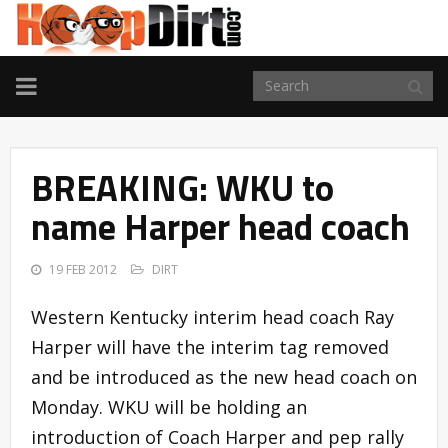
TOGGLE
NAVIGATION
BREAKING: WKU to
name Harper head coach
19 FEB 2012
DIRT
Western Kentucky interim head coach Ray
Harper will have the interim tag removed
and be introduced as the new head coach on
Monday. WKU will be holding an
introduction of Coach Harper and pep rally