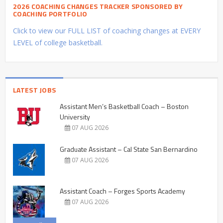
2026 COACHING CHANGES TRACKER SPONSORED BY
COACHING PORTFOLIO
Click to view our FULL LIST of coaching changes at EVERY
LEVEL of college basketball.
LATEST JOBS
Assistant Men’s Basketball Coach – Boston
University
07 AUG 2026
Graduate Assistant – Cal State San Bernardino
07 AUG 2026
Assistant Coach – Forges Sports Academy
07 AUG 2026