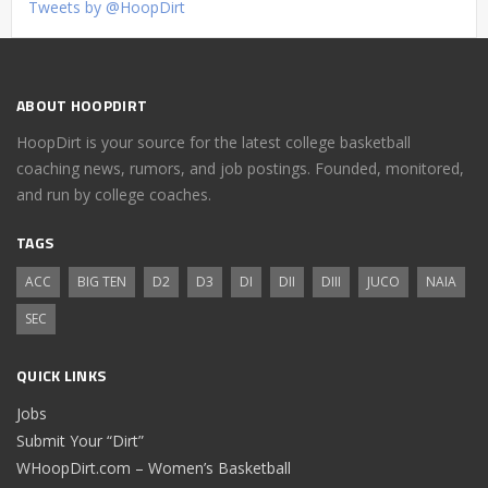
Tweets by @HoopDirt
ABOUT HOOPDIRT
HoopDirt is your source for the latest college basketball
coaching news, rumors, and job postings. Founded, monitored,
and run by college coaches.
TAGS
ACC
BIG TEN
D2
D3
DI
DII
DIII
JUCO
NAIA
SEC
QUICK LINKS
Jobs
Submit Your “Dirt”
WHoopDirt.com – Women’s Basketball