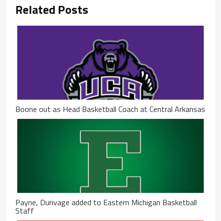
Related Posts
Boone out as Head Basketball Coach at Central Arkansas
Payne, Durivage added to Eastern Michigan Basketball
Staff