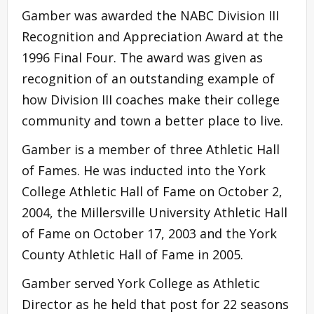
Gamber was awarded the NABC Division III
Recognition and Appreciation Award at the
1996 Final Four. The award was given as
recognition of an outstanding example of
how Division III coaches make their college
community and town a better place to live.
Gamber is a member of three Athletic Hall
of Fames. He was inducted into the York
College Athletic Hall of Fame on October 2,
2004, the Millersville University Athletic Hall
of Fame on October 17, 2003 and the York
County Athletic Hall of Fame in 2005.
Gamber served York College as Athletic
Director as he held that post for 22 seasons