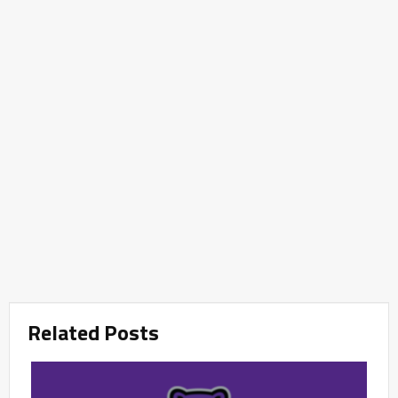
Related Posts