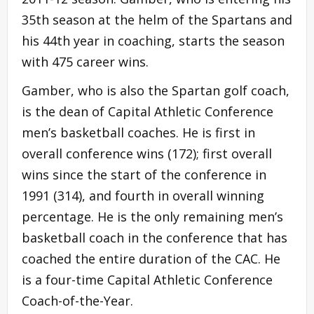
35th season at the helm of the Spartans and
his 44th year in coaching, starts the season
with 475 career wins.
Gamber, who is also the Spartan golf coach,
is the dean of Capital Athletic Conference
men’s basketball coaches. He is first in
overall conference wins (172); first overall
wins since the start of the conference in
1991 (314), and fourth in overall winning
percentage. He is the only remaining men’s
basketball coach in the conference that has
coached the entire duration of the CAC. He
is a four-time Capital Athletic Conference
Coach-of-the-Year.