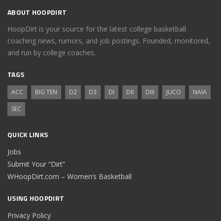
ABOUT HOOPDIRT
HoopDirt is your source for the latest college basketball
coaching news, rumors, and job postings. Founded, monitored,
and run by college coaches.
TAGS
ACC
BIG TEN
D2
D3
DI
DII
DIII
JUCO
NAIA
SEC
QUICK LINKS
Jobs
Submit Your “Dirt”
WHoopDirt.com – Women’s Basketball
USING HOOPDIRT
Privacy Policy