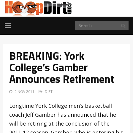
TOGGLE
NAVIGATION
BREAKING: York
College’s Gamber
Announces Retirement
2 NOV 2011
DIRT
Longtime York College men’s basketball
coach Jeff Gamber has announced that he
will be retiring at the conclusion of the
2011-12 season. Gamber, who is entering his