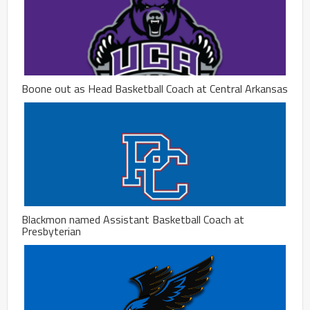
Boone out as Head Basketball Coach at Central Arkansas
Blackmon named Assistant Basketball Coach at
Presbyterian