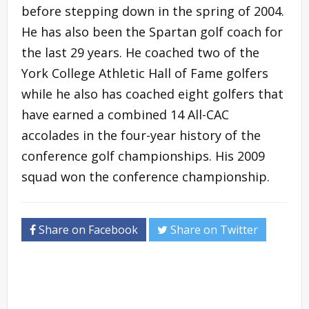
before stepping down in the spring of 2004.
He has also been the Spartan golf coach for
the last 29 years. He coached two of the
York College Athletic Hall of Fame golfers
while he also has coached eight golfers that
have earned a combined 14 All-CAC
accolades in the four-year history of the
conference golf championships. His 2009
squad won the conference championship.
Share on Facebook
Share on Twitter