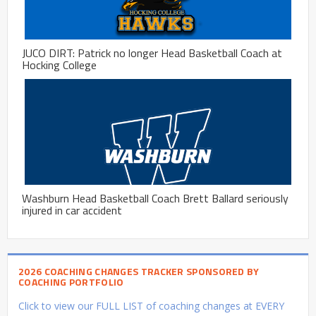
JUCO DIRT: Patrick no longer Head Basketball Coach at
Hocking College
Washburn Head Basketball Coach Brett Ballard seriously
injured in car accident
2026 COACHING CHANGES TRACKER SPONSORED BY
COACHING PORTFOLIO
Click to view our FULL LIST of coaching changes at EVERY