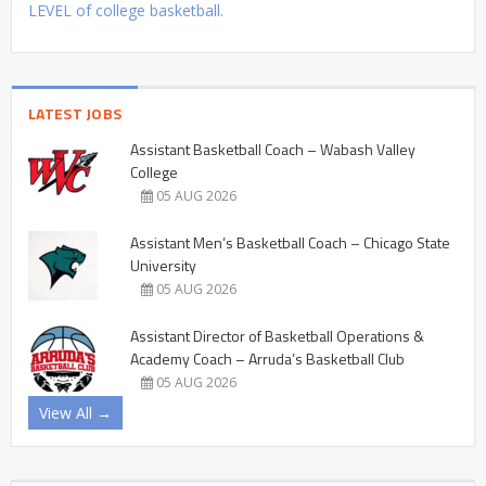
LEVEL of college basketball.
LATEST JOBS
Assistant Basketball Coach – Wabash Valley
College
05 AUG 2026
Assistant Men’s Basketball Coach – Chicago State
University
05 AUG 2026
Assistant Director of Basketball Operations &
Academy Coach – Arruda’s Basketball Club
05 AUG 2026
View All →