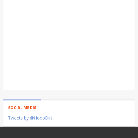
SOCIAL MEDIA
Tweets by @HoopDirt