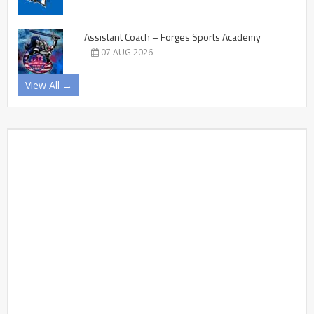
Assistant Coach – Forges Sports Academy
07 AUG 2026
View All →