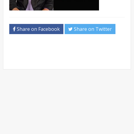
Share on Facebook
Share on Twitter