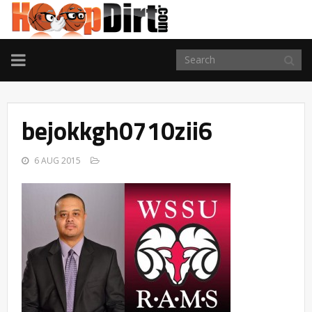
TOGGLE
NAVIGATION
bejokkgh0710zii6
6 AUG 2015