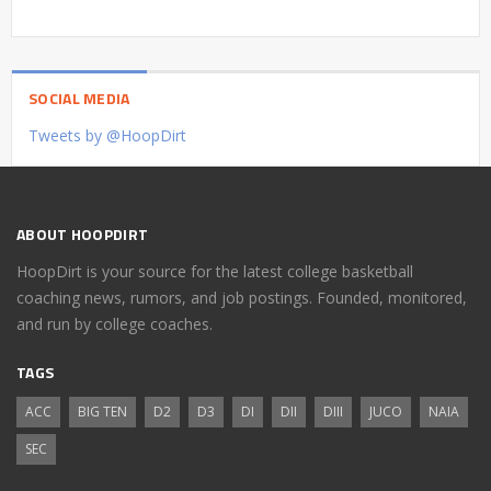
SOCIAL MEDIA
Tweets by @HoopDirt
ABOUT HOOPDIRT
HoopDirt is your source for the latest college basketball
coaching news, rumors, and job postings. Founded, monitored,
and run by college coaches.
TAGS
ACC
BIG TEN
D2
D3
DI
DII
DIII
JUCO
NAIA
SEC