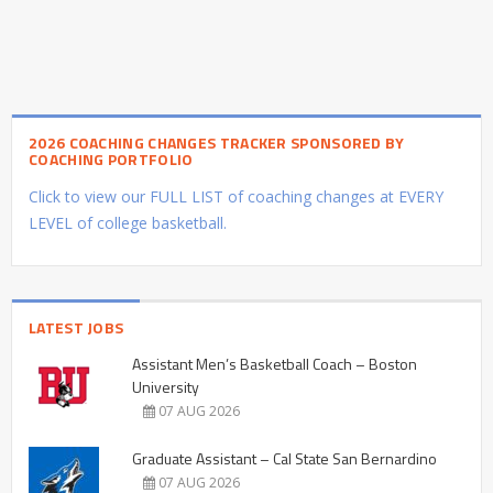
2026 COACHING CHANGES TRACKER SPONSORED BY
COACHING PORTFOLIO
Click to view our FULL LIST of coaching changes at EVERY
LEVEL of college basketball.
LATEST JOBS
Assistant Men’s Basketball Coach – Boston
University
07 AUG 2026
Graduate Assistant – Cal State San Bernardino
07 AUG 2026