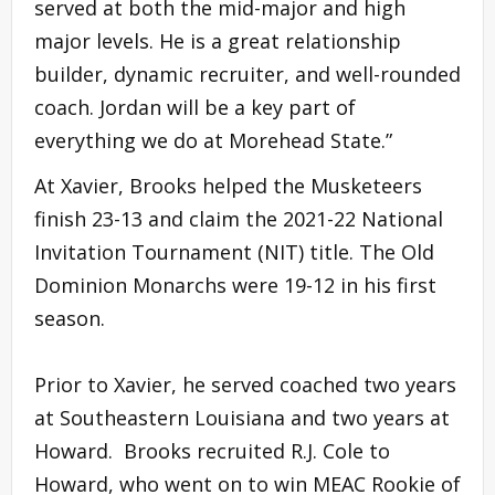
served at both the mid-major and high
major levels. He is a great relationship
builder, dynamic recruiter, and well-rounded
coach. Jordan will be a key part of
everything we do at Morehead State.”
At Xavier, Brooks helped the Musketeers
finish 23-13 and claim the 2021-22 National
Invitation Tournament (NIT) title. The Old
Dominion Monarchs were 19-12 in his first
season.
Prior to Xavier, he served coached two years
at Southeastern Louisiana and two years at
Howard. Brooks recruited R.J. Cole to
Howard, who went on to win MEAC Rookie of