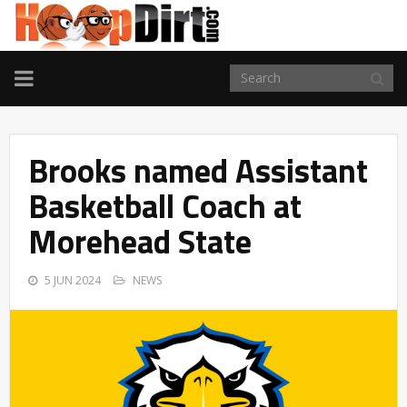
TOGGLE
NAVIGATION
Brooks named Assistant
Basketball Coach at
Morehead State
5 JUN 2024
NEWS