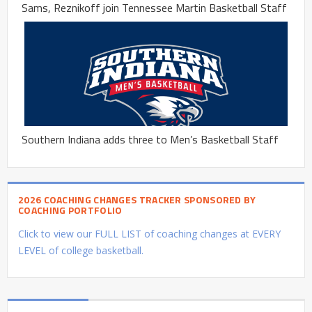
Sams, Reznikoff join Tennessee Martin Basketball Staff
Southern Indiana adds three to Men’s Basketball Staff
2026 COACHING CHANGES TRACKER SPONSORED BY
COACHING PORTFOLIO
Click to view our FULL LIST of coaching changes at EVERY
LEVEL of college basketball.