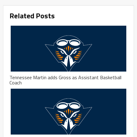
Related Posts
Tennessee Martin adds Gross as Assistant Basketball
Coach