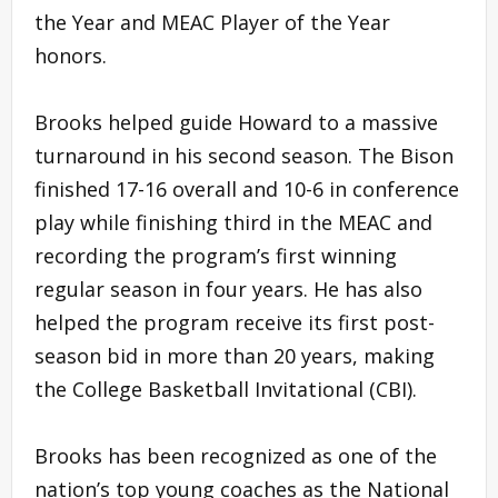
the Year and MEAC Player of the Year
honors.
Brooks helped guide Howard to a massive
turnaround in his second season. The Bison
finished 17-16 overall and 10-6 in conference
play while finishing third in the MEAC and
recording the program’s first winning
regular season in four years. He has also
helped the program receive its first post-
season bid in more than 20 years, making
the College Basketball Invitational (CBI).
Brooks has been recognized as one of the
nation’s top young coaches as the National