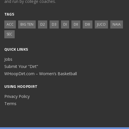
and run by college coaches.
TAGS
ACC
BIG TEN
D2
D3
DI
DII
DIII
JUCO
NAIA
SEC
QUICK LINKS
Jobs
Submit Your “Dirt”
WHoopDirt.com – Women’s Basketball
USING HOOPDIRT
Privacy Policy
Terms