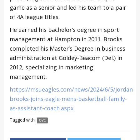
game as a senior and led his team to a pair
of 4A league titles.
He earned his bachelor’s degree in sport
management at Hampton in 2011. Brooks
completed his Master’s Degree in business
administration at Goldey-Beacom (Del.) in
2012, specializing in marketing
management.
https://msueagles.com/news/2024/6/5/jordan-
brooks-joins-eagle-mens-basketball-family-
as-assistant-coach.aspx
Tagged with:
OVC