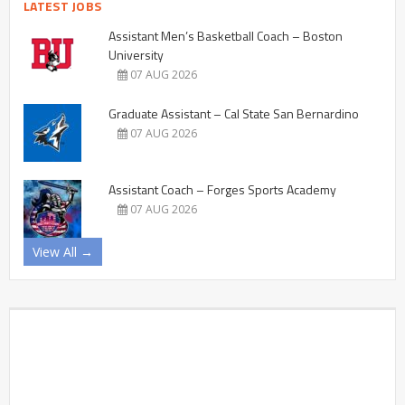
LATEST JOBS
Assistant Men’s Basketball Coach – Boston
University
07 AUG 2026
Graduate Assistant – Cal State San Bernardino
07 AUG 2026
Assistant Coach – Forges Sports Academy
07 AUG 2026
View All →