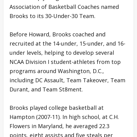
Association of Basketball Coaches named
Brooks to its 30-Under-30 Team.
Before Howard, Brooks coached and
recruited at the 14-under, 15-under, and 16-
under levels, helping to develop several
NCAA Division I student-athletes from top
programs around Washington, D.C.,
including DC Assault, Team Takeover, Team
Durant, and Team St8ment.
Brooks played college basketball at
Hampton (2007-11). In high school, at C.H.
Flowers in Maryland, he averaged 22.3
points, eight assists and five steals per