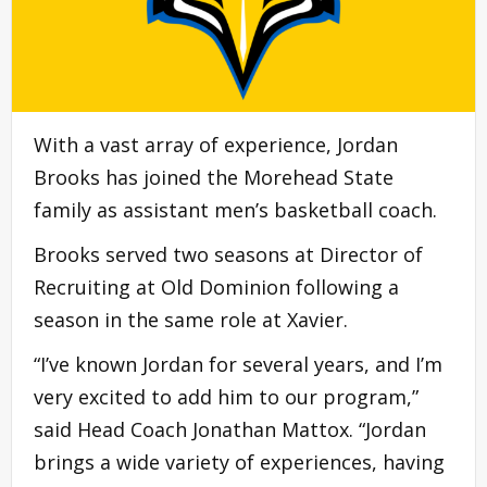
With a vast array of experience, Jordan
Brooks has joined the Morehead State
family as assistant men’s basketball coach.
Brooks served two seasons at Director of
Recruiting at Old Dominion following a
season in the same role at Xavier.
“I’ve known Jordan for several years, and I’m
very excited to add him to our program,”
said Head Coach Jonathan Mattox. “Jordan
brings a wide variety of experiences, having