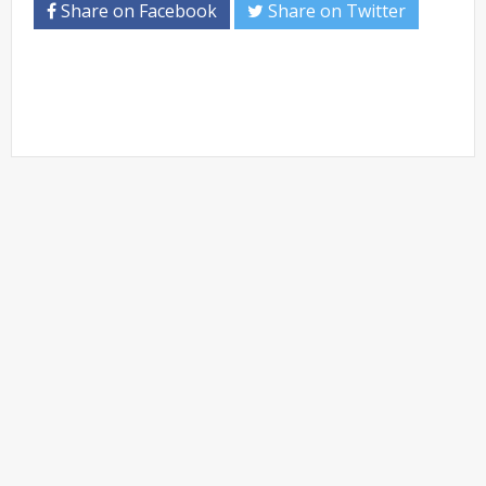
Share on Facebook
Share on Twitter