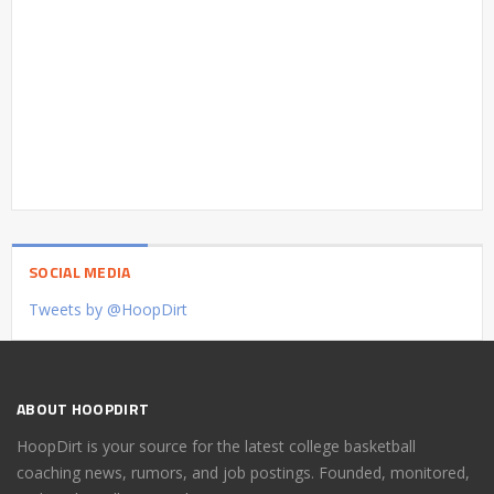
SOCIAL MEDIA
Tweets by @HoopDirt
ABOUT HOOPDIRT
HoopDirt is your source for the latest college basketball
coaching news, rumors, and job postings. Founded, monitored,