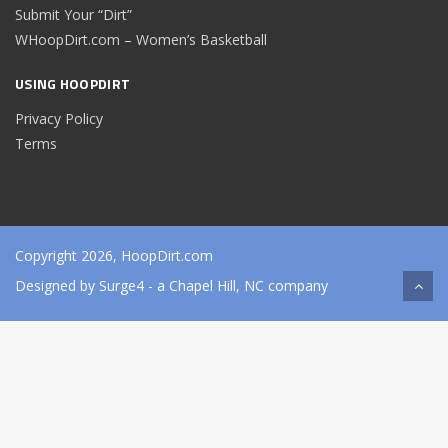
Submit Your “Dirt”
WHoopDirt.com – Women’s Basketball
USING HOOPDIRT
Privacy Policy
Terms
Copyright 2026, HoopDirt.com
Designed by
Surge4
- a Chapel Hill, NC company