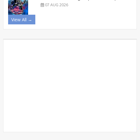
07 AUG 2026
View All →