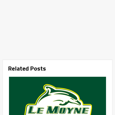
Related Posts