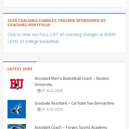
2026 COACHING CHANGES TRACKER SPONSORED BY
COACHING PORTFOLIO
Click to view our FULL LIST of coaching changes at EVERY
LEVEL of college basketball.
LATEST JOBS
Assistant Men’s Basketball Coach – Boston
University
07 AUG 2026
Graduate Assistant – Cal State San Bernardino
07 AUG 2026
Assistant Coach – Forges Sports Academy