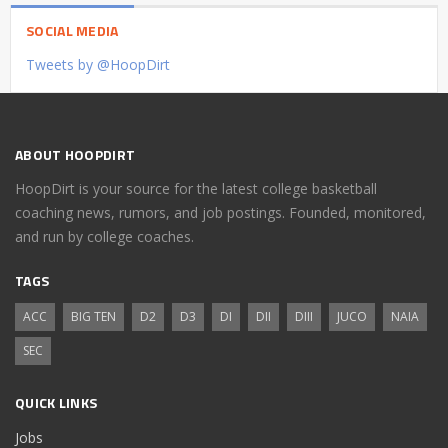
SOCIAL MEDIA
Tweets by @HoopDirt
ABOUT HOOPDIRT
HoopDirt is your source for the latest college basketball
coaching news, rumors, and job postings. Founded, monitored,
and run by college coaches.
TAGS
ACC
BIG TEN
D2
D3
DI
DII
DIII
JUCO
NAIA
SEC
QUICK LINKS
Jobs