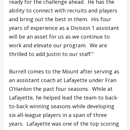
ready for the challenge ahead. He has the
ability to connect with recruits and players
and bring out the best in them. His four
years of experience as a Division 1 assistant
will be an asset for us as we continue to
work and elevate our program. We are
thrilled to add Justin to our staff.”
Burrell comes to the Mount after serving as
an assistant coach at Lafayette under Fran
O’Hanlon the past four seasons. While at
Lafayette, he helped lead the team to back-
to-back winning seasons while developing
six all-league players in a span of three
years. Lafayette was one of the top scoring