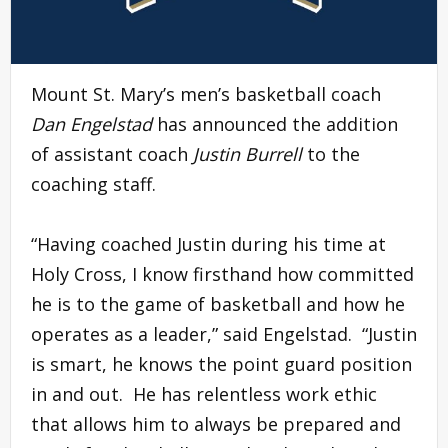
Mount St. Mary’s men’s basketball coach
Dan Engelstad
has announced the addition
of assistant coach
Justin Burrell
to the
coaching staff.
“Having coached Justin during his time at
Holy Cross, I know firsthand how committed
he is to the game of basketball and how he
operates as a leader,” said Engelstad. “Justin
is smart, he knows the point guard position
in and out. He has relentless work ethic
that allows him to always be prepared and