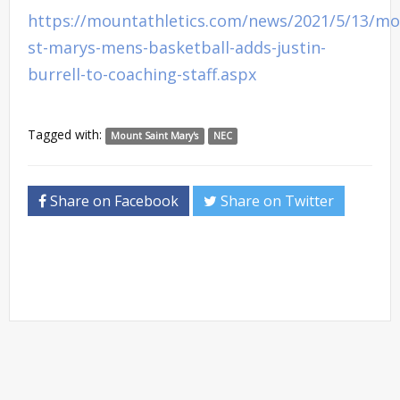
https://mountathletics.com/news/2021/5/13/mo
st-marys-mens-basketball-adds-justin-
burrell-to-coaching-staff.aspx
Tagged with:
Mount Saint Mary's
NEC
Share on Facebook
Share on Twitter