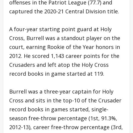
offenses in the Patriot League (77.7) and
captured the 2020-21 Central Division title.
A four-year starting point guard at Holy
Cross, Burrell was a standout player on the
court, earning Rookie of the Year honors in
2012. He scored 1,143 career points for the
Crusaders and left atop the Holy Cross
record books in game started at 119.
Burrell was a three-year captain for Holy
Cross and sits in the top-10 of the Crusader
record books in games started, single-
season free-throw percentage (1st, 91.3%,
2012-13), career free-throw percentage (3rd,