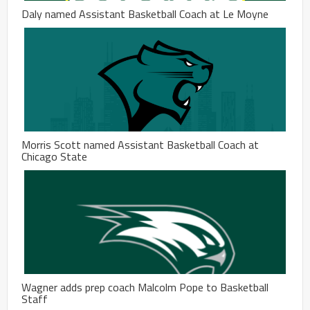
Daly named Assistant Basketball Coach at Le Moyne
Morris Scott named Assistant Basketball Coach at
Chicago State
Wagner adds prep coach Malcolm Pope to Basketball
Staff