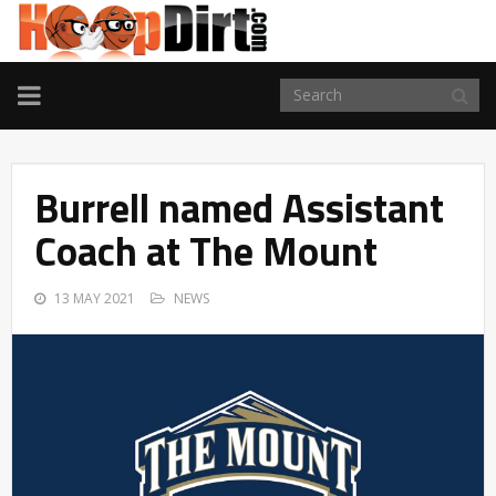
TOGGLE
NAVIGATION
Burrell named Assistant
Coach at The Mount
13 MAY 2021
NEWS