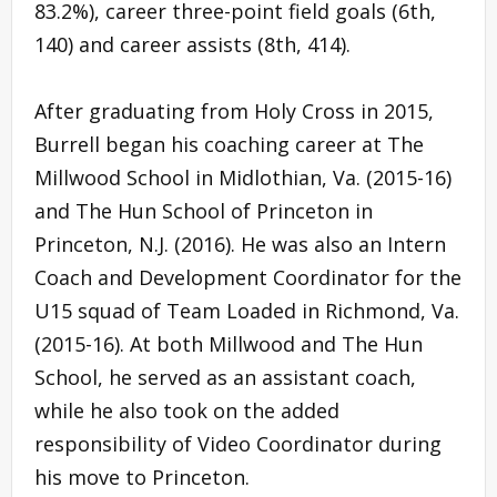
83.2%), career three-point field goals (6th,
140) and career assists (8th, 414).
After graduating from Holy Cross in 2015,
Burrell began his coaching career at The
Millwood School in Midlothian, Va. (2015-16)
and The Hun School of Princeton in
Princeton, N.J. (2016). He was also an Intern
Coach and Development Coordinator for the
U15 squad of Team Loaded in Richmond, Va.
(2015-16). At both Millwood and The Hun
School, he served as an assistant coach,
while he also took on the added
responsibility of Video Coordinator during
his move to Princeton.