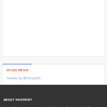
SOCIAL MEDIA
Tweets by @HoopDirt
ABOUT HOOPDIRT