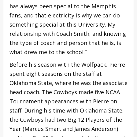
has always been special to the Memphis
fans, and that electricity is why we can do
something special at this University. My
relationship with Coach Smith, and knowing
the type of coach and person that he is, is
what drew me to the school.”
Before his season with the Wolfpack, Pierre
spent eight seasons on the staff at
Oklahoma State, where he was the associate
head coach. The Cowboys made five NCAA
Tournament appearances with Pierre on
staff. During his time with Oklahoma State,
the Cowboys had two Big 12 Players of the
Year (Marcus Smart and James Anderson)