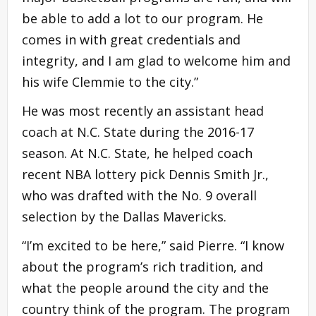
be able to add a lot to our program. He
comes in with great credentials and
integrity, and I am glad to welcome him and
his wife Clemmie to the city.”
He was most recently an assistant head
coach at N.C. State during the 2016-17
season. At N.C. State, he helped coach
recent NBA lottery pick Dennis Smith Jr.,
who was drafted with the No. 9 overall
selection by the Dallas Mavericks.
“I’m excited to be here,” said Pierre. “I know
about the program’s rich tradition, and
what the people around the city and the
country think of the program. The program