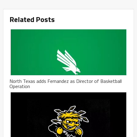
Related Posts
North Texas adds Fernandez as Director of Basketball
Operation