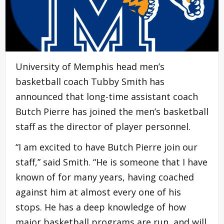
University of Memphis head men’s
basketball coach Tubby Smith has
announced that long-time assistant coach
Butch Pierre has joined the men’s basketball
staff as the director of player personnel.
“I am excited to have Butch Pierre join our
staff,” said Smith. “He is someone that I have
known of for many years, having coached
against him at almost every one of his
stops. He has a deep knowledge of how
major basketball programs are run, and will