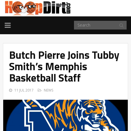
TOGGLE
NAVIGATION
Butch Pierre Joins Tubby
Smith’s Memphis
Basketball Staff
11 JUL 2017
NEWS