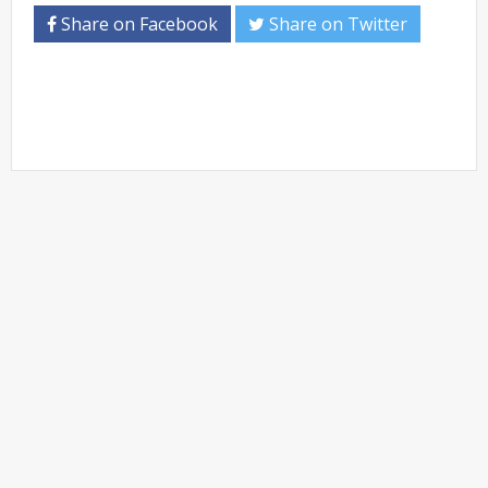
Share on Facebook
Share on Twitter