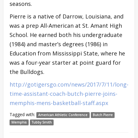
seasons.
Pierre is a native of Darrow, Louisiana, and
was a prep All-American at St. Amant High
School. He earned both his undergraduate
(1984) and master’s degrees (1986) in
Education from Mississippi State, where he
was a four-year starter at point guard for
the Bulldogs.
http://gotigersgo.com/news/2017/7/11/long-
time-assistant-coach-butch-pierre-joins-
memphis-mens-basketball-staff.aspx
Tagged with:
American Athletic Conference
Butch Pierre
Memphis
Tubby Smith