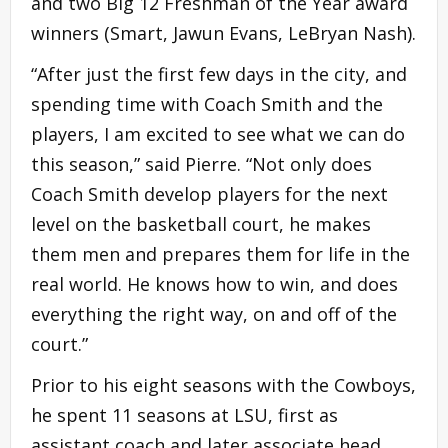
and two Big 12 Freshman of the Year award
winners (Smart, Jawun Evans, LeBryan Nash).
“After just the first few days in the city, and
spending time with Coach Smith and the
players, I am excited to see what we can do
this season,” said Pierre. “Not only does
Coach Smith develop players for the next
level on the basketball court, he makes
them men and prepares them for life in the
real world. He knows how to win, and does
everything the right way, on and off of the
court.”
Prior to his eight seasons with the Cowboys,
he spent 11 seasons at LSU, first as
assistant coach and later associate head