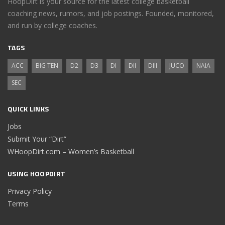
HoopDirt is your source for the latest college basketball
coaching news, rumors, and job postings. Founded, monitored,
and run by college coaches.
TAGS
ACC
BIG TEN
D2
D3
DI
DII
DIII
JUCO
NAIA
SEC
QUICK LINKS
Jobs
Submit Your “Dirt”
WHoopDirt.com – Women’s Basketball
USING HOOPDIRT
Privacy Policy
Terms