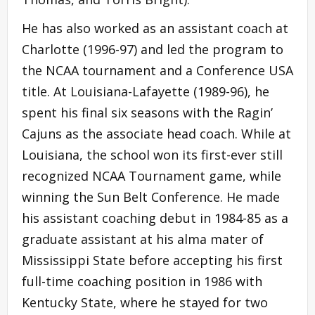
He has also worked as an assistant coach at
Charlotte (1996-97) and led the program to
the NCAA tournament and a Conference USA
title. At Louisiana-Lafayette (1989-96), he
spent his final six seasons with the Ragin’
Cajuns as the associate head coach. While at
Louisiana, the school won its first-ever still
recognized NCAA Tournament game, while
winning the Sun Belt Conference. He made
his assistant coaching debut in 1984-85 as a
graduate assistant at his alma mater of
Mississippi State before accepting his first
full-time coaching position in 1986 with
Kentucky State, where he stayed for two