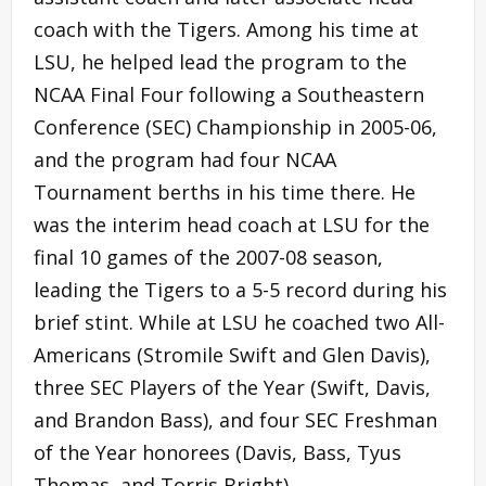
coach with the Tigers. Among his time at
LSU, he helped lead the program to the
NCAA Final Four following a Southeastern
Conference (SEC) Championship in 2005-06,
and the program had four NCAA
Tournament berths in his time there. He
was the interim head coach at LSU for the
final 10 games of the 2007-08 season,
leading the Tigers to a 5-5 record during his
brief stint. While at LSU he coached two All-
Americans (Stromile Swift and Glen Davis),
three SEC Players of the Year (Swift, Davis,
and Brandon Bass), and four SEC Freshman
of the Year honorees (Davis, Bass, Tyus
Thomas, and Torris Bright).