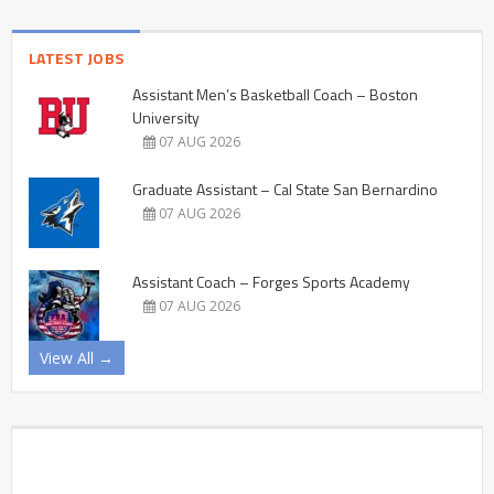
LATEST JOBS
Assistant Men’s Basketball Coach – Boston
University
07 AUG 2026
Graduate Assistant – Cal State San Bernardino
07 AUG 2026
Assistant Coach – Forges Sports Academy
07 AUG 2026
View All →