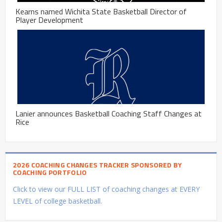
Kearns named Wichita State Basketball Director of
Player Development
Lanier announces Basketball Coaching Staff Changes at
Rice
2026 COACHING CHANGES TRACKER SPONSORED BY
COACHING PORTFOLIO
Click to view our FULL LIST of coaching changes at EVERY
LEVEL of college basketball.