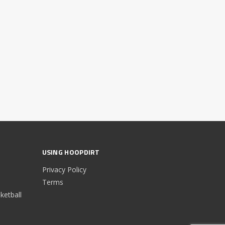
USING HOOPDIRT
Privacy Policy
Terms
etball