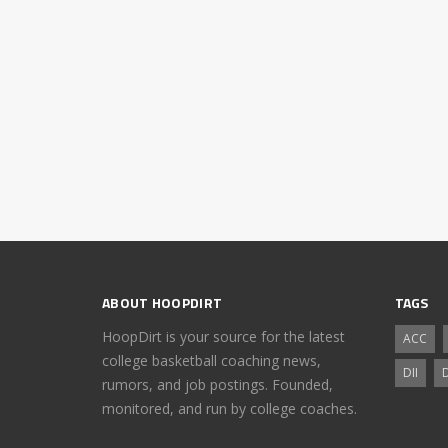
ABOUT HOOPDIRT
TAGS
HoopDirt is your source for the latest
ACC
college basketball coaching news,
DII
D
rumors, and job postings. Founded,
monitored, and run by college coaches.