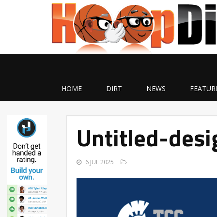
HOME
DIRT
NEWS
FEATUR
Untitled-des
6 JUL 2025