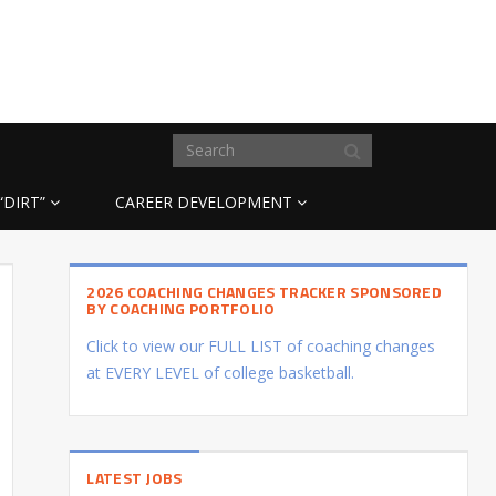
“DIRT”
CAREER DEVELOPMENT
2026 COACHING CHANGES TRACKER SPONSORED
BY COACHING PORTFOLIO
Click to view our FULL LIST of coaching changes
at EVERY LEVEL of college basketball.
LATEST JOBS