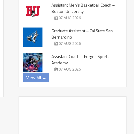
Assistant Men’s Basketball Coach –
Boston University
07 AUG 2026
Graduate Assistant – Cal State San
Bernardino
07 AUG 2026
Assistant Coach – Forges Sports
Academy
07 AUG 2026
View All →