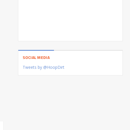
SOCIAL MEDIA
Tweets by @HoopDirt