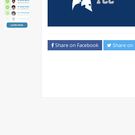
Share on Facebook
Share on 