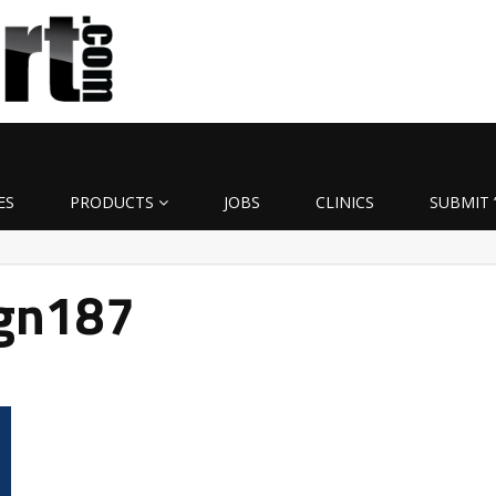
ES
PRODUCTS
JOBS
CLINICS
SUBMIT 
ign187