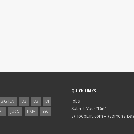
QUICK LINKS
Jobs
BIG TEN
D2
D3
DI
Submit Your “Dirt”
III
JUCO
NAIA
SEC
WHoopDirt.com – Women’s Bask