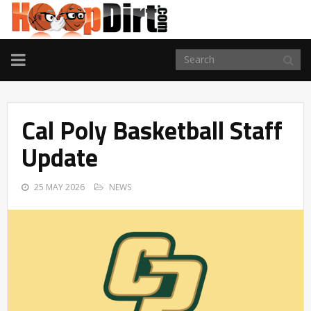
TOGGLE
NAVIGATION
Cal Poly Basketball Staff
Update
25 MAY 2026
NEWS