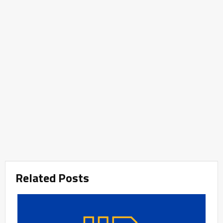
Related Posts