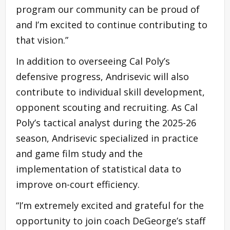
program our community can be proud of
and I’m excited to continue contributing to
that vision.”
In addition to overseeing Cal Poly’s
defensive progress, Andrisevic will also
contribute to individual skill development,
opponent scouting and recruiting. As Cal
Poly’s tactical analyst during the 2025-26
season, Andrisevic specialized in practice
and game film study and the
implementation of statistical data to
improve on-court efficiency.
“I’m extremely excited and grateful for the
opportunity to join coach DeGeorge’s staff