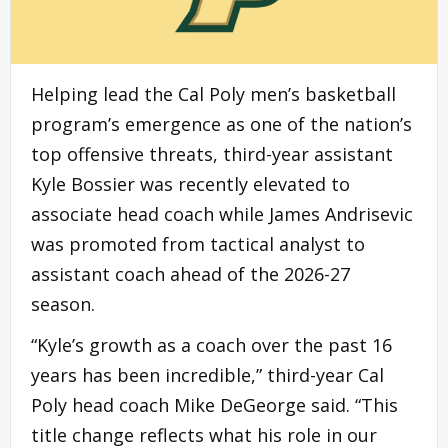
Helping lead the Cal Poly men’s basketball
program’s emergence as one of the nation’s
top offensive threats, third-year assistant
Kyle Bossier was recently elevated to
associate head coach while James Andrisevic
was promoted from tactical analyst to
assistant coach ahead of the 2026-27
season.
“Kyle’s growth as a coach over the past 16
years has been incredible,” third-year Cal
Poly head coach Mike DeGeorge said. “This
title change reflects what his role in our