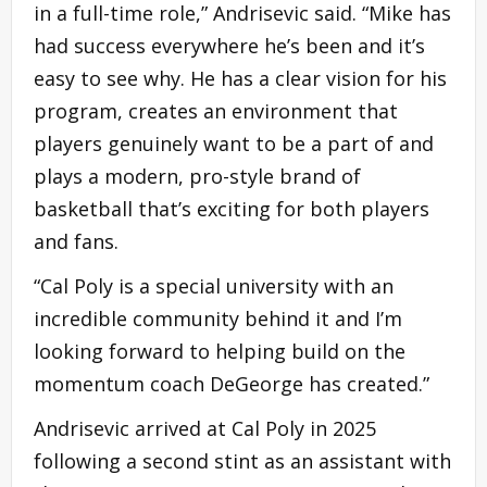
in a full-time role,” Andrisevic said. “Mike has
had success everywhere he’s been and it’s
easy to see why. He has a clear vision for his
program, creates an environment that
players genuinely want to be a part of and
plays a modern, pro-style brand of
basketball that’s exciting for both players
and fans.
“Cal Poly is a special university with an
incredible community behind it and I’m
looking forward to helping build on the
momentum coach DeGeorge has created.”
Andrisevic arrived at Cal Poly in 2025
following a second stint as an assistant with