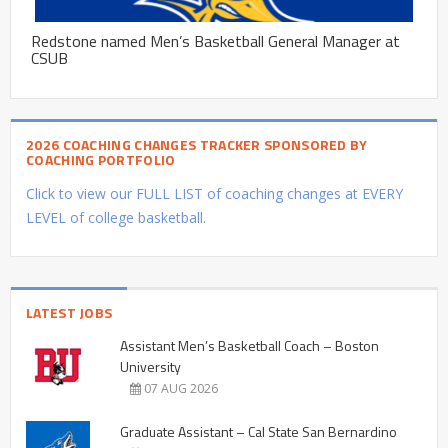
Redstone named Men’s Basketball General Manager at
CSUB
2026 COACHING CHANGES TRACKER SPONSORED BY
COACHING PORTFOLIO
Click to view our FULL LIST of coaching changes at EVERY
LEVEL of college basketball.
LATEST JOBS
Assistant Men’s Basketball Coach – Boston
University
07 AUG 2026
Graduate Assistant – Cal State San Bernardino