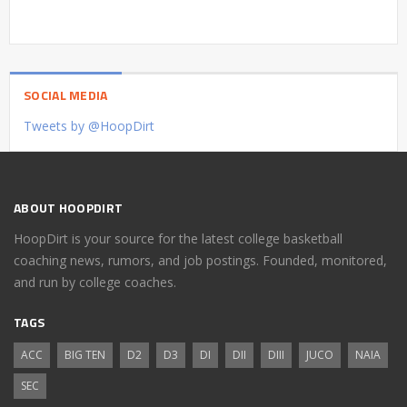
SOCIAL MEDIA
Tweets by @HoopDirt
ABOUT HOOPDIRT
HoopDirt is your source for the latest college basketball
coaching news, rumors, and job postings. Founded, monitored,
and run by college coaches.
TAGS
ACC
BIG TEN
D2
D3
DI
DII
DIII
JUCO
NAIA
SEC