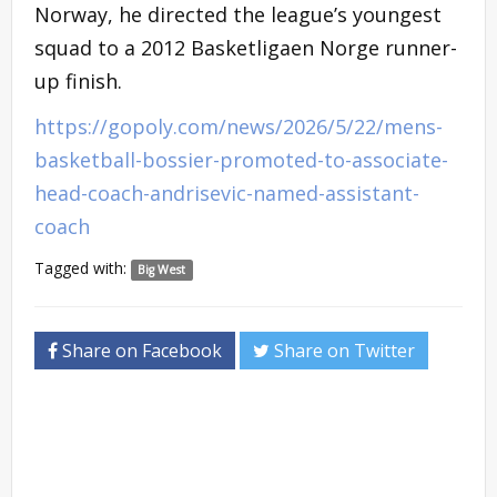
Norway, he directed the league’s youngest
squad to a 2012 Basketligaen Norge runner-
up finish.
https://gopoly.com/news/2026/5/22/mens-
basketball-bossier-promoted-to-associate-
head-coach-andrisevic-named-assistant-
coach
Tagged with:
Big West
Share on Facebook
Share on Twitter