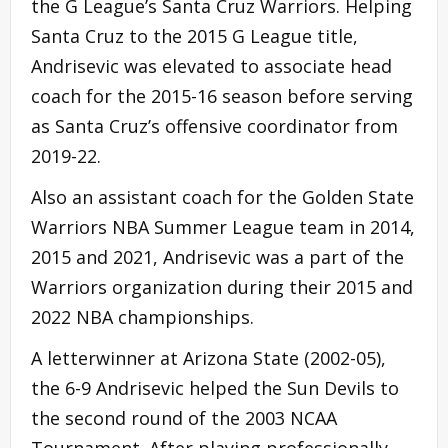
the G League’s Santa Cruz Warriors. Helping
Santa Cruz to the 2015 G League title,
Andrisevic was elevated to associate head
coach for the 2015-16 season before serving
as Santa Cruz’s offensive coordinator from
2019-22.
Also an assistant coach for the Golden State
Warriors NBA Summer League team in 2014,
2015 and 2021, Andrisevic was a part of the
Warriors organization during their 2015 and
2022 NBA championships.
A letterwinner at Arizona State (2002-05),
the 6-9 Andrisevic helped the Sun Devils to
the second round of the 2003 NCAA
Tournament. After playing professionally