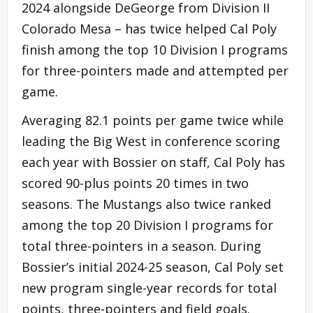
2024 alongside DeGeorge from Division II
Colorado Mesa – has twice helped Cal Poly
finish among the top 10 Division I programs
for three-pointers made and attempted per
game.
Averaging 82.1 points per game twice while
leading the Big West in conference scoring
each year with Bossier on staff, Cal Poly has
scored 90-plus points 20 times in two
seasons. The Mustangs also twice ranked
among the top 20 Division I programs for
total three-pointers in a season. During
Bossier’s initial 2024-25 season, Cal Poly set
new program single-year records for total
points, three-pointers and field goals.