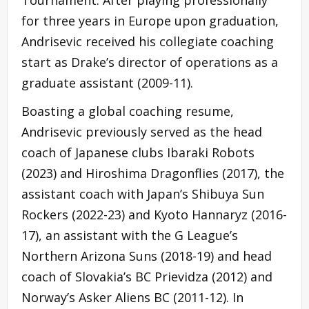
for three years in Europe upon graduation,
Andrisevic received his collegiate coaching
start as Drake’s director of operations as a
graduate assistant (2009-11).
Boasting a global coaching resume,
Andrisevic previously served as the head
coach of Japanese clubs Ibaraki Robots
(2023) and Hiroshima Dragonflies (2017), the
assistant coach with Japan’s Shibuya Sun
Rockers (2022-23) and Kyoto Hannaryz (2016-
17), an assistant with the G League’s
Northern Arizona Suns (2018-19) and head
coach of Slovakia’s BC Prievidza (2012) and
Norway’s Asker Aliens BC (2011-12). In