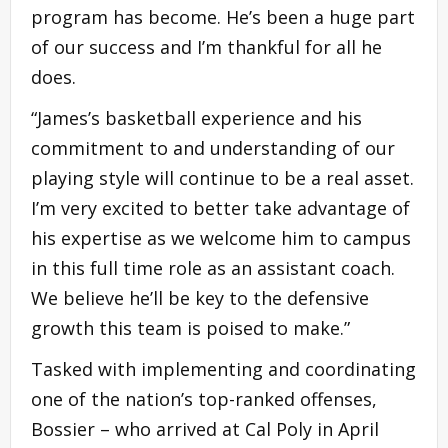
program has become. He’s been a huge part
of our success and I’m thankful for all he
does.
“James’s basketball experience and his
commitment to and understanding of our
playing style will continue to be a real asset.
I’m very excited to better take advantage of
his expertise as we welcome him to campus
in this full time role as an assistant coach.
We believe he’ll be key to the defensive
growth this team is poised to make.”
Tasked with implementing and coordinating
one of the nation’s top-ranked offenses,
Bossier – who arrived at Cal Poly in April