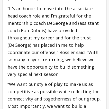
“It’s an honor to move into the associate
head coach role and I’m grateful for the
mentorship coach DeGeorge and (assistant
coach Ron Dubois) have provided
throughout my career and for the trust
(DeGeorge) has placed in me to help
coordinate our offense,” Bossier said. “With
so many players returning, we believe we
have the opportunity to build something
very special next season.
“We want our style of play to make us as
competitive as possible while reflecting the
connectivity and togetherness of our group.
Most importantly, we want to build a