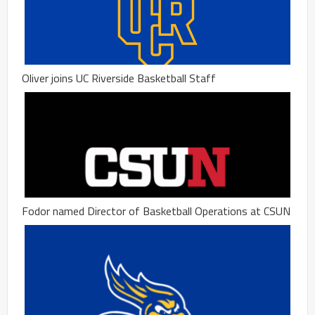
Oliver joins UC Riverside Basketball Staff
Fodor named Director of Basketball Operations at CSUN