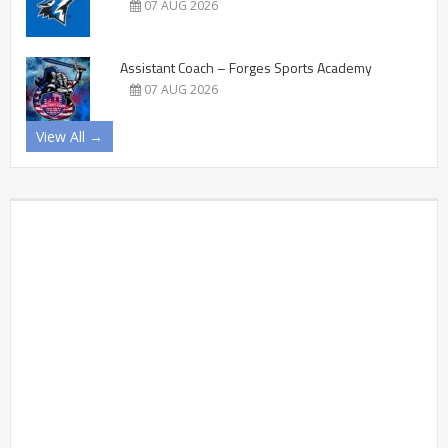
07 AUG 2026
Assistant Coach – Forges Sports Academy
07 AUG 2026
View All →