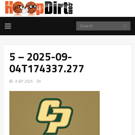
TOGGLE
NAVIGATION
5 – 2025-09-
04T174337.277
4 SEP 2025