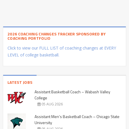
2026 COACHING CHANGES TRACKER SPONSORED BY
COACHING PORTFOLIO
Click to view our FULL LIST of coaching changes at EVERY
LEVEL of college basketball.
LATEST JOBS
Assistant Basketball Coach – Wabash Valley
College
05 AUG 2026
Assistant Men’s Basketball Coach – Chicago State
University
05 AUG 2026