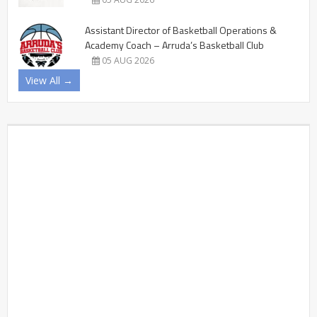
Assistant Director of Basketball Operations &
Academy Coach – Arruda’s Basketball Club
05 AUG 2026
View All →