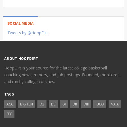
SOCIAL MEDIA
Tweets by @HoopDirt
ABOUT HOOPDIRT
HoopDirt is your source for the latest college basketball
coaching news, rumors, and job postings. Founded, monitored,
and run by college coaches.
TAGS
ACC
BIG TEN
D2
D3
DI
DII
DIII
JUCO
NAIA
SEC