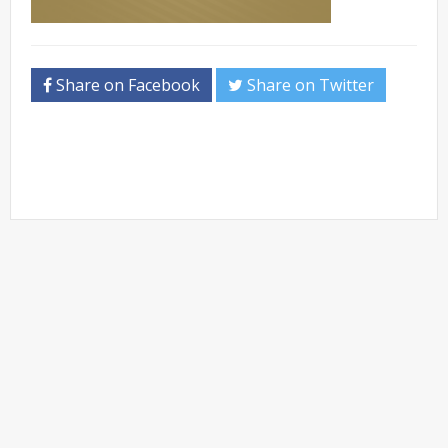
Share on Facebook
Share on Twitter