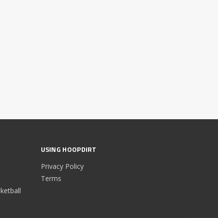
USING HOOPDIRT
Privacy Policy
Terms
etball