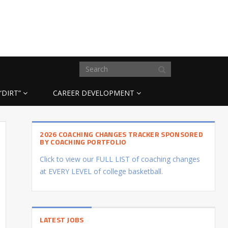
“DIRT”
CAREER DEVELOPMENT
2026 COACHING CHANGES TRACKER SPONSORED
BY COACHING PORTFOLIO
Click to view our FULL LIST of coaching changes
at EVERY LEVEL of college basketball.
LATEST JOBS