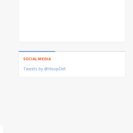
SOCIAL MEDIA
Tweets by @HoopDirt