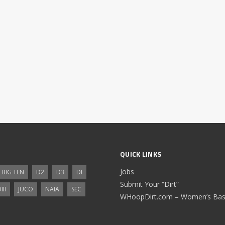
QUICK LINKS
Jobs
BIG TEN
D2
D3
DI
Submit Your “Dirt”
III
JUCO
NAIA
SEC
WHoopDirt.com – Women’s Bask