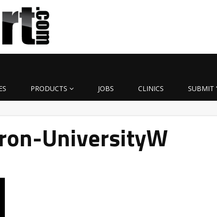
ES
PRODUCTS
JOBS
CLINICS
SUBMIT 
ron-UniversityW