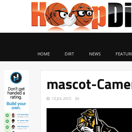
HOME
DIRT
NEWS
FEATUR
mascot-Came
10 JUL 2015