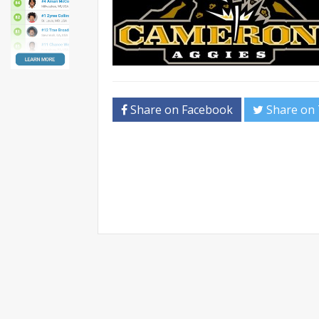
Share on Facebook
Share on 