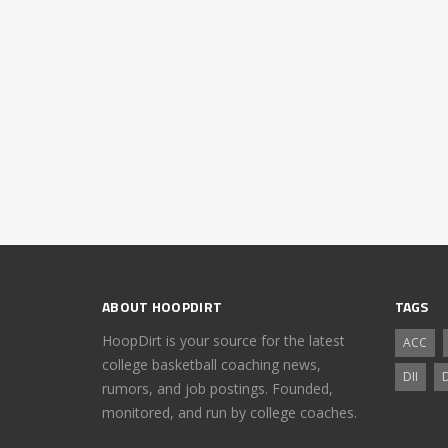
ABOUT HOOPDIRT
TAGS
HoopDirt is your source for the latest
ACC
college basketball coaching news,
DII
D
rumors, and job postings. Founded,
monitored, and run by college coaches.