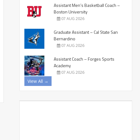
Assistant Men’s Basketball Coach –
Boston University
07 AUG 2026
Graduate Assistant – Cal State San
Bernardino
07 AUG 2026
Assistant Coach – Forges Sports
Academy
07 AUG 2026
View All →