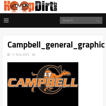
TOGGLE
NAVIGATION
Campbell_general_graphic
11 AUG 2015