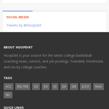
SOCIAL MEDIA
Tweets by @HoopDirt
ABOUT HOOPDIRT
HoopDirt is your source for the latest college basketball
coaching news, rumors, and job postings. Founded, monitored,
and run by college coaches.
TAGS
ACC
BIG TEN
D2
D3
DI
DII
DIII
JUCO
NAIA
SEC
QUICK LINKS