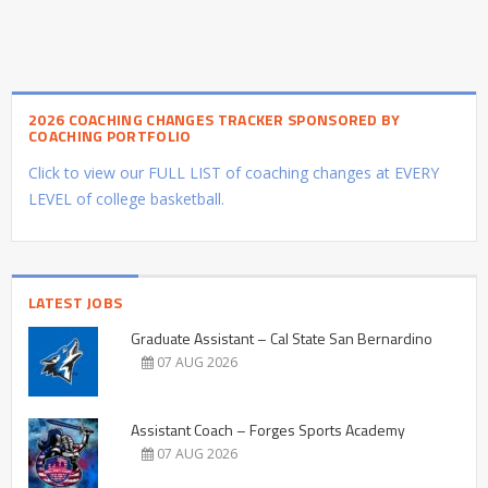
2026 COACHING CHANGES TRACKER SPONSORED BY
COACHING PORTFOLIO
Click to view our FULL LIST of coaching changes at EVERY
LEVEL of college basketball.
LATEST JOBS
Graduate Assistant – Cal State San Bernardino
07 AUG 2026
Assistant Coach – Forges Sports Academy
07 AUG 2026