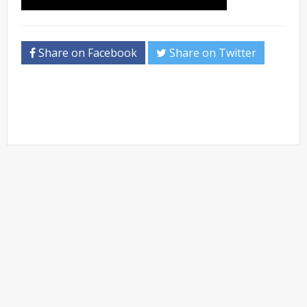
Share on Facebook
Share on Twitter