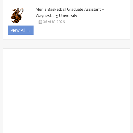
Men’s Basketball Graduate Assistant –
Waynesburg University
06 AUG 2026
View All →