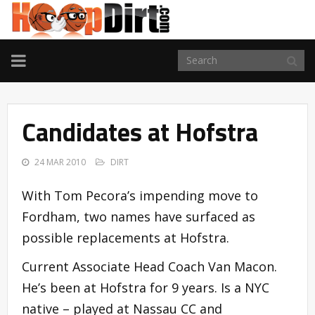
TOGGLE
NAVIGATION
Candidates at Hofstra
24 MAR 2010
DIRT
With Tom Pecora’s impending move to
Fordham, two names have surfaced as
possible replacements at Hofstra.
Current Associate Head Coach Van Macon.
He’s been at Hofstra for 9 years. Is a NYC
native – played at Nassau CC and