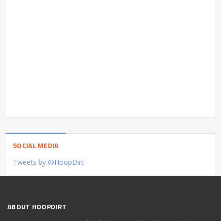
SOCIAL MEDIA
Tweets by @HoopDirt
ABOUT HOOPDIRT