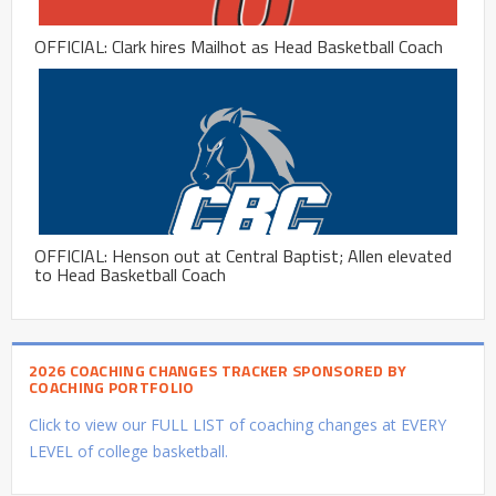
OFFICIAL: Clark hires Mailhot as Head Basketball Coach
OFFICIAL: Henson out at Central Baptist; Allen elevated
to Head Basketball Coach
2026 COACHING CHANGES TRACKER SPONSORED BY
COACHING PORTFOLIO
Click to view our FULL LIST of coaching changes at EVERY
LEVEL of college basketball.