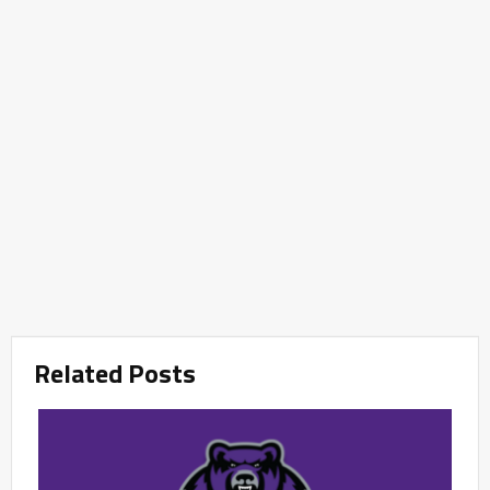
Related Posts