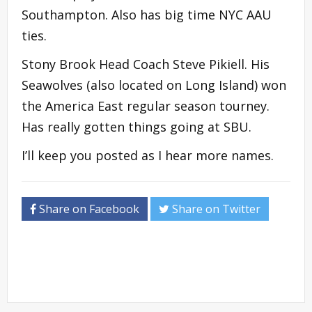
Southampton. Also has big time NYC AAU
ties.
Stony Brook Head Coach Steve Pikiell. His
Seawolves (also located on Long Island) won
the America East regular season tourney.
Has really gotten things going at SBU.
I’ll keep you posted as I hear more names.
Share on Facebook
Share on Twitter