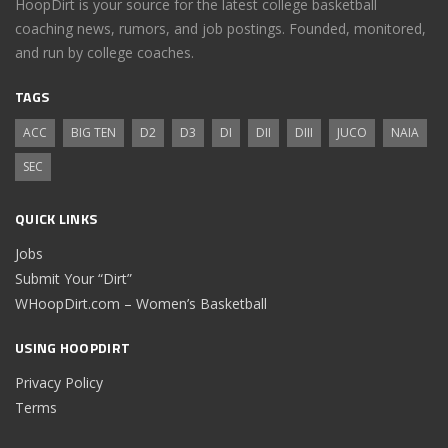
HoopDirt is your source for the latest college basketball
coaching news, rumors, and job postings. Founded, monitored,
and run by college coaches.
TAGS
ACC
BIG TEN
D2
D3
DI
DII
DIII
JUCO
NAIA
SEC
QUICK LINKS
Jobs
Submit Your “Dirt”
WHoopDirt.com – Women’s Basketball
USING HOOPDIRT
Privacy Policy
Terms