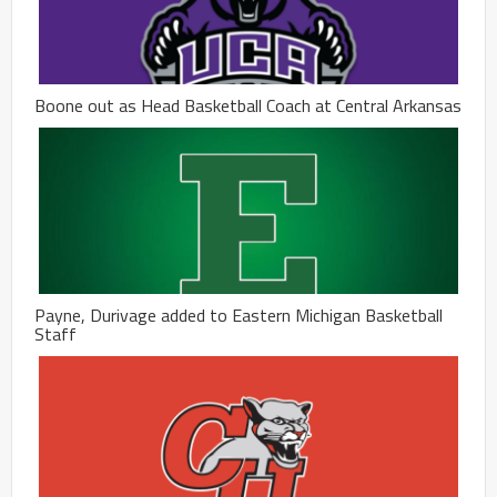
Boone out as Head Basketball Coach at Central Arkansas
Payne, Durivage added to Eastern Michigan Basketball
Staff