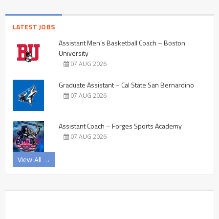
LATEST JOBS
Assistant Men’s Basketball Coach – Boston
University
07 AUG 2026
Graduate Assistant – Cal State San Bernardino
07 AUG 2026
Assistant Coach – Forges Sports Academy
07 AUG 2026
View All →