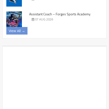
Assistant Coach – Forges Sports Academy
07 AUG 2026
View All →