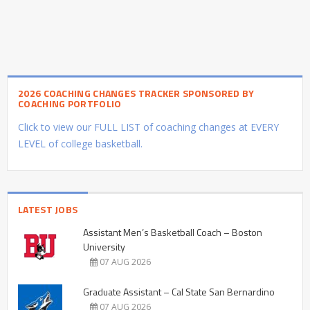
2026 COACHING CHANGES TRACKER SPONSORED BY
COACHING PORTFOLIO
Click to view our FULL LIST of coaching changes at EVERY
LEVEL of college basketball.
LATEST JOBS
Assistant Men’s Basketball Coach – Boston
University
07 AUG 2026
Graduate Assistant – Cal State San Bernardino
07 AUG 2026