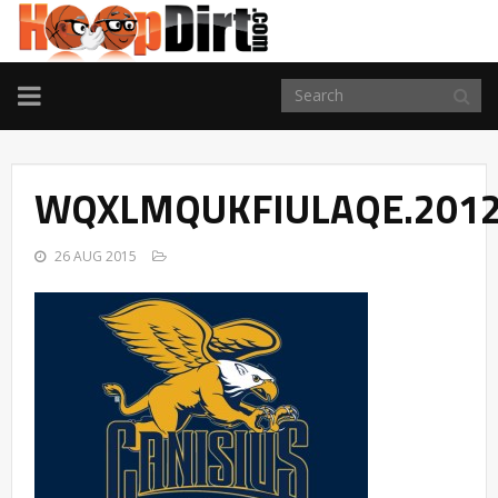
TOGGLE
NAVIGATION
WQXLMQUKFIULAQE.2012
26 AUG 2015