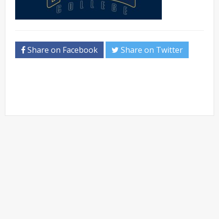
Share on Facebook
Share on Twitter