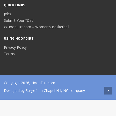
QUICK LINKS
Jobs
Submit Your “Dirt”
WHoopDirt.com – Women’s Basketball
USING HOOPDIRT
Privacy Policy
Terms
Copyright 2026, HoopDirt.com
Designed by
Surge4
- a Chapel Hill, NC company