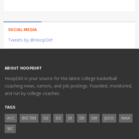
SOCIAL MEDIA
Tweets by @HoopDirt
ABOUT HOOPDIRT
HoopDirt is your source for the latest college basketball
coaching news, rumors, and job postings. Founded, monitored,
and run by college coaches.
TAGS
ACC
BIG TEN
D2
D3
DI
DII
DIII
JUCO
NAIA
SEC