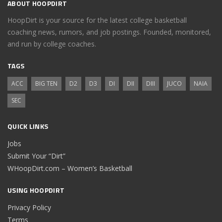
ABOUT HOOPDIRT
HoopDirt is your source for the latest college basketball
coaching news, rumors, and job postings. Founded, monitored,
and run by college coaches.
TAGS
ACC
BIG TEN
D2
D3
DI
DII
DIII
JUCO
NAIA
SEC
QUICK LINKS
Jobs
Submit Your “Dirt”
WHoopDirt.com – Women’s Basketball
USING HOOPDIRT
Privacy Policy
Terms