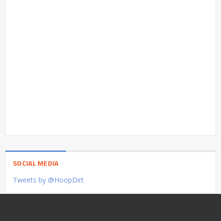
SOCIAL MEDIA
Tweets by @HoopDirt