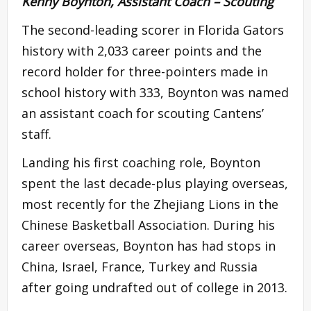
Kenny Boynton, Assistant Coach – Scouting
The second-leading scorer in Florida Gators
history with 2,033 career points and the
record holder for three-pointers made in
school history with 333, Boynton was named
an assistant coach for scouting Cantens’
staff.
Landing his first coaching role, Boynton
spent the last decade-plus playing overseas,
most recently for the Zhejiang Lions in the
Chinese Basketball Association. During his
career overseas, Boynton has had stops in
China, Israel, France, Turkey and Russia
after going undrafted out of college in 2013.