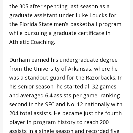
the 305 after spending last season as a
graduate assistant under Luke Loucks for
the Florida State men’s basketball program
while pursuing a graduate certificate in
Athletic Coaching.
Durham earned his undergraduate degree
from the University of Arkansas, where he
was a standout guard for the Razorbacks. In
his senior season, he started all 32 games
and averaged 6.4 assists per game, ranking
second in the SEC and No. 12 nationally with
204 total assists. He became just the fourth
player in program history to reach 200
assists in a single season and recorded five