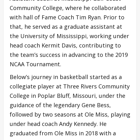
Community College, where he collaborated
with hall of Fame Coach Tim Ryan. Prior to
that, he served as a graduate assistant at
the University of Mississippi, working under
head coach Kermit Davis, contributing to
the team’s success in advancing to the 2019
NCAA Tournament.
Below’s journey in basketball started as a
collegiate player at Three Rivers Community
College in Poplar Bluff, Missouri, under the
guidance of the legendary Gene Bess,
followed by two seasons at Ole Miss, playing
under head coach Andy Kennedy. He
graduated from Ole Miss in 2018 with a