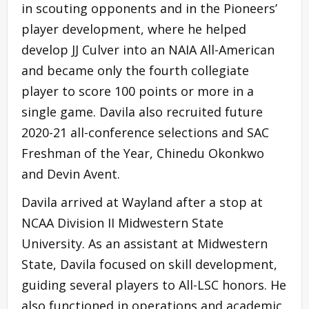
in scouting opponents and in the Pioneers’
player development, where he helped
develop JJ Culver into an NAIA All-American
and became only the fourth collegiate
player to score 100 points or more in a
single game. Davila also recruited future
2020-21 all-conference selections and SAC
Freshman of the Year, Chinedu Okonkwo
and Devin Avent.
Davila arrived at Wayland after a stop at
NCAA Division II Midwestern State
University. As an assistant at Midwestern
State, Davila focused on skill development,
guiding several players to All-LSC honors. He
also functioned in operations and academic