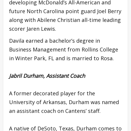
developing McDonald’s All-American and
future North Carolina point guard Joel Berry
along with Abilene Christian all-time leading
scorer Jaren Lewis.
Davila earned a bachelor’s degree in
Business Management from Rollins College
in Winter Park, FL and is married to Rosa.
Jabril Durham, Assistant Coach
A former decorated player for the
University of Arkansas, Durham was named
an assistant coach on Cantens’ staff.
A native of DeSoto, Texas, Durham comes to