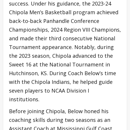
success. Under his guidance, the 2023-24
Chipola Men’s Basketball program achieved
back-to-back Panhandle Conference
Championships, 2024 Region VIII Champions,
and made their third consecutive National
Tournament appearance. Notably, during
the 2023 season, Chipola advanced to the
Sweet 16 at the National Tournament in
Hutchinson, KS. During Coach Below’s time
with the Chipola Indians, he helped guide
seven players to NCAA Division I
institutions.
Before joining Chipola, Below honed his
coaching skills during two seasons as an
Assistant Coach at Mississippi Gulf Coast