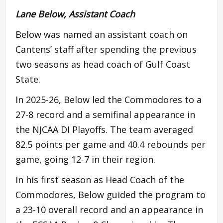
Lane Below, Assistant Coach
Below was named an assistant coach on
Cantens’ staff after spending the previous
two seasons as head coach of Gulf Coast
State.
In 2025-26, Below led the Commodores to a
27-8 record and a semifinal appearance in
the NJCAA DI Playoffs. The team averaged
82.5 points per game and 40.4 rebounds per
game, going 12-7 in their region.
In his first season as Head Coach of the
Commodores, Below guided the program to
a 23-10 overall record and an appearance in