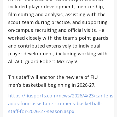
included player development, mentorship,
film editing and analysis, assisting with the
scout team during practice, and supporting
on-campus recruiting and official visits. He
worked closely with the team’s point guards
and contributed extensively to individual
player development, including working with
All-ACC guard Robert McCray V.
This staff will anchor the new era of FIU
men’s basketball beginning in 2026-27.
https://fiusports.com/news/2026/4/23/cantens-
adds-four-assistants-to-mens-basketball-
staff-for-2026-27-season.aspx