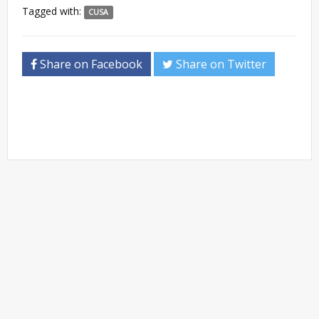
Tagged with:
CUSA
Share on Facebook
Share on Twitter