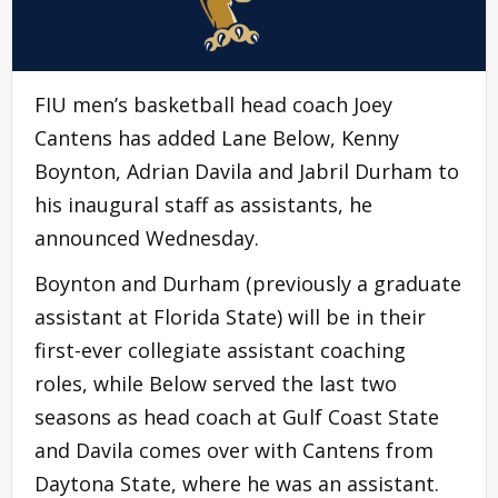
FIU men’s basketball head coach Joey
Cantens has added Lane Below, Kenny
Boynton, Adrian Davila and Jabril Durham to
his inaugural staff as assistants, he
announced Wednesday.
Boynton and Durham (previously a graduate
assistant at Florida State) will be in their
first-ever collegiate assistant coaching
roles, while Below served the last two
seasons as head coach at Gulf Coast State
and Davila comes over with Cantens from
Daytona State, where he was an assistant.