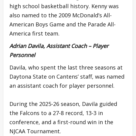
high school basketball history. Kenny was
also named to the 2009 McDonald’s All-
American Boys Game and the Parade All-
America first team.
Adrian Davila, Assistant Coach – Player
Personnel
Davila, who spent the last three seasons at
Daytona State on Cantens’ staff, was named
an assistant coach for player personnel.
During the 2025-26 season, Davila guided
the Falcons to a 27-8 record, 13-3 in
conference, and a first-round win in the
NJCAA Tournament.