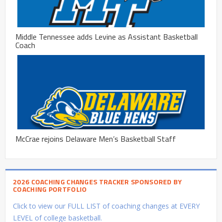
Middle Tennessee adds Levine as Assistant Basketball
Coach
McCrae rejoins Delaware Men’s Basketball Staff
2026 COACHING CHANGES TRACKER SPONSORED BY
COACHING PORTFOLIO
Click to view our FULL LIST of coaching changes at EVERY
LEVEL of college basketball.