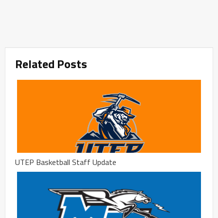
Related Posts
UTEP Basketball Staff Update