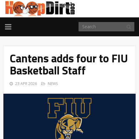
TOGGLE
NAVIGATION
Cantens adds four to FIU
Basketball Staff
23 APR 2026
NEWS