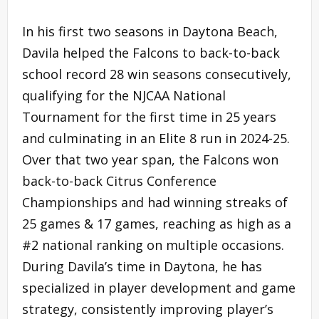
In his first two seasons in Daytona Beach,
Davila helped the Falcons to back-to-back
school record 28 win seasons consecutively,
qualifying for the NJCAA National
Tournament for the first time in 25 years
and culminating in an Elite 8 run in 2024-25.
Over that two year span, the Falcons won
back-to-back Citrus Conference
Championships and had winning streaks of
25 games & 17 games, reaching as high as a
#2 national ranking on multiple occasions.
During Davila’s time in Daytona, he has
specialized in player development and game
strategy, consistently improving player’s