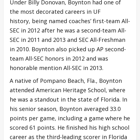
Under Billy Donovan, Boynton had one of
the most decorated careers in UF
history, being named coaches’ first-team All-
SEC in 2012 after he was a second-team All-
SEC in 2011 and 2013 and SEC All-Freshman
in 2010. Boynton also picked up AP second-
team All-SEC honors in 2012 and was
honorable mention All-SEC in 2013.
A native of Pompano Beach, Fla., Boynton
attended American Heritage School, where
he was a standout in the state of Florida. In
his senior season, Boynton averaged 33.0
points per game, including a game where he
scored 61 points. He finished his high school
career as the third-leading scorer in Florida