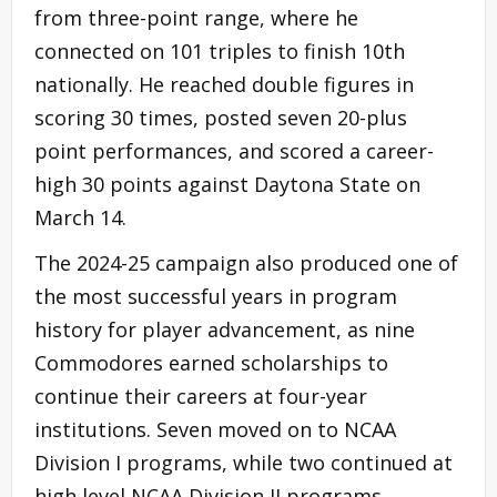
from three-point range, where he
connected on 101 triples to finish 10th
nationally. He reached double figures in
scoring 30 times, posted seven 20-plus
point performances, and scored a career-
high 30 points against Daytona State on
March 14.
The 2024-25 campaign also produced one of
the most successful years in program
history for player advancement, as nine
Commodores earned scholarships to
continue their careers at four-year
institutions. Seven moved on to NCAA
Division I programs, while two continued at
high level NCAA Division II programs.