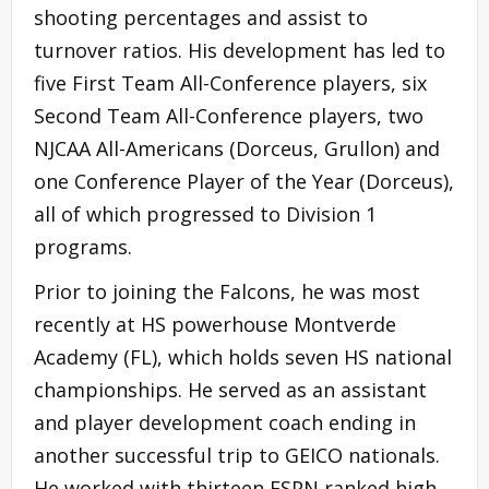
shooting percentages and assist to
turnover ratios. His development has led to
five First Team All-Conference players, six
Second Team All-Conference players, two
NJCAA All-Americans (Dorceus, Grullon) and
one Conference Player of the Year (Dorceus),
all of which progressed to Division 1
programs.
Prior to joining the Falcons, he was most
recently at HS powerhouse Montverde
Academy (FL), which holds seven HS national
championships. He served as an assistant
and player development coach ending in
another successful trip to GEICO nationals.
He worked with thirteen ESPN ranked high