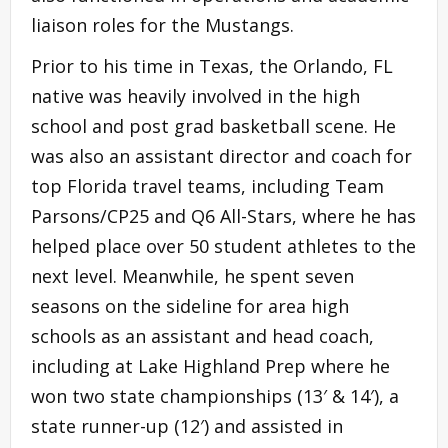
liaison roles for the Mustangs.
Prior to his time in Texas, the Orlando, FL
native was heavily involved in the high
school and post grad basketball scene. He
was also an assistant director and coach for
top Florida travel teams, including Team
Parsons/CP25 and Q6 All-Stars, where he has
helped place over 50 student athletes to the
next level. Meanwhile, he spent seven
seasons on the sideline for area high
schools as an assistant and head coach,
including at Lake Highland Prep where he
won two state championships (13′ & 14′), a
state runner-up (12′) and assisted in