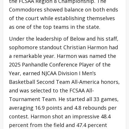
the FCSAA Region 8 Championship. The
Commodores showed balance on both ends
of the court while establishing themselves
as one of the top teams in the state.
Under the leadership of Below and his staff,
sophomore standout Christian Harmon had
a remarkable year. Harmon was named the
2025 Panhandle Conference Player of the
Year, earned NJCAA Division I Men’s
Basketball Second Team All-America honors,
and was selected to the FCSAA All-
Tournament Team. He started all 33 games,
averaging 16.9 points and 4.8 rebounds per
contest. Harmon shot an impressive 48.4
percent from the field and 47.4 percent