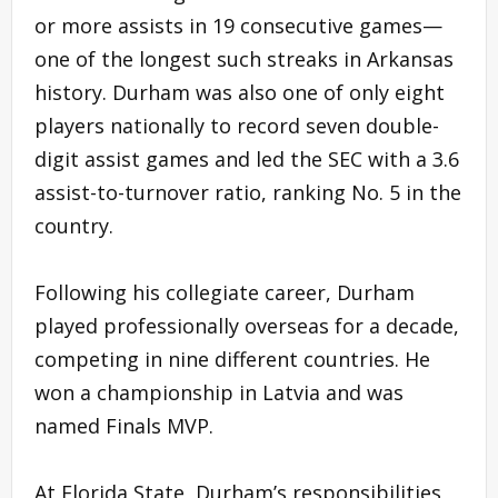
or more assists in 19 consecutive games—
one of the longest such streaks in Arkansas
history. Durham was also one of only eight
players nationally to record seven double-
digit assist games and led the SEC with a 3.6
assist-to-turnover ratio, ranking No. 5 in the
country.
Following his collegiate career, Durham
played professionally overseas for a decade,
competing in nine different countries. He
won a championship in Latvia and was
named Finals MVP.
At Florida State, Durham’s responsibilities