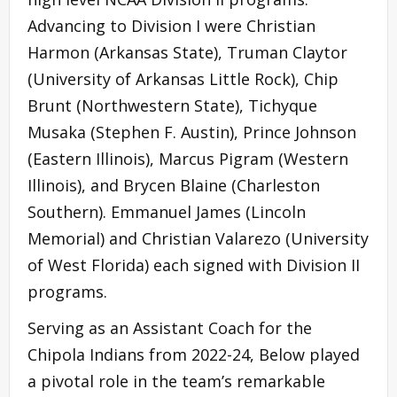
Advancing to Division I were Christian
Harmon (Arkansas State), Truman Claytor
(University of Arkansas Little Rock), Chip
Brunt (Northwestern State), Tichyque
Musaka (Stephen F. Austin), Prince Johnson
(Eastern Illinois), Marcus Pigram (Western
Illinois), and Brycen Blaine (Charleston
Southern). Emmanuel James (Lincoln
Memorial) and Christian Valarezo (University
of West Florida) each signed with Division II
programs.
Serving as an Assistant Coach for the
Chipola Indians from 2022-24, Below played
a pivotal role in the team’s remarkable