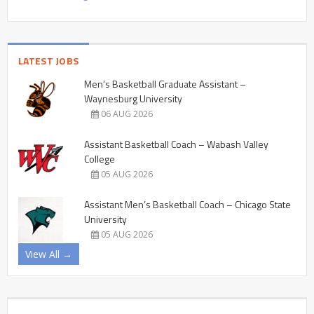
LATEST JOBS
Men’s Basketball Graduate Assistant –
Waynesburg University
06 AUG 2026
Assistant Basketball Coach – Wabash Valley
College
05 AUG 2026
Assistant Men’s Basketball Coach – Chicago State
University
05 AUG 2026
View All →