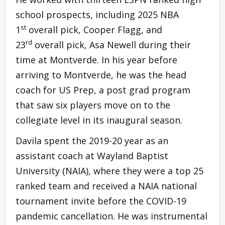
school prospects, including 2025 NBA
st
1
overall pick, Cooper Flagg, and
rd
23
overall pick, Asa Newell during their
time at Montverde. In his year before
arriving to Montverde, he was the head
coach for US Prep, a post grad program
that saw six players move on to the
collegiate level in its inaugural season.
Davila spent the 2019-20 year as an
assistant coach at Wayland Baptist
University (NAIA), where they were a top 25
ranked team and received a NAIA national
tournament invite before the COVID-19
pandemic cancellation. He was instrumental