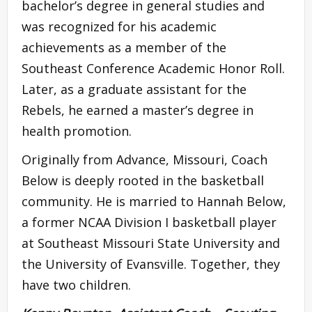
bachelor’s degree in general studies and
was recognized for his academic
achievements as a member of the
Southeast Conference Academic Honor Roll.
Later, as a graduate assistant for the
Rebels, he earned a master’s degree in
health promotion.
Originally from Advance, Missouri, Coach
Below is deeply rooted in the basketball
community. He is married to Hannah Below,
a former NCAA Division I basketball player
at Southeast Missouri State University and
the University of Evansville. Together, they
have two children.