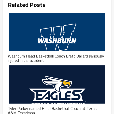
Related Posts
Washburn Head Basketball Coach Brett Ballard seriously
injured in car accident
Tyler Parker named Head Basketball Coach at Texas
A&M Texarkana