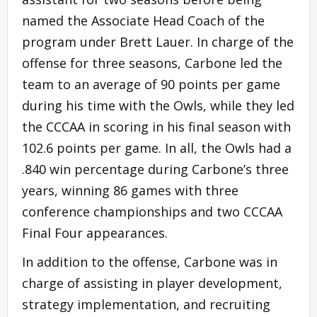
named the Associate Head Coach of the
program under Brett Lauer. In charge of the
offense for three seasons, Carbone led the
team to an average of 90 points per game
during his time with the Owls, while they led
the CCCAA in scoring in his final season with
102.6 points per game. In all, the Owls had a
.840 win percentage during Carbone’s three
years, winning 86 games with three
conference championships and two CCCAA
Final Four appearances.
In addition to the offense, Carbone was in
charge of assisting in player development,
strategy implementation, and recruiting