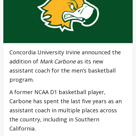
Concordia University Irvine announced the
addition of
Mark Carbone
as its new
assistant coach for the men’s basketball
program.
A former NCAA D1 basketball player,
Carbone has spent the last five years as an
assistant coach in multiple places across
the country, including in Southern
California.