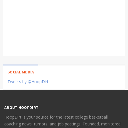
SOCIAL MEDIA
Tweets by @HoopDirt
ABOUT HOOPDIRT
HoopDirt is your source for the latest college basketball
coaching news, rumors, and job postings. Founded, monitored,