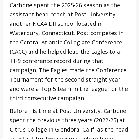
Carbone spent the 2025-26 season as the
assistant head coach at Post University,
another NCAA DII school located in
Waterbury, Connecticut. Post competes in
the Central Atlantic Collegiate Conference
(CACC) and he helped lead the Eagles to an
11-9 conference record during that
campaign. The Eagles made the Conference
Tournament for the second straight year
and were a Top 5 team in the league for the
third consecutive campaign.
Before his time at Post University, Carbone
spent the previous three years (2022-25) at
Citrus College in Glendora, Calif. as the head
assistant for two seasons before being