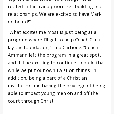
rooted in faith and prioritizes building real
relationships. We are excited to have Mark
on board!”
“What excites me most is just being at a
program where I’ll get to help Coach Clark
lay the foundation,” said Carbone. “Coach
Ammann left the program in a great spot,
and it’ll be exciting to continue to build that
while we put our own twist on things. In
addition, being a part of a Christian
institution and having the privilege of being
able to impact young men on and off the
court through Christ.”