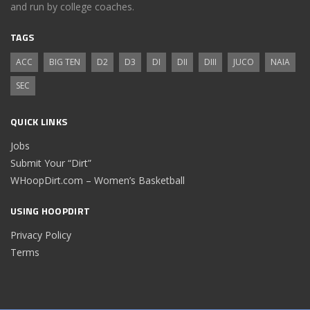
and run by college coaches.
TAGS
ACC
BIG TEN
D2
D3
DI
DII
DIII
JUCO
NAIA
SEC
QUICK LINKS
Jobs
Submit Your “Dirt”
WHoopDirt.com – Women’s Basketball
USING HOOPDIRT
Privacy Policy
Terms