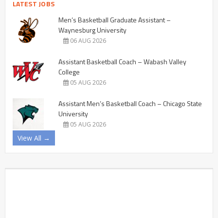
LATEST JOBS
Men’s Basketball Graduate Assistant –
Waynesburg University
06 AUG 2026
Assistant Basketball Coach – Wabash Valley
College
05 AUG 2026
Assistant Men’s Basketball Coach – Chicago State
University
05 AUG 2026
View All →