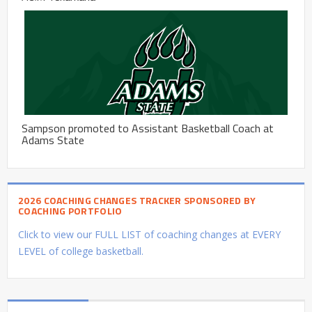
Sampson promoted to Assistant Basketball Coach at
Adams State
2026 COACHING CHANGES TRACKER SPONSORED BY
COACHING PORTFOLIO
Click to view our FULL LIST of coaching changes at EVERY
LEVEL of college basketball.