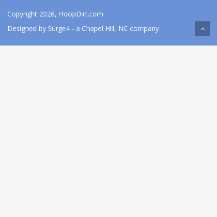
Copyright 2026, HoopDirt.com
Designed by
Surge4
- a Chapel Hill, NC company