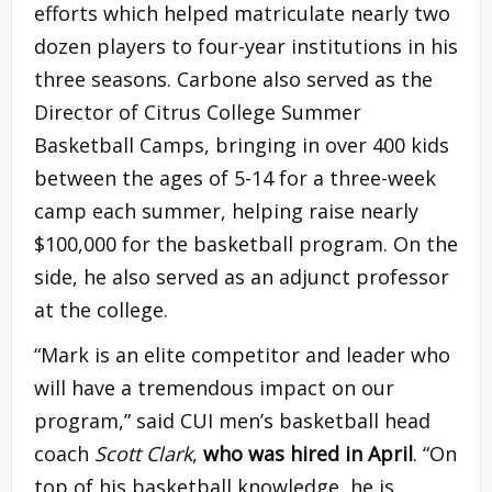
efforts which helped matriculate nearly two
dozen players to four-year institutions in his
three seasons. Carbone also served as the
Director of Citrus College Summer
Basketball Camps, bringing in over 400 kids
between the ages of 5-14 for a three-week
camp each summer, helping raise nearly
$100,000 for the basketball program. On the
side, he also served as an adjunct professor
at the college.
“Mark is an elite competitor and leader who
will have a tremendous impact on our
program,” said CUI men’s basketball head
coach
Scott Clark
,
who was hired in April
. “On
top of his basketball knowledge, he is