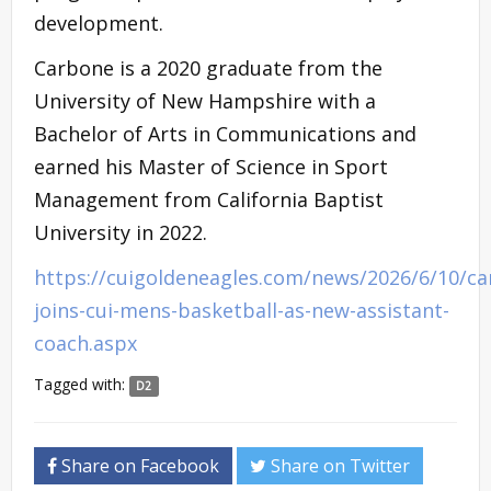
development.
Carbone is a 2020 graduate from the
University of New Hampshire with a
Bachelor of Arts in Communications and
earned his Master of Science in Sport
Management from California Baptist
University in 2022.
https://cuigoldeneagles.com/news/2026/6/10/ca
joins-cui-mens-basketball-as-new-assistant-
coach.aspx
Tagged with:
D2
Share on Facebook
Share on Twitter