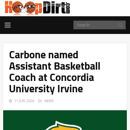
TOGGLE
NAVIGATION
Carbone named
Assistant Basketball
Coach at Concordia
University Irvine
11 JUN 2026
NEWS