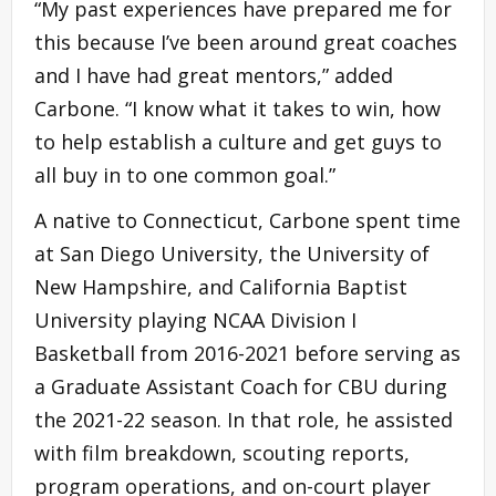
“My past experiences have prepared me for
this because I’ve been around great coaches
and I have had great mentors,” added
Carbone. “I know what it takes to win, how
to help establish a culture and get guys to
all buy in to one common goal.”
A native to Connecticut, Carbone spent time
at San Diego University, the University of
New Hampshire, and California Baptist
University playing NCAA Division I
Basketball from 2016-2021 before serving as
a Graduate Assistant Coach for CBU during
the 2021-22 season. In that role, he assisted
with film breakdown, scouting reports,
program operations, and on-court player