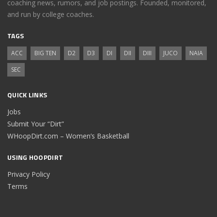
coaching news, rumors, and job postings. Founded, monitored,
and run by college coaches.
TAGS
ACC
BIG TEN
D2
D3
DI
DII
DIII
JUCO
NAIA
SEC
QUICK LINKS
Jobs
Submit Your “Dirt”
WHoopDirt.com – Women’s Basketball
USING HOOPDIRT
Privacy Policy
Terms