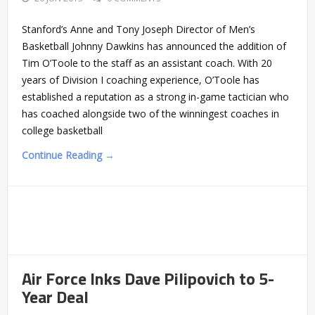
Stanford’s Anne and Tony Joseph Director of Men’s
Basketball Johnny Dawkins has announced the addition of
Tim O’Toole to the staff as an assistant coach. With 20
years of Division I coaching experience, O’Toole has
established a reputation as a strong in-game tactician who
has coached alongside two of the winningest coaches in
college basketball
Continue Reading →
Air Force Inks Dave Pilipovich to 5-
Year Deal