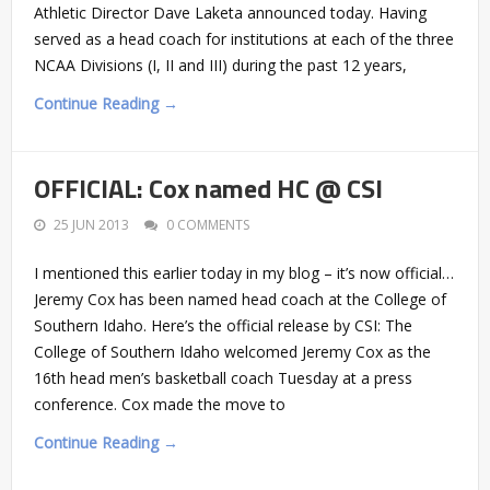
Athletic Director Dave Laketa announced today. Having
served as a head coach for institutions at each of the three
NCAA Divisions (I, II and III) during the past 12 years,
Continue Reading →
OFFICIAL: Cox named HC @ CSI
25 JUN 2013
0 COMMENTS
I mentioned this earlier today in my blog – it’s now official…
Jeremy Cox has been named head coach at the College of
Southern Idaho. Here’s the official release by CSI: The
College of Southern Idaho welcomed Jeremy Cox as the
16th head men’s basketball coach Tuesday at a press
conference. Cox made the move to
Continue Reading →