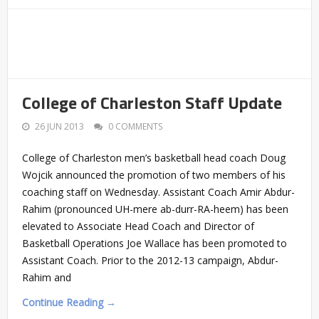
College of Charleston Staff Update
26 JUN 2013
0 COMMENTS
College of Charleston men’s basketball head coach Doug
Wojcik announced the promotion of two members of his
coaching staff on Wednesday. Assistant Coach Amir Abdur-
Rahim (pronounced UH-mere ab-durr-RA-heem) has been
elevated to Associate Head Coach and Director of
Basketball Operations Joe Wallace has been promoted to
Assistant Coach. Prior to the 2012-13 campaign, Abdur-
Rahim and
Continue Reading →