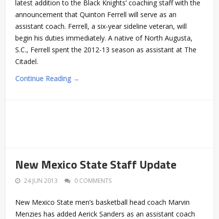
latest addition to the Black Knights’ coaching staff with the
announcement that Quinton Ferrell will serve as an
assistant coach. Ferrell, a six-year sideline veteran, will
begin his duties immediately. A native of North Augusta,
S.C., Ferrell spent the 2012-13 season as assistant at The
Citadel.
Continue Reading →
New Mexico State Staff Update
24 JUN 2013
0 COMMENTS
New Mexico State men’s basketball head coach Marvin
Menzies has added Aerick Sanders as an assistant coach