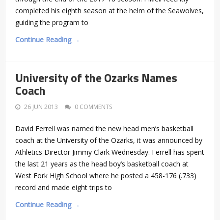
completed his eighth season at the helm of the Seawolves,
guiding the program to
Continue Reading →
University of the Ozarks Names
Coach
26 JUN 2013
0 COMMENTS
David Ferrell was named the new head men’s basketball
coach at the University of the Ozarks, it was announced by
Athletics Director Jimmy Clark Wednesday. Ferrell has spent
the last 21 years as the head boy’s basketball coach at
West Fork High School where he posted a 458-176 (.733)
record and made eight trips to
Continue Reading →