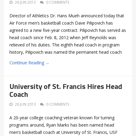
26 JUN 2013
0 COMMENTS
Director of Athletics Dr. Hans Mueh announced today that
Air Force men’s basketball coach Dave Pilipovich has
agreed to a new five-year contract. Pilipovich has served as
head coach since Feb. 8, 2012 when Jeff Reynolds was
relieved of his duties. The eighth head coach in program
history, Pilipovich was named the permanent head coach
Continue Reading →
University of St. Francis Hires Head
Coach
26 JUN 2013
0 COMMENTS
A 20-year college coaching veteran known for turning
programs around, Ryan Marks has been named head
men’s basketball coach at University of St. Francis, USF