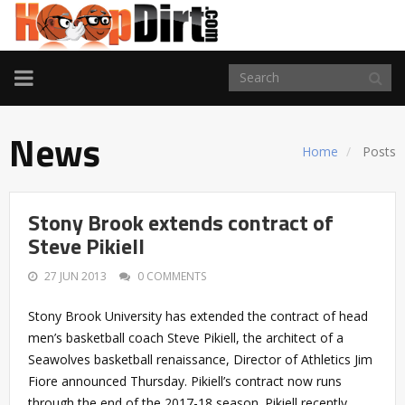
TOGGLE
NAVIGATION
News
Home
Posts
Stony Brook extends contract of
Steve Pikiell
27 JUN 2013
0 COMMENTS
Stony Brook University has extended the contract of head
men’s basketball coach Steve Pikiell, the architect of a
Seawolves basketball renaissance, Director of Athletics Jim
Fiore announced Thursday. Pikiell’s contract now runs
through the end of the 2017-18 season. Pikiell recently