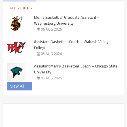
LATEST JOBS
Men’s Basketball Graduate Assistant –
Waynesburg University
06 AUG 2026
Assistant Basketball Coach – Wabash Valley
College
05 AUG 2026
Assistant Men’s Basketball Coach – Chicago State
University
05 AUG 2026
View All →