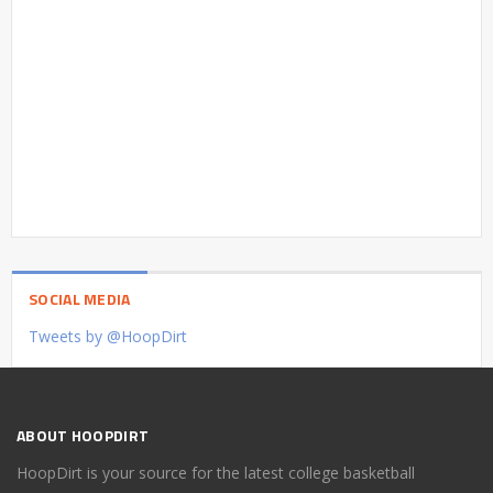
SOCIAL MEDIA
Tweets by @HoopDirt
ABOUT HOOPDIRT
HoopDirt is your source for the latest college basketball