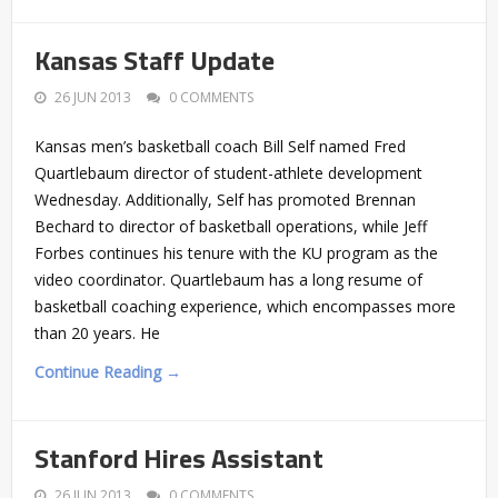
Kansas Staff Update
26 JUN 2013
0 COMMENTS
Kansas men’s basketball coach Bill Self named Fred
Quartlebaum director of student-athlete development
Wednesday. Additionally, Self has promoted Brennan
Bechard to director of basketball operations, while Jeff
Forbes continues his tenure with the KU program as the
video coordinator. Quartlebaum has a long resume of
basketball coaching experience, which encompasses more
than 20 years. He
Continue Reading →
Stanford Hires Assistant
26 JUN 2013
0 COMMENTS