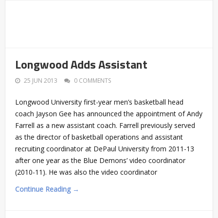
Longwood Adds Assistant
25 JUN 2013
0 COMMENTS
Longwood University first-year men’s basketball head
coach Jayson Gee has announced the appointment of Andy
Farrell as a new assistant coach. Farrell previously served
as the director of basketball operations and assistant
recruiting coordinator at DePaul University from 2011-13
after one year as the Blue Demons’ video coordinator
(2010-11). He was also the video coordinator
Continue Reading →