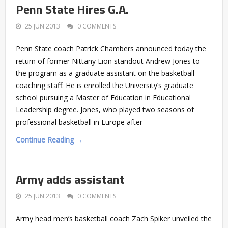
Penn State Hires G.A.
25 JUN 2013
0 COMMENTS
Penn State coach Patrick Chambers announced today the
return of former Nittany Lion standout Andrew Jones to
the program as a graduate assistant on the basketball
coaching staff. He is enrolled the University’s graduate
school pursuing a Master of Education in Educational
Leadership degree. Jones, who played two seasons of
professional basketball in Europe after
Continue Reading →
Army adds assistant
25 JUN 2013
0 COMMENTS
Army head men’s basketball coach Zach Spiker unveiled the