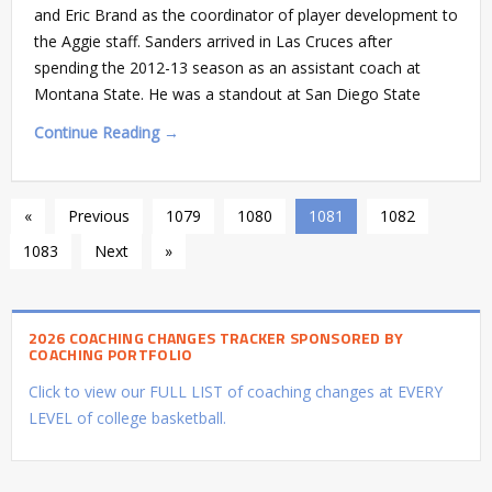
and Eric Brand as the coordinator of player development to
the Aggie staff. Sanders arrived in Las Cruces after
spending the 2012-13 season as an assistant coach at
Montana State. He was a standout at San Diego State
Continue Reading →
«
Previous
1079
1080
1081
1082
1083
Next
»
2026 COACHING CHANGES TRACKER SPONSORED BY
COACHING PORTFOLIO
Click to view our FULL LIST of coaching changes at EVERY
LEVEL of college basketball.