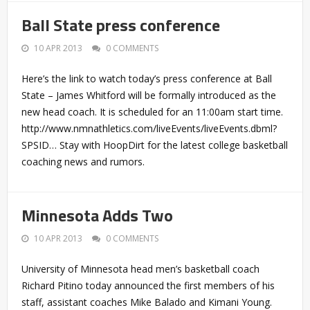
Ball State press conference
10 APR 2013
0 COMMENTS
Here’s the link to watch today’s press conference at Ball
State – James Whitford will be formally introduced as the
new head coach. It is scheduled for an 11:00am start time.
http://www.nmnathletics.com/liveEvents/liveEvents.dbml?
SPSID… Stay with HoopDirt for the latest college basketball
coaching news and rumors.
Minnesota Adds Two
10 APR 2013
0 COMMENTS
University of Minnesota head men’s basketball coach
Richard Pitino today announced the first members of his
staff, assistant coaches Mike Balado and Kimani Young.