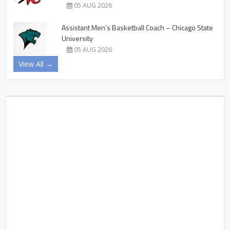
05 AUG 2026
Assistant Men’s Basketball Coach – Chicago State
University
05 AUG 2026
View All →