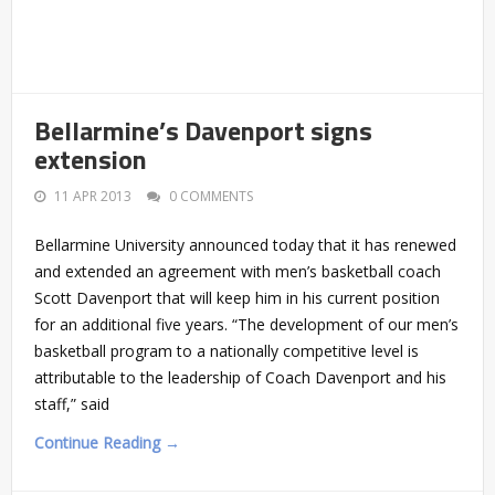
Bellarmine’s Davenport signs
extension
11 APR 2013
0 COMMENTS
Bellarmine University announced today that it has renewed
and extended an agreement with men’s basketball coach
Scott Davenport that will keep him in his current position
for an additional five years. “The development of our men’s
basketball program to a nationally competitive level is
attributable to the leadership of Coach Davenport and his
staff,” said
Continue Reading →