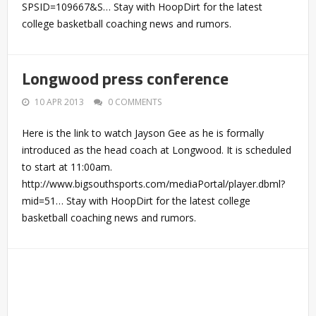
SPSID=109667&S… Stay with HoopDirt for the latest
college basketball coaching news and rumors.
Longwood press conference
10 APR 2013
0 COMMENTS
Here is the link to watch Jayson Gee as he is formally
introduced as the head coach at Longwood. It is scheduled
to start at 11:00am.
http://www.bigsouthsports.com/mediaPortal/player.dbml?
mid=51… Stay with HoopDirt for the latest college
basketball coaching news and rumors.