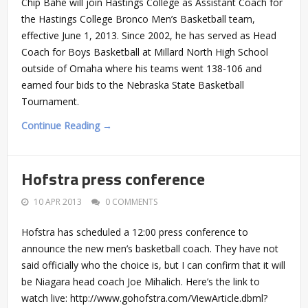
Chip Bahe will join Hastings College as Assistant Coach for
the Hastings College Bronco Men’s Basketball team,
effective June 1, 2013. Since 2002, he has served as Head
Coach for Boys Basketball at Millard North High School
outside of Omaha where his teams went 138-106 and
earned four bids to the Nebraska State Basketball
Tournament.
Continue Reading →
Hofstra press conference
10 APR 2013
0 COMMENTS
Hofstra has scheduled a 12:00 press conference to
announce the new men’s basketball coach. They have not
said officially who the choice is, but I can confirm that it will
be Niagara head coach Joe Mihalich. Here’s the link to
watch live: http://www.gohofstra.com/ViewArticle.dbml?