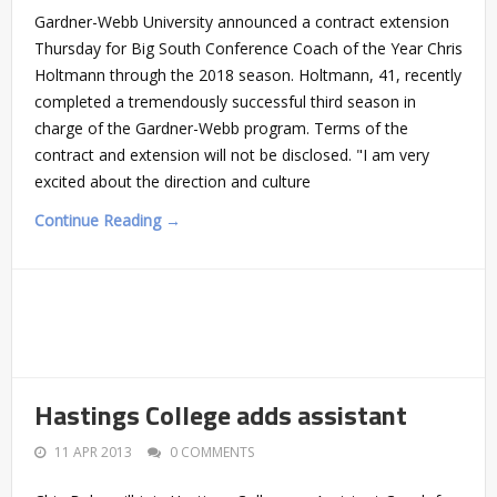
Gardner-Webb University announced a contract extension
Thursday for Big South Conference Coach of the Year Chris
Holtmann through the 2018 season. Holtmann, 41, recently
completed a tremendously successful third season in
charge of the Gardner-Webb program. Terms of the
contract and extension will not be disclosed. "I am very
excited about the direction and culture
Continue Reading →
Hastings College adds assistant
11 APR 2013
0 COMMENTS