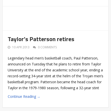
Taylor’s Patterson retires
10 APR 2013
0 COMMENTS
Legendary head men’s basketball coach, Paul Patterson,
announced on Tuesday that he plans to retire from Taylor
University at the end of the academic school year, ending a
record-setting 34-year stint at the helm of the Trojan men’s
basketball program. Patterson became the head coach for
Taylor in the 1979-1980 season, following a 32-year stint
Continue Reading →