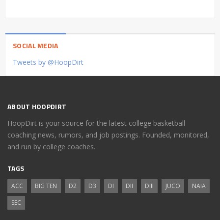
SOCIAL MEDIA
Tweets by @HoopDirt
ABOUT HOOPDIRT
HoopDirt is your source for the latest college basketball
coaching news, rumors, and job postings. Founded, monitored,
and run by college coaches.
TAGS
ACC
BIG TEN
D2
D3
DI
DII
DIII
JUCO
NAIA
SEC