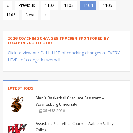
«
Previous
1102
1103
1104
1105
1106
Next
»
2026 COACHING CHANGES TRACKER SPONSORED BY
COACHING PORTFOLIO
Click to view our FULL LIST of coaching changes at EVERY
LEVEL of college basketball.
LATEST JOBS
Men’s Basketball Graduate Assistant –
Waynesburg University
06 AUG 2026
Assistant Basketball Coach – Wabash Valley
College