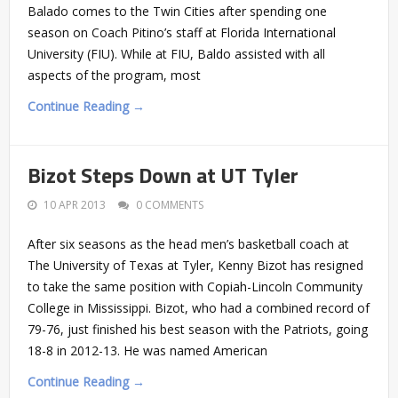
Balado comes to the Twin Cities after spending one
season on Coach Pitino’s staff at Florida International
University (FIU). While at FIU, Baldo assisted with all
aspects of the program, most
Continue Reading →
Bizot Steps Down at UT Tyler
10 APR 2013
0 COMMENTS
After six seasons as the head men’s basketball coach at
The University of Texas at Tyler, Kenny Bizot has resigned
to take the same position with Copiah-Lincoln Community
College in Mississippi. Bizot, who had a combined record of
79-76, just finished his best season with the Patriots, going
18-8 in 2012-13. He was named American
Continue Reading →