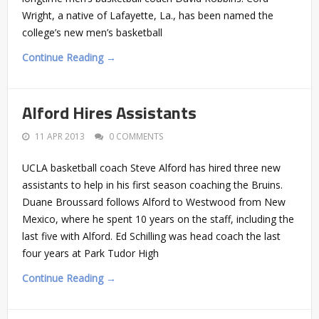
Wright, a native of Lafayette, La., has been named the
college’s new men’s basketball
Continue Reading →
Alford Hires Assistants
11 APR 2013
0 COMMENTS
UCLA basketball coach Steve Alford has hired three new
assistants to help in his first season coaching the Bruins.
Duane Broussard follows Alford to Westwood from New
Mexico, where he spent 10 years on the staff, including the
last five with Alford. Ed Schilling was head coach the last
four years at Park Tudor High
Continue Reading →