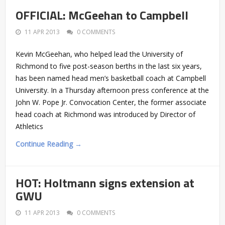
OFFICIAL: McGeehan to Campbell
11 APR 2013
0 COMMENTS
Kevin McGeehan, who helped lead the University of
Richmond to five post-season berths in the last six years,
has been named head men’s basketball coach at Campbell
University. In a Thursday afternoon press conference at the
John W. Pope Jr. Convocation Center, the former associate
head coach at Richmond was introduced by Director of
Athletics
Continue Reading →
HOT: Holtmann signs extension at
GWU
11 APR 2013
0 COMMENTS