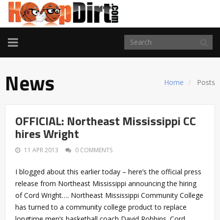
TOGGLE
NAVIGATION
News
Home
Posts
OFFICIAL: Northeast Mississippi CC
hires Wright
11 APR 2013
0 COMMENTS
I blogged about this earlier today – here’s the official press
release from Northeast Mississippi announcing the hiring
of Cord Wright…. Northeast Mississippi Community College
has turned to a community college product to replace
longtime men’s basketball coach David Robbins. Cord