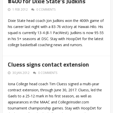
#400 for Dixie State’s Judkins
1 FEB 2012
0 COMMENTS
Dixie State head coach Jon Judkins won the 400th game of
his career last night with a 83-76 victory at Hawaii-Hilo. His
squad is currently 13-4 (8-1 PacWest). Judkins is now 95-55
in his 5+ seasons at DSC. Stay with HoopDirt for the latest
college basketball coaching news and rumors.
Cluess signs contact extension
30 JAN 2012
0 COMMENTS
Iona College head coach Tim Cluess signed a multi-year
contract extension, through June 30, 2017. Cluess, led the
Gaels to a 25-12 mark in his first season, as well as
appearances in the MAAC and CollegeInsider.com
tournament championship games. Stay with HoopDirt for