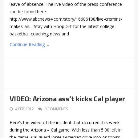
leave of absence. The live video of the press conference
can be found here:
http://www.abcnews4.com/story/16686198/live-cremins-
makes-an… Stay with HoopDirt for the latest college
basketball coaching news and
Continue Reading →
VIDEO: Arizona ass’t kicks Cal player
4 FEB 2012
0 COMMENTS
Here’s the video of the incident that occurred this week
during the Arizona – Cal game. With less than 5:00 left in
the game, Cal guard Jorge Gutierrez dove into Arizona’s