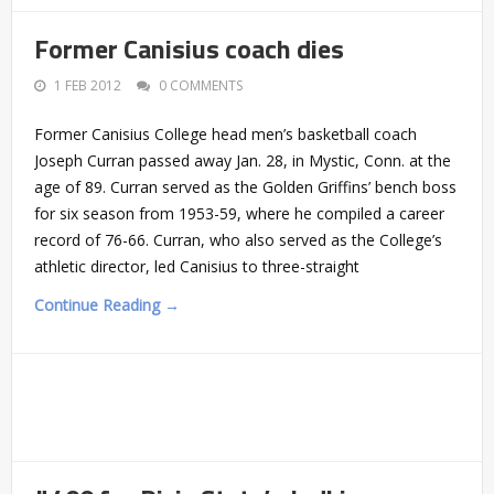
Former Canisius coach dies
1 FEB 2012
0 COMMENTS
Former Canisius College head men’s basketball coach
Joseph Curran passed away Jan. 28, in Mystic, Conn. at the
age of 89. Curran served as the Golden Griffins’ bench boss
for six season from 1953-59, where he compiled a career
record of 76-66. Curran, who also served as the College’s
athletic director, led Canisius to three-straight
Continue Reading →