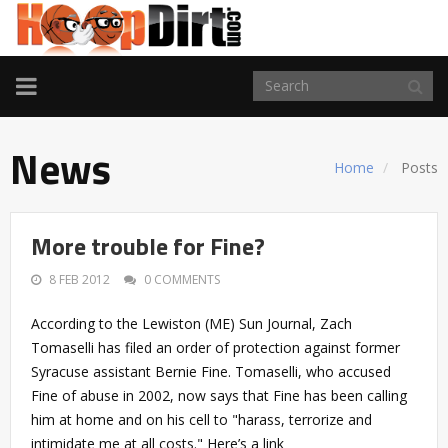
TOGGLE
NAVIGATION
News
Home
Posts
More trouble for Fine?
8 FEB 2012
0 COMMENTS
According to the Lewiston (ME) Sun Journal, Zach
Tomaselli has filed an order of protection against former
Syracuse assistant Bernie Fine. Tomaselli, who accused
Fine of abuse in 2002, now says that Fine has been calling
him at home and on his cell to "harass, terrorize and
intimidate me at all costs." Here’s a link