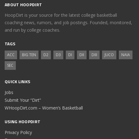
ABOUT HOOPDIRT
HoopDirt is your source for the latest college basketball
coaching news, rumors, and job postings. Founded, monitored,
and run by college coaches.
TAGS
ACC
BIG TEN
D2
D3
DI
DII
DIII
JUCO
NAIA
SEC
QUICK LINKS
Jobs
Submit Your “Dirt”
WHoopDirt.com – Women’s Basketball
USING HOOPDIRT
Privacy Policy