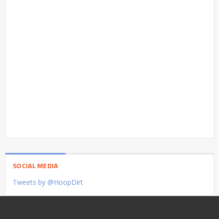
SOCIAL MEDIA
Tweets by @HoopDirt