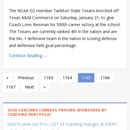
The NCAA D2 member Tarleton State Texans knocked off
Texas A&M Commerce on Saturday, January 21, to give
Coach Lonn Reisman his 500th career victory at the school.
The Texans are currently ranked 4th in the nation and are
the No. 1 defensive team in the nation in scoring defense
and defensive field goal percentage.
Continue Reading →
«
Previous
1163
1164
1165
1166
1167
Next
»
2026 COACHING CHANGES TRACKER SPONSORED BY
COACHING PORTFOLIO
Click to view our FULL LIST of coaching changes at EVERY