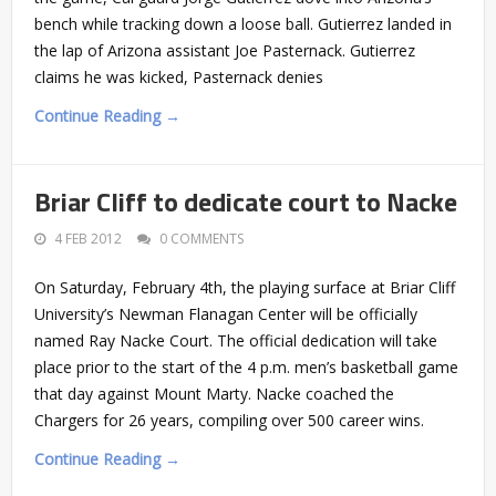
bench while tracking down a loose ball. Gutierrez landed in
the lap of Arizona assistant Joe Pasternack. Gutierrez
claims he was kicked, Pasternack denies
Continue Reading →
Briar Cliff to dedicate court to Nacke
4 FEB 2012
0 COMMENTS
On Saturday, February 4th, the playing surface at Briar Cliff
University’s Newman Flanagan Center will be officially
named Ray Nacke Court. The official dedication will take
place prior to the start of the 4 p.m. men’s basketball game
that day against Mount Marty. Nacke coached the
Chargers for 26 years, compiling over 500 career wins.
Continue Reading →