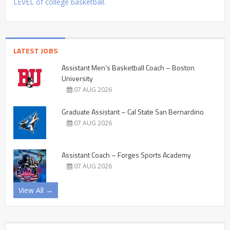
LEVEL of college basketball.
LATEST JOBS
Assistant Men’s Basketball Coach – Boston
University
07 AUG 2026
Graduate Assistant – Cal State San Bernardino
07 AUG 2026
Assistant Coach – Forges Sports Academy
07 AUG 2026
View All →