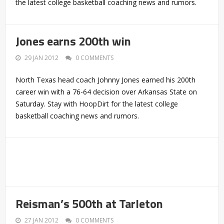
the latest college basketball coaching news and rumors.
Jones earns 200th win
29 JAN 2012
0 COMMENTS
North Texas head coach Johnny Jones earned his 200th
career win with a 76-64 decision over Arkansas State on
Saturday. Stay with HoopDirt for the latest college
basketball coaching news and rumors.
Reisman’s 500th at Tarleton
27 JAN 2012
0 COMMENTS