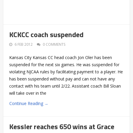
KCKCC coach suspended
6 FEB 2012
0 COMMENTS
Kansas City Kansas CC head coach Jon Oler has been
suspended for the next six games. He was suspended for
violating NJCAA rules by facilitating payment to a player. He
has been suspended without pay and can not have any
contact with his team until 2/22. Assistant coach Bill Sloan
will take over in the
Continue Reading →
Kessler reaches 650 wins at Grace