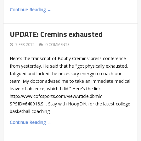
Continue Reading →
UPDATE: Cremins exhausted
7 FEB 2012
0 COMMENTS
Here’s the transcript of Bobby Cremins’ press conference
from yesterday. He said that he "got physically exhausted,
fatigued and lacked the necessary energy to coach our
team. My doctor advised me to take an immediate medical
leave of absence, which I did." Here’s the link:
http://www.cofcsports.com/ViewArticle.dbml?
SPSID=64091&S… Stay with HoopDirt for the latest college
basketball coaching
Continue Reading →