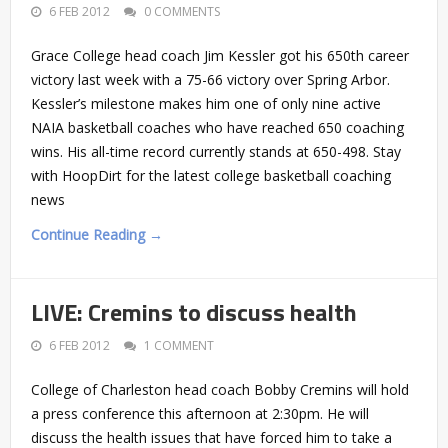
6 FEB 2012
0 COMMENTS
Grace College head coach Jim Kessler got his 650th career
victory last week with a 75-66 victory over Spring Arbor.
Kessler’s milestone makes him one of only nine active
NAIA basketball coaches who have reached 650 coaching
wins. His all-time record currently stands at 650-498. Stay
with HoopDirt for the latest college basketball coaching
news
Continue Reading →
LIVE: Cremins to discuss health
6 FEB 2012
1 COMMENT
College of Charleston head coach Bobby Cremins will hold
a press conference this afternoon at 2:30pm. He will
discuss the health issues that have forced him to take a