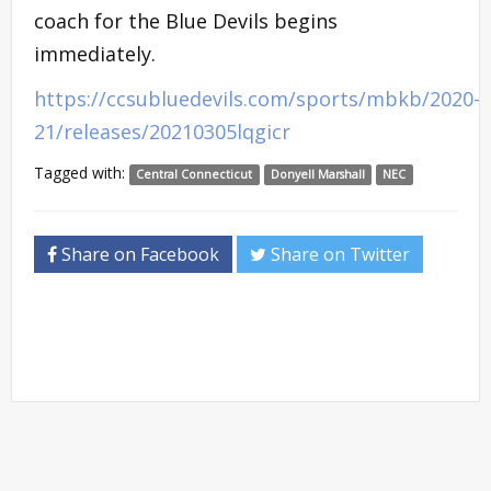
coach for the Blue Devils begins
immediately.
https://ccsubluedevils.com/sports/mbkb/2020-
21/releases/20210305lqgicr
Tagged with:
Central Connecticut
Donyell Marshall
NEC
Share on Facebook
Share on Twitter