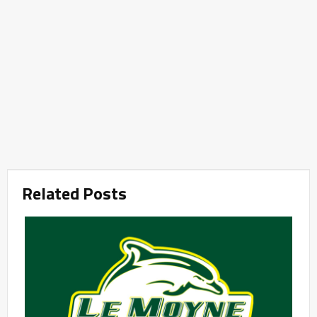
Related Posts