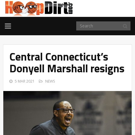
TOGGLE
NAVIGATION
Central Connecticut’s
Donyell Marshall resigns
5 MAR 2021
NEWS