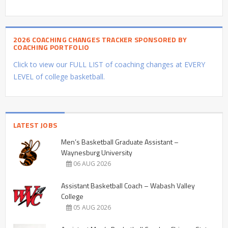
2026 COACHING CHANGES TRACKER SPONSORED BY
COACHING PORTFOLIO
Click to view our FULL LIST of coaching changes at EVERY
LEVEL of college basketball.
LATEST JOBS
Men’s Basketball Graduate Assistant –
Waynesburg University
06 AUG 2026
Assistant Basketball Coach – Wabash Valley
College
05 AUG 2026