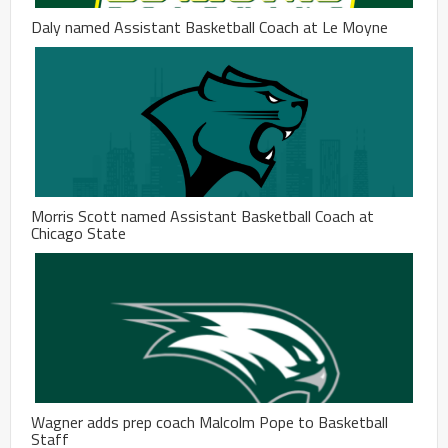
Daly named Assistant Basketball Coach at Le Moyne
Morris Scott named Assistant Basketball Coach at
Chicago State
Wagner adds prep coach Malcolm Pope to Basketball
Staff