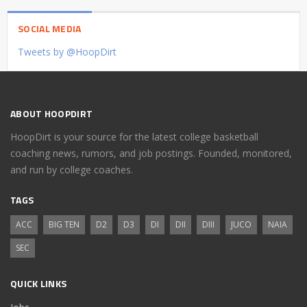
SOCIAL MEDIA
Tweets by @HoopDirt
ABOUT HOOPDIRT
HoopDirt is your source for the latest college basketball
coaching news, rumors, and job postings. Founded, monitored,
and run by college coaches.
TAGS
ACC
BIG TEN
D2
D3
DI
DII
DIII
JUCO
NAIA
SEC
QUICK LINKS