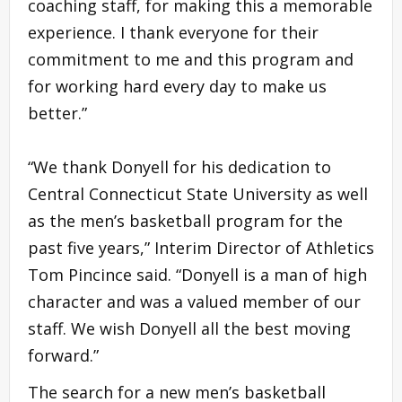
coaching staff, for making this a memorable
experience. I thank everyone for their
commitment to me and this program and
for working hard every day to make us
better.”
“We thank Donyell for his dedication to
Central Connecticut State University as well
as the men’s basketball program for the
past five years,” Interim Director of Athletics
Tom Pincince said. “Donyell is a man of high
character and was a valued member of our
staff. We wish Donyell all the best moving
forward.”
The search for a new men’s basketball