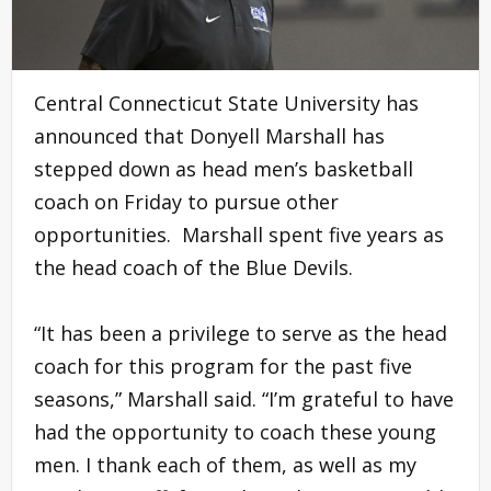
Central Connecticut State University has
announced that Donyell Marshall has
stepped down as head men’s basketball
coach on Friday to pursue other
opportunities. Marshall spent five years as
the head coach of the Blue Devils.
“It has been a privilege to serve as the head
coach for this program for the past five
seasons,” Marshall said. “I’m grateful to have
had the opportunity to coach these young
men. I thank each of them, as well as my