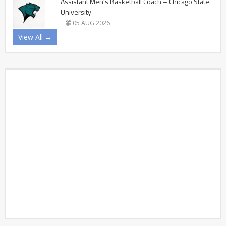
Assistant Men’s Basketball Coach – Chicago State
University
05 AUG 2026
View All →