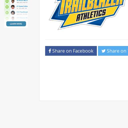
Share on Facebook
Share on 