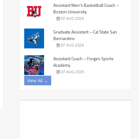
Assistant Men’s Basketball Coach –
Boston University
07 AUG 2026
Graduate Assistant – Cal State San
Bernardino
07 AUG 2026
Assistant Coach – Forges Sports
Academy
07 AUG 2026
View All →