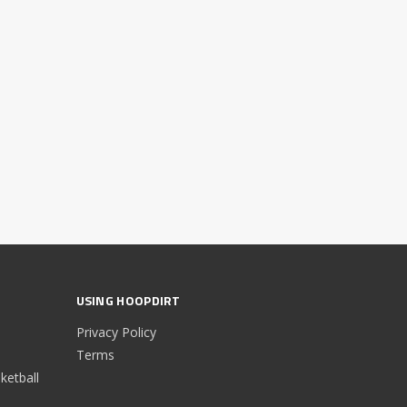
USING HOOPDIRT
Privacy Policy
Terms
etball