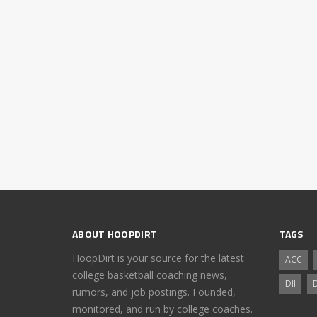
ABOUT HOOPDIRT
TAGS
HoopDirt is your source for the latest
ACC
college basketball coaching news,
DII
D
rumors, and job postings. Founded,
monitored, and run by college coaches.