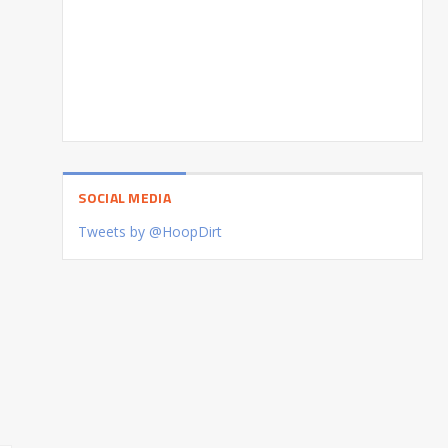
SOCIAL MEDIA
Tweets by @HoopDirt