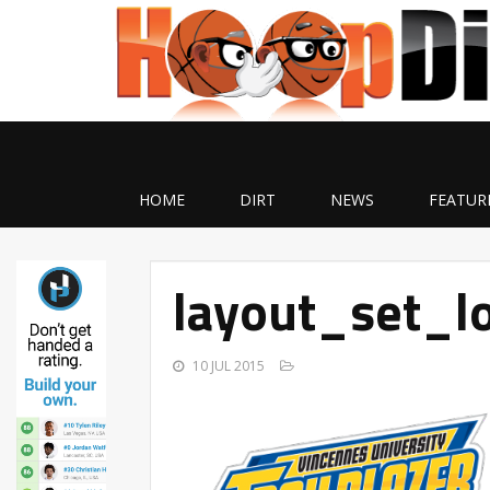
HOME
DIRT
NEWS
FEATUR
layout_set_l
10 JUL 2015