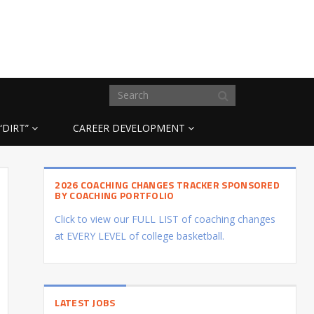
“DIRT”
CAREER DEVELOPMENT
2026 COACHING CHANGES TRACKER SPONSORED
BY COACHING PORTFOLIO
Click to view our FULL LIST of coaching changes
at EVERY LEVEL of college basketball.
LATEST JOBS