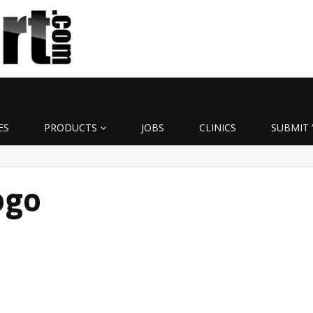
ES
PRODUCTS
JOBS
CLINICS
SUBMIT 
ogo