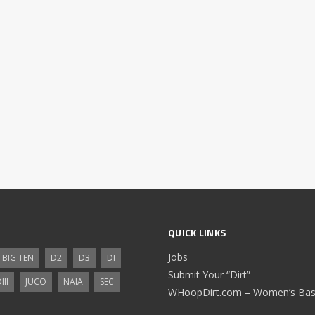
QUICK LINKS
Jobs
BIG TEN
D2
D3
DI
Submit Your “Dirt”
III
JUCO
NAIA
SEC
WHoopDirt.com – Women’s Bask