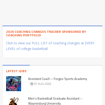
2026 COACHING CHANGES TRACKER SPONSORED BY
COACHING PORTFOLIO
Click to view our FULL LIST of coaching changes at EVERY
LEVEL of college basketball.
LATEST JOBS
Assistant Coach – Forges Sports Academy
07 AUG 2026
Men’s Basketball Graduate Assistant –
Waynesburg University