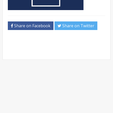
Share on Facebook
Share on Twitter