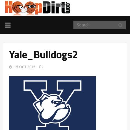
TOGGLE
NAVIGATION
Yale_Bulldogs2
15 OCT 2015