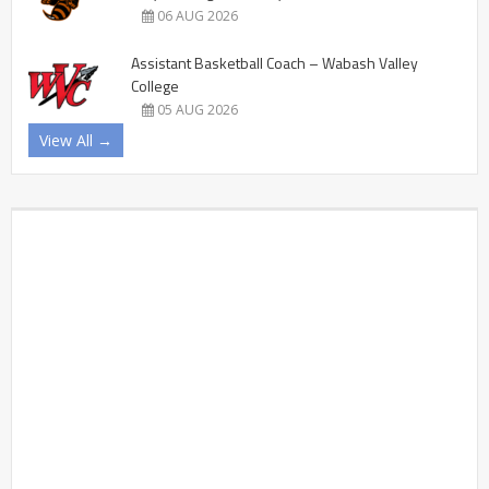
06 AUG 2026
Assistant Basketball Coach – Wabash Valley
College
05 AUG 2026
View All →