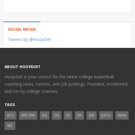
SOCIAL MEDIA
Tweets by @HoopDirt
ABOUT HOOPDIRT
HoopDirt is your source for the latest college basketball
coaching news, rumors, and job postings. Founded, monitored,
and run by college coaches.
TAGS
ACC
BIG TEN
D2
D3
DI
DII
DIII
JUCO
NAIA
SEC