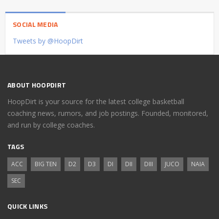
SOCIAL MEDIA
Tweets by @HoopDirt
ABOUT HOOPDIRT
HoopDirt is your source for the latest college basketball
coaching news, rumors, and job postings. Founded, monitored,
and run by college coaches.
TAGS
ACC
BIG TEN
D2
D3
DI
DII
DIII
JUCO
NAIA
SEC
QUICK LINKS