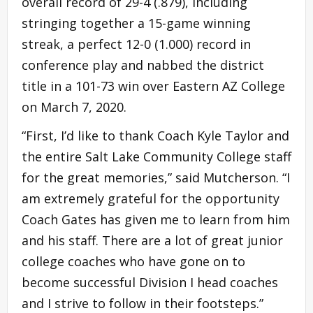
overall record of 29-4 (.879), including
stringing together a 15-game winning
streak, a perfect 12-0 (1.000) record in
conference play and nabbed the district
title in a 101-73 win over Eastern AZ College
on March 7, 2020.
“First, I’d like to thank Coach Kyle Taylor and
the entire Salt Lake Community College staff
for the great memories,” said Mutcherson. “I
am extremely grateful for the opportunity
Coach Gates has given me to learn from him
and his staff. There are a lot of great junior
college coaches who have gone on to
become successful Division I head coaches
and I strive to follow in their footsteps.”