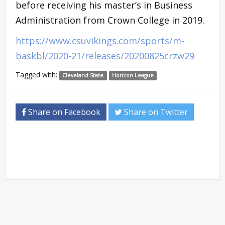
before receiving his master’s in Business
Administration from Crown College in 2019.
https://www.csuvikings.com/sports/m-
baskbl/2020-21/releases/20200825crzw29
Tagged with:
Cleveland State
Horizon League
Share on Facebook
Share on Twitter