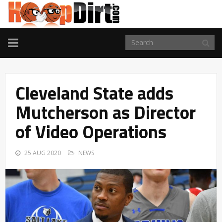
TOGGLE
NAVIGATION
Cleveland State adds
Mutcherson as Director
of Video Operations
25 AUG 2020
NEWS