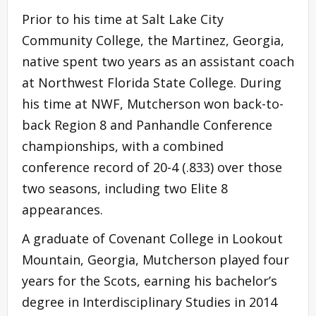
Prior to his time at Salt Lake City
Community College, the Martinez, Georgia,
native spent two years as an assistant coach
at Northwest Florida State College. During
his time at NWF, Mutcherson won back-to-
back Region 8 and Panhandle Conference
championships, with a combined
conference record of 20-4 (.833) over those
two seasons, including two Elite 8
appearances.
A graduate of Covenant College in Lookout
Mountain, Georgia, Mutcherson played four
years for the Scots, earning his bachelor’s
degree in Interdisciplinary Studies in 2014