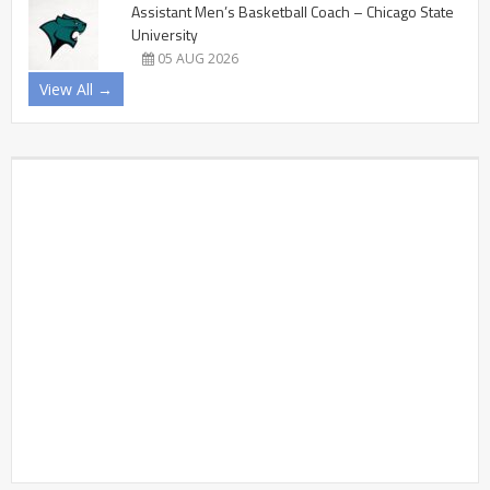
Assistant Men’s Basketball Coach – Chicago State
University
05 AUG 2026
View All →