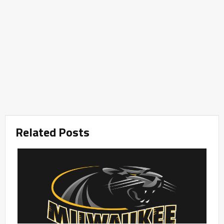
Related Posts