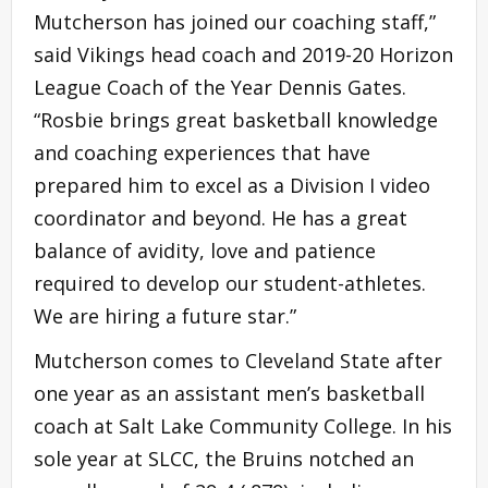
Mutcherson has joined our coaching staff,”
said Vikings head coach and 2019-20 Horizon
League Coach of the Year Dennis Gates.
“Rosbie brings great basketball knowledge
and coaching experiences that have
prepared him to excel as a Division I video
coordinator and beyond. He has a great
balance of avidity, love and patience
required to develop our student-athletes.
We are hiring a future star.”
Mutcherson comes to Cleveland State after
one year as an assistant men’s basketball
coach at Salt Lake Community College. In his
sole year at SLCC, the Bruins notched an