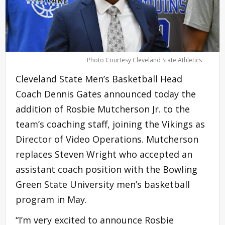
Photo Courtesy Cleveland State Athletics
Cleveland State Men’s Basketball Head
Coach Dennis Gates announced today the
addition of Rosbie Mutcherson Jr. to the
team’s coaching staff, joining the Vikings as
Director of Video Operations. Mutcherson
replaces Steven Wright who accepted an
assistant coach position with the Bowling
Green State University men’s basketball
program in May.
“I’m very excited to announce Rosbie