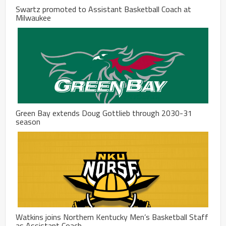
Swartz promoted to Assistant Basketball Coach at
Milwaukee
Green Bay extends Doug Gottlieb through 2030-31
season
Watkins joins Northern Kentucky Men’s Basketball Staff
as Assistant Coach