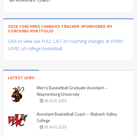
2026 COACHING CHANGES TRACKER SPONSORED BY
COACHING PORTFOLIO
Click to view our FULL LIST of coaching changes at EVERY
LEVEL of college basketball.
LATEST JOBS
Men’s Basketball Graduate Assistant –
Waynesburg University
06 AUG 2026
Assistant Basketball Coach – Wabash Valley
College
05 AUG 2026