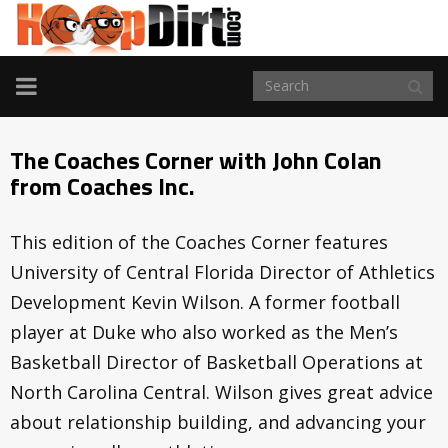
TOGGLE
NAVIGATION
The Coaches Corner with John Colan
from Coaches Inc.
This edition of the Coaches Corner features
University of Central Florida Director of Athletics
Development Kevin Wilson. A former football
player at Duke who also worked as the Men’s
Basketball Director of Basketball Operations at
North Carolina Central. Wilson gives great advice
about relationship building, and advancing your