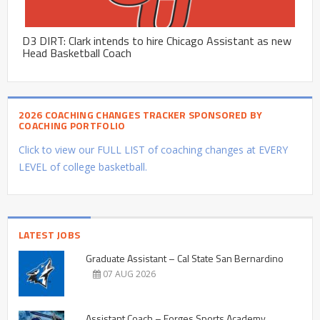
D3 DIRT: Clark intends to hire Chicago Assistant as new
Head Basketball Coach
2026 COACHING CHANGES TRACKER SPONSORED BY
COACHING PORTFOLIO
Click to view our FULL LIST of coaching changes at EVERY
LEVEL of college basketball.
LATEST JOBS
Graduate Assistant – Cal State San Bernardino
07 AUG 2026
Assistant Coach – Forges Sports Academy