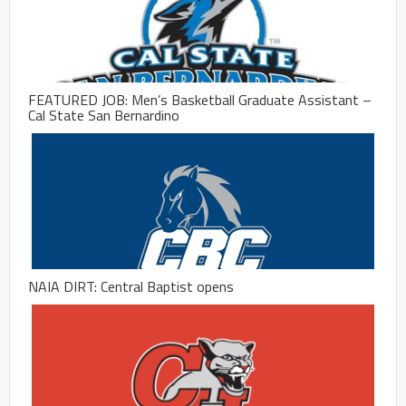
FEATURED JOB: Men’s Basketball Graduate Assistant –
Cal State San Bernardino
NAIA DIRT: Central Baptist opens