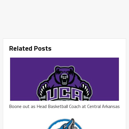
Related Posts
Boone out as Head Basketball Coach at Central Arkansas