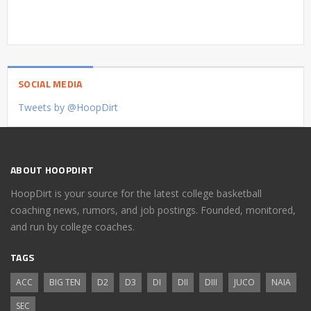
SOCIAL MEDIA
Tweets by @HoopDirt
ABOUT HOOPDIRT
HoopDirt is your source for the latest college basketball
coaching news, rumors, and job postings. Founded, monitored,
and run by college coaches.
TAGS
ACC
BIG TEN
D2
D3
DI
DII
DIII
JUCO
NAIA
SEC