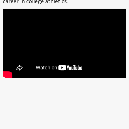
career in college athletics.