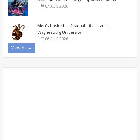
07 AUG 2026
Men’s Basketball Graduate Assistant –
Waynesburg University
06 AUG 2026
View All →