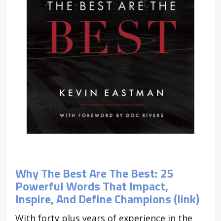
Why The Best Are The Best: 25
Powerful Words That Impact,
Inspire, And Define Champions (link)
With forty plus years of experience in the