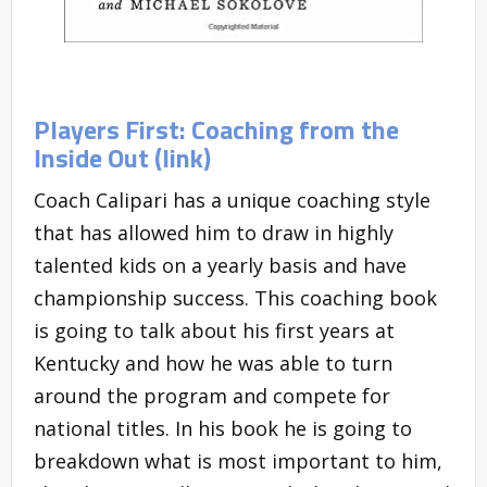
Players First: Coaching from the
Inside Out (link)
Coach Calipari has a unique coaching style
that has allowed him to draw in highly
talented kids on a yearly basis and have
championship success. This coaching book
is going to talk about his first years at
Kentucky and how he was able to turn
around the program and compete for
national titles. In his book he is going to
breakdown what is most important to him,