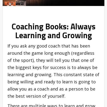
Coaching Books: Always
Learning and Growing
If you ask any good coach that has been
around the game long enough (regardless
of the sport), they will tell you that one of
the biggest keys for success is to always be
learning and growing. This constant state of
being willing and ready to learn is going to
allow you as a coach and as a person to be
the best version of yourself.
There are multiple ways to learn and grow,