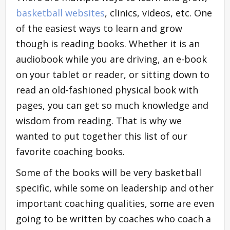
basketball websites
, clinics, videos, etc. One
of the easiest ways to learn and grow
though is reading books. Whether it is an
audiobook while you are driving, an e-book
on your tablet or reader, or sitting down to
read an old-fashioned physical book with
pages, you can get so much knowledge and
wisdom from reading. That is why we
wanted to put together this list of our
favorite coaching books.
Some of the books will be very basketball
specific, while some on leadership and other
important coaching qualities, some are even
going to be written by coaches who coach a