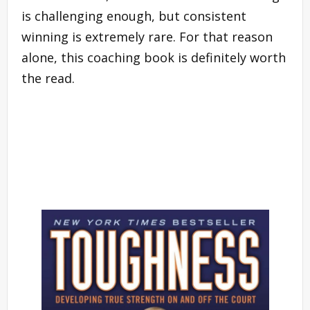
is challenging enough, but consistent
winning is extremely rare. For that reason
alone, this coaching book is definitely worth
the read.