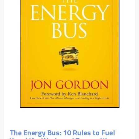
The Energy Bus: 10 Rules to Fuel