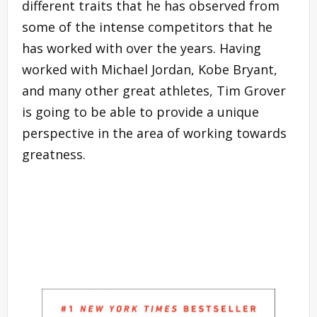
different traits that he has observed from
some of the intense competitors that he
has worked with over the years. Having
worked with Michael Jordan, Kobe Bryant,
and many other great athletes, Tim Grover
is going to be able to provide a unique
perspective in the area of working towards
greatness.