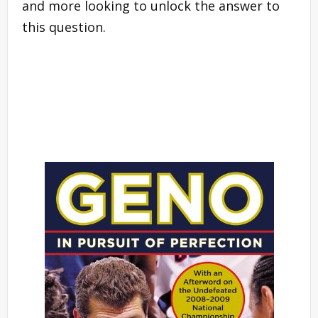
and more looking to unlock the answer to
this question.