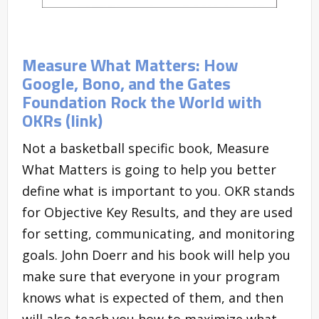
Measure What Matters: How
Google, Bono, and the Gates
Foundation Rock the World with
OKRs (link)
Not a basketball specific book, Measure
What Matters is going to help you better
define what is important to you. OKR stands
for Objective Key Results, and they are used
for setting, communicating, and monitoring
goals. John Doerr and his book will help you
make sure that everyone in your program
knows what is expected of them, and then
will also teach you how to maximize what