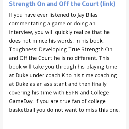
Strength On and Off the Court (link)
If you have ever listened to Jay Bilas
commentating a game or doing an
interview, you will quickly realize that he
does not mince his words. In his book,
Toughness: Developing True Strength On
and Off the Court he is no different. This
book will take you through his playing time
at Duke under coach K to his time coaching
at Duke as an assistant and then finally
covering his time with ESPN and College
GameDay. If you are true fan of college
basketball you do not want to miss this one.