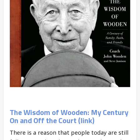
The Wisdom of Wooden: My Century
On and Off the Court (link)
There is a reason that people today are still