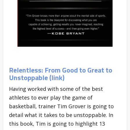
Relentless: From Good to Great to
Unstoppable (link)
Having worked with some of the best
athletes to ever play the game of
basketball, trainer Tim Grover is going to
detail what it takes to be unstoppable. In
this book, Tim is going to highlight 13