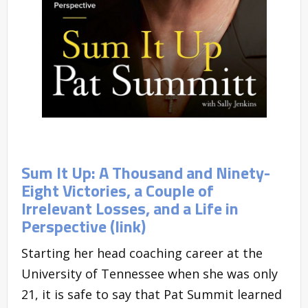
Sum It Up: A Thousand and Ninety-
Eight Victories, a Couple of
Irrelevant Losses, and a Life in
Perspective (link)
Starting her head coaching career at the
University of Tennessee when she was only
21, it is safe to say that Pat Summit learned