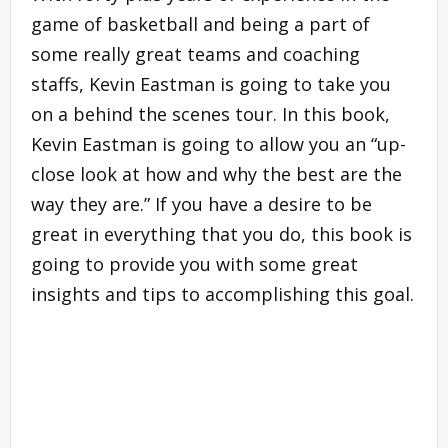
game of basketball and being a part of
some really great teams and coaching
staffs, Kevin Eastman is going to take you
on a behind the scenes tour. In this book,
Kevin Eastman is going to allow you an “up-
close look at how and why the best are the
way they are.” If you have a desire to be
great in everything that you do, this book is
going to provide you with some great
insights and tips to accomplishing this goal.