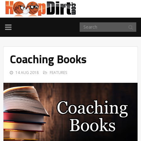
TOGGLE
NAVIGATION
Coaching Books
14 AUG 2018
FEATURES