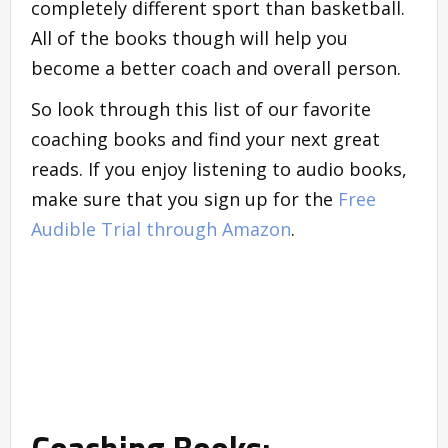
completely different sport than basketball.
All of the books though will help you
become a better coach and overall person.
So look through this list of our favorite
coaching books and find your next great
reads. If you enjoy listening to audio books,
make sure that you sign up for the
Free
Audible Trial through Amazon
.
Coaching Books: