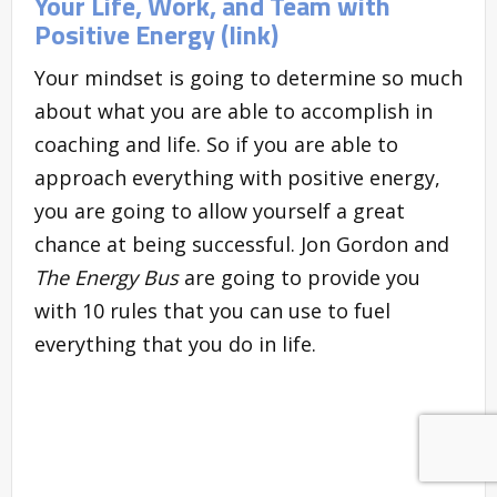
Your Life, Work, and Team with
Positive Energy (link)
Your mindset is going to determine so much
about what you are able to accomplish in
coaching and life. So if you are able to
approach everything with positive energy,
you are going to allow yourself a great
chance at being successful. Jon Gordon and
The Energy Bus
are going to provide you
with 10 rules that you can use to fuel
everything that you do in life.