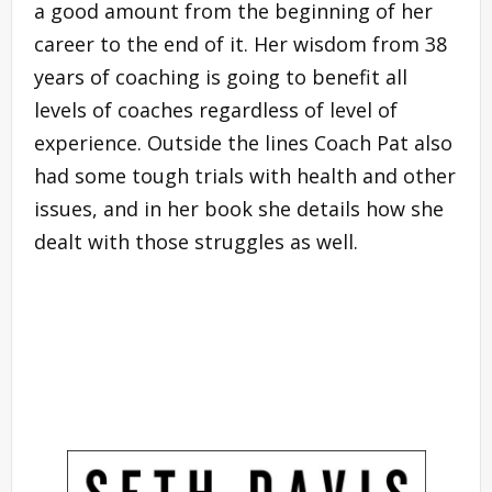
a good amount from the beginning of her
career to the end of it. Her wisdom from 38
years of coaching is going to benefit all
levels of coaches regardless of level of
experience. Outside the lines Coach Pat also
had some tough trials with health and other
issues, and in her book she details how she
dealt with those struggles as well.