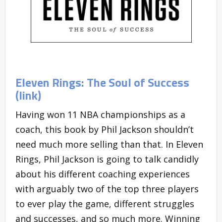
Eleven Rings: The Soul of Success
(link)
Having won 11 NBA championships as a
coach, this book by Phil Jackson shouldn’t
need much more selling than that. In Eleven
Rings, Phil Jackson is going to talk candidly
about his different coaching experiences
with arguably two of the top three players
to ever play the game, different struggles
and successes, and so much more. Winning