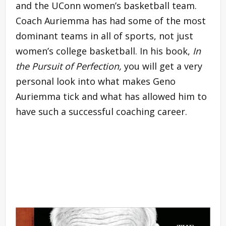
and the UConn women’s basketball team.
Coach Auriemma has had some of the most
dominant teams in all of sports, not just
women’s college basketball. In his book,
In
the Pursuit of Perfection,
you will get a very
personal look into what makes Geno
Auriemma tick and what has allowed him to
have such a successful coaching career.