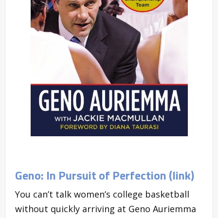
Geno: In Pursuit of Perfection (link)
You can’t talk women’s college basketball
without quickly arriving at Geno Auriemma