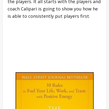
the players. It all starts with the players and
coach Calipari is going to show you how he
is able to consistently put players first.