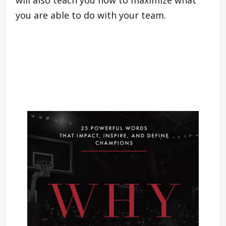
you are able to do with your team.