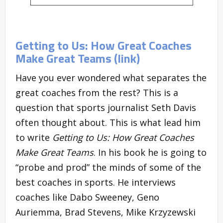
Getting to Us: How Great Coaches
Make Great Teams (link)
Have you ever wondered what separates the
great coaches from the rest? This is a
question that sports journalist Seth Davis
often thought about. This is what lead him
to write
Getting to Us: How Great Coaches
Make Great Teams
. In his book he is going to
“probe and prod” the minds of some of the
best coaches in sports. He interviews
coaches like Dabo Sweeney, Geno
Auriemma, Brad Stevens, Mike Krzyzewski