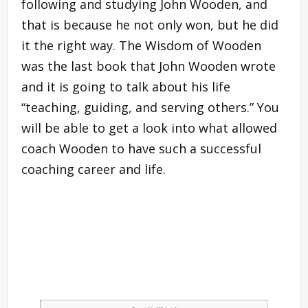
following and studying John Wooden, and
that is because he not only won, but he did
it the right way. The Wisdom of Wooden
was the last book that John Wooden wrote
and it is going to talk about his life
“teaching, guiding, and serving others.” You
will be able to get a look into what allowed
coach Wooden to have such a successful
coaching career and life.