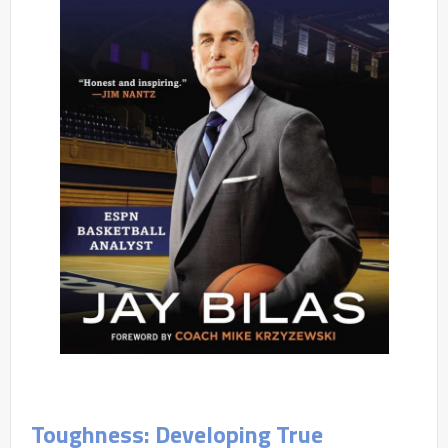
Toughness: Developing True