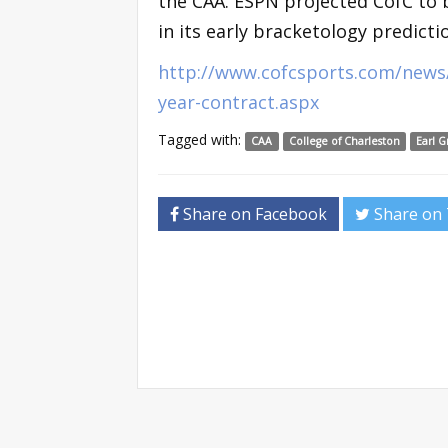
the CAA. ESPN projected CofC to 
in its early bracketology predicti
http://www.cofcsports.com/news/
year-contract.aspx
Tagged with:
CAA
College of Charleston
Earl G
Share on Facebook
Share on 