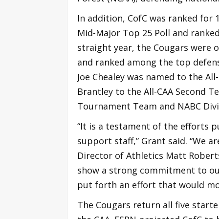
In addition, CofC was ranked for 
Mid-Major Top 25 Poll and ranked 
straight year, the Cougars were 
and ranked among the top defensi
Joe Chealey was named to the All
Brantley to the All-CAA Second T
Tournament Team and NABC Divisio
“It is a testament of the efforts 
support staff,” Grant said. “We a
Director of Athletics Matt Robert
show a strong commitment to ou
put forth an effort that would m
The Cougars return all five starte