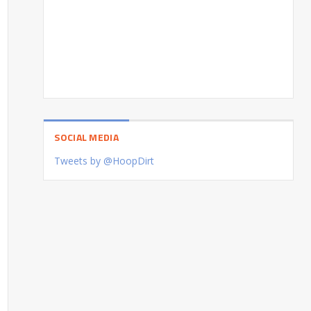
SOCIAL MEDIA
Tweets by @HoopDirt