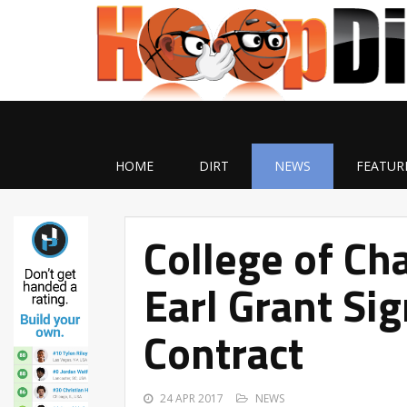
HOME
DIRT
NEWS
FEATUR
College of Ch
Earl Grant Si
Contract
24 APR 2017
NEWS