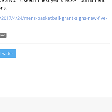
be a No. 14 seed in next year’s NCAA Tournament
ons.
2017/4/24/mens-basketball-grant-signs-new-five-
rant
Twitter