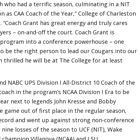
h who had a terrific season, culminating in a NIT
 as CAA Coach of the Year,” College of Charleston
. “Coach Grant has great energy and truly cares
ers – on-and-off the court. Coach Grant is
l program into a conference powerhouse – one
 to be the right person to lead our Cougars into our
 thrilled he will be at The College for at least
d NABC UPS Division I All-District 10 Coach of the
coach in the program’s NCAA Division I Era to be
ear next to legends John Kresse and Bobby
 game out of first place in the regular season,
record and went up against strong non-conference
 nine losses of the season to UCF (NIT), Wake
l champion Villanova (NCAA) and LSU.