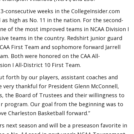
13-consecutive weeks in the CollegeInsider.com
as high as No. 11 in the nation. For the second-
one of the most improved teams in NCAA Division I
ve teams in the country. Redshirt junior guard
-CAA First Team and sophomore forward Jarrell
eam. Both were honored on the CAA All-
n I All-District 10 First Team.
put forth by our players, assistant coaches and
re very thankful for President Glenn McConnell,
s, the Board of Trustees and their willingness to
r program. Our goal from the beginning was to
ove Charleston Basketball forward.”
rs next season and will be a preseason favorite in