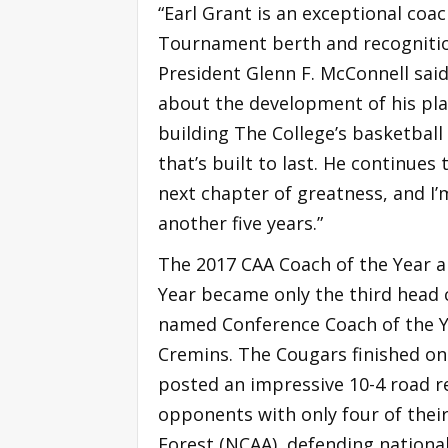
“Earl Grant is an exceptional coac
Tournament berth and recognition
President Glenn F. McConnell said
about the development of his play
building The College’s basketbal
that’s built to last. He continues
next chapter of greatness, and I’m
another five years.”
The 2017 CAA Coach of the Year an
Year became only the third head 
named Conference Coach of the Y
Cremins. The Cougars finished one
posted an impressive 10-4 road 
opponents with only four of their
Forest (NCAA), defending nationa