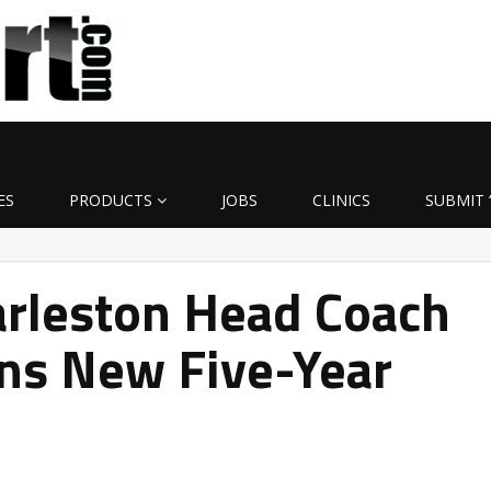
ES
PRODUCTS
JOBS
CLINICS
SUBMIT 
arleston Head Coach
gns New Five-Year