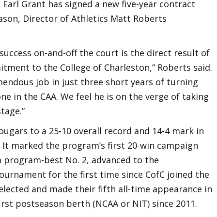
Earl Grant has signed a new five-year contract
ason, Director of Athletics Matt Roberts
uccess on-and-off the court is the direct result of
tment to the College of Charleston,” Roberts said.
mendous job in just three short years of turning
e in the CAA. We feel he is on the verge of taking
stage.”
ougars to a 25-10 overall record and 14-4 mark in
y. It marked the program’s first 20-win campaign
a program-best No. 2, advanced to the
rnament for the first time since CofC joined the
selected and made their fifth all-time appearance in
first postseason berth (NCAA or NIT) since 2011.