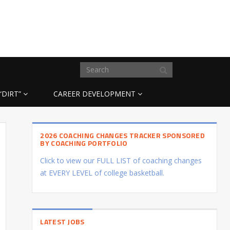
“DIRT”
CAREER DEVELOPMENT
2026 COACHING CHANGES TRACKER SPONSORED
BY COACHING PORTFOLIO
Click to view our FULL LIST of coaching changes
at EVERY LEVEL of college basketball.
LATEST JOBS