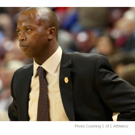
Photo Courtesy C of C Athletics