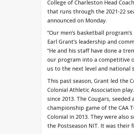
College of Charleston Head Coach 
that runs through the 2021-22 se
announced on Monday.
“Our men’s basketball program’s s
Earl Grant’s leadership and commi
“He and his staff have done a tre
our program into a competitive on
us to the next level and national 
This past season, Grant led the C
Colonial Athletic Association pla
since 2013. The Cougars, seeded 
championship game of the CAA Tou
Colonial in 2013. They were also 
the Postseason NIT. It was their 