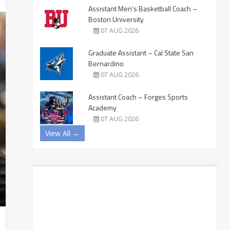
Assistant Men’s Basketball Coach –
Boston University
07 AUG 2026
Graduate Assistant – Cal State San
Bernardino
07 AUG 2026
Assistant Coach – Forges Sports
Academy
07 AUG 2026
View All →