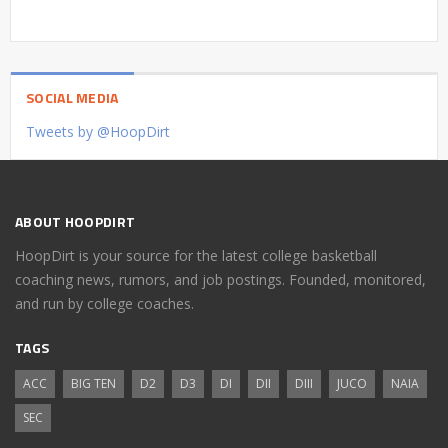
SOCIAL MEDIA
Tweets by @HoopDirt
ABOUT HOOPDIRT
HoopDirt is your source for the latest college basketball
coaching news, rumors, and job postings. Founded, monitored,
and run by college coaches.
TAGS
ACC
BIG TEN
D2
D3
DI
DII
DIII
JUCO
NAIA
SEC