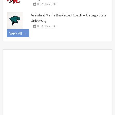
05 AUG 2026
Assistant Men’s Basketball Coach – Chicago State
University
05 AUG 2026
View All →