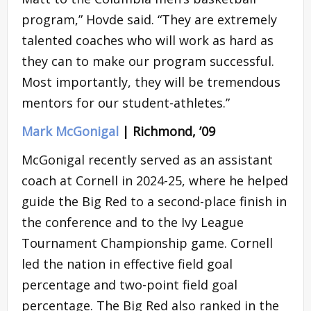
program,” Hovde said. “They are extremely
talented coaches who will work as hard as
they can to make our program successful.
Most importantly, they will be tremendous
mentors for our student-athletes.”
Mark McGonigal
| Richmond, ’09
McGonigal recently served as an assistant
coach at Cornell in 2024-25, where he helped
guide the Big Red to a second-place finish in
the conference and to the Ivy League
Tournament Championship game. Cornell
led the nation in effective field goal
percentage and two-point field goal
percentage. The Big Red also ranked in the