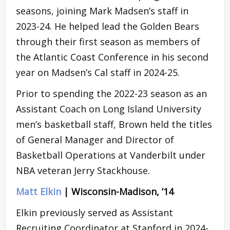
seasons, joining Mark Madsen’s staff in
2023-24. He helped lead the Golden Bears
through their first season as members of
the Atlantic Coast Conference in his second
year on Madsen’s Cal staff in 2024-25.
Prior to spending the 2022-23 season as an
Assistant Coach on Long Island University
men’s basketball staff, Brown held the titles
of General Manager and Director of
Basketball Operations at Vanderbilt under
NBA veteran Jerry Stackhouse.
Matt Elkin
| Wisconsin-Madison, ’14
Elkin previously served as Assistant
Recruiting Coordinator at Stanford in 2024-