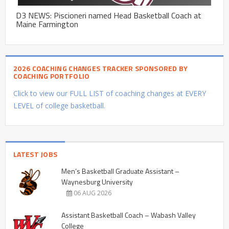
D3 NEWS: Piscioneri named Head Basketball Coach at
Maine Farmington
2026 COACHING CHANGES TRACKER SPONSORED BY
COACHING PORTFOLIO
Click to view our FULL LIST of coaching changes at EVERY
LEVEL of college basketball.
LATEST JOBS
Men’s Basketball Graduate Assistant –
Waynesburg University
06 AUG 2026
Assistant Basketball Coach – Wabash Valley
College