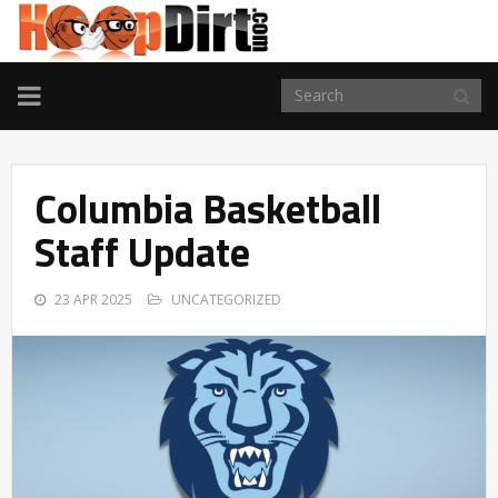
TOGGLE
NAVIGATION
Columbia Basketball
Staff Update
23 APR 2025
UNCATEGORIZED