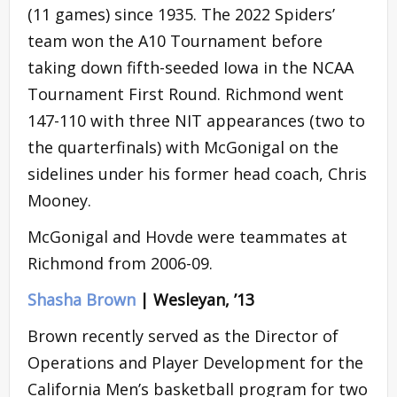
(11 games) since 1935. The 2022 Spiders’
team won the A10 Tournament before
taking down fifth-seeded Iowa in the NCAA
Tournament First Round. Richmond went
147-110 with three NIT appearances (two to
the quarterfinals) with McGonigal on the
sidelines under his former head coach, Chris
Mooney.
McGonigal and Hovde were teammates at
Richmond from 2006-09.
Shasha Brown
| Wesleyan, ’13
Brown recently served as the Director of
Operations and Player Development for the
California Men’s basketball program for two