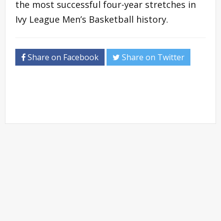
the most successful four-year stretches in
Ivy League Men’s Basketball history.
Share on Facebook
Share on Twitter