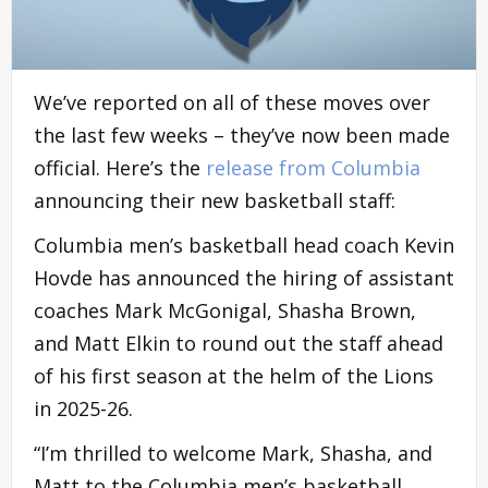
We’ve reported on all of these moves over
the last few weeks – they’ve now been made
official. Here’s the
release from Columbia
announcing their new basketball staff:
Columbia men’s basketball head coach Kevin
Hovde has announced the hiring of assistant
coaches Mark McGonigal, Shasha Brown,
and Matt Elkin to round out the staff ahead
of his first season at the helm of the Lions
in 2025-26.
“I’m thrilled to welcome Mark, Shasha, and
Matt to the Columbia men’s basketball