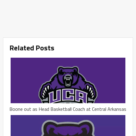
Related Posts
Boone out as Head Basketball Coach at Central Arkansas