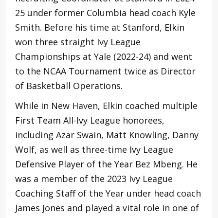
25 under former Columbia head coach Kyle
Smith. Before his time at Stanford, Elkin
won three straight Ivy League
Championships at Yale (2022-24) and went
to the NCAA Tournament twice as Director
of Basketball Operations.
While in New Haven, Elkin coached multiple
First Team All-Ivy League honorees,
including Azar Swain, Matt Knowling, Danny
Wolf, as well as three-time Ivy League
Defensive Player of the Year Bez Mbeng. He
was a member of the 2023 Ivy League
Coaching Staff of the Year under head coach
James Jones and played a vital role in one of