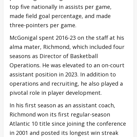
top five nationally in assists per game,
made field goal percentage, and made
three-pointers per game.
McGonigal spent 2016-23 on the staff at his
alma mater, Richmond, which included four
seasons as Director of Basketball
Operations. He was elevated to an on-court
assistant position in 2023. In addition to
operations and recruiting, he also played a
pivotal role in player development.
In his first season as an assistant coach,
Richmond won its first regular-season
Atlantic 10 title since joining the conference
in 2001 and posted its longest win streak