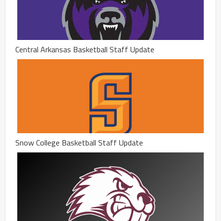
Central Arkansas Basketball Staff Update
Snow College Basketball Staff Update