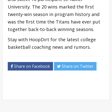
University. The 20 wins marked the first
twenty-win season in program history and
was the first time the Titans have ever put
together back-to-back winning seasons.
Stay with HoopDirt for the latest college
basketball coaching news and rumors.
Share on Facebook
Share on Twitter