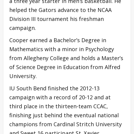
a three year starter in men’s basketball. He
helped the Gators advance to the NCAA
Division III tournament his freshman
campaign.
Cooper earned a Bachelor’s Degree in
Mathematics with a minor in Psychology
from Allegheny College and holds a Master’s
of Science Degree in Education from Alfred
University.
IU South Bend finished the 2012-13
campaign with a record of 20-12 and at
third place in the thirteen-team CCAC,
finishing just behind the eventual national
champions from Cardinal Stritch University
and Sweet 16 participant St. Xavier