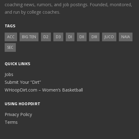
coaching news, rumors, and job postings. Founded, monitored,
and run by college coaches.
TAGS
ACC
BIG TEN
D2
D3
DI
DII
DIII
JUCO
NAIA
SEC
QUICK LINKS
Jobs
Submit Your “Dirt”
WHoopDirt.com – Women’s Basketball
USING HOOPDIRT
Privacy Policy
Terms