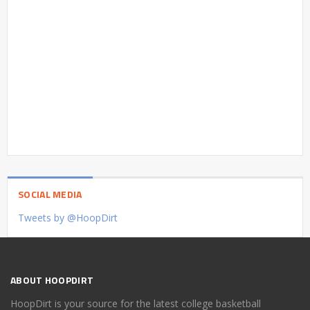
SOCIAL MEDIA
Tweets by @HoopDirt
ABOUT HOOPDIRT
HoopDirt is your source for the latest college basketball