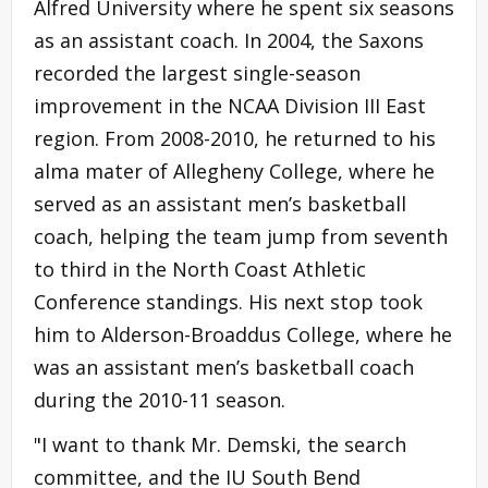
Alfred University where he spent six seasons
as an assistant coach. In 2004, the Saxons
recorded the largest single-season
improvement in the NCAA Division III East
region. From 2008-2010, he returned to his
alma mater of Allegheny College, where he
served as an assistant men’s basketball
coach, helping the team jump from seventh
to third in the North Coast Athletic
Conference standings. His next stop took
him to Alderson-Broaddus College, where he
was an assistant men’s basketball coach
during the 2010-11 season.
"I want to thank Mr. Demski, the search
committee, and the IU South Bend