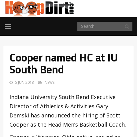
TOGGLE
NAVIGATION
Cooper named HC at IU
South Bend
5 JUN 2013
NEWS
Indiana University South Bend Executive
Director of Athletics & Activities Gary
Demski has announced the hiring of Scott
Cooper as the Head Men’s Basketball Coach.
Cooper, a Wooster, Ohio native, served as