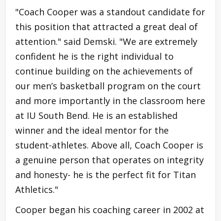
"Coach Cooper was a standout candidate for
this position that attracted a great deal of
attention." said Demski. "We are extremely
confident he is the right individual to
continue building on the achievements of
our men’s basketball program on the court
and more importantly in the classroom here
at IU South Bend. He is an established
winner and the ideal mentor for the
student-athletes. Above all, Coach Cooper is
a genuine person that operates on integrity
and honesty- he is the perfect fit for Titan
Athletics."
Cooper began his coaching career in 2002 at