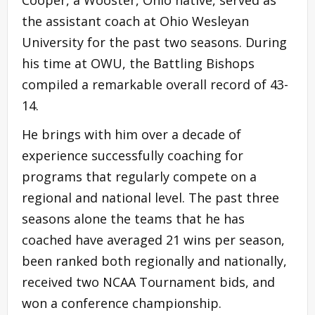
the assistant coach at Ohio Wesleyan
University for the past two seasons. During
his time at OWU, the Battling Bishops
compiled a remarkable overall record of 43-
14.
He brings with him over a decade of
experience successfully coaching for
programs that regularly compete on a
regional and national level. The past three
seasons alone the teams that he has
coached have averaged 21 wins per season,
been ranked both regionally and nationally,
received two NCAA Tournament bids, and
won a conference championship.