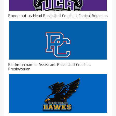
Boone out as Head Basketball Coach at Central Arkansas
Blackmon named Assistant Basketball Coach at
Presbyterian