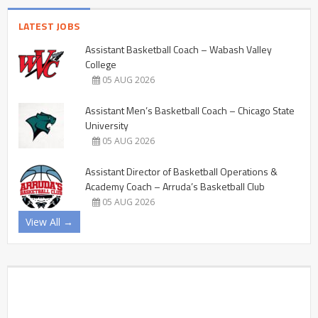
LATEST JOBS
Assistant Basketball Coach – Wabash Valley
College
05 AUG 2026
Assistant Men’s Basketball Coach – Chicago State
University
05 AUG 2026
Assistant Director of Basketball Operations &
Academy Coach – Arruda’s Basketball Club
05 AUG 2026
View All →