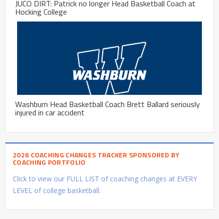
JUCO DIRT: Patrick no longer Head Basketball Coach at
Hocking College
Washburn Head Basketball Coach Brett Ballard seriously
injured in car accident
2026 COACHING CHANGES TRACKER SPONSORED BY
COACHING PORTFOLIO
Click to view our FULL LIST of coaching changes at EVERY
LEVEL of college basketball.