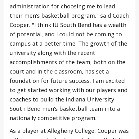
administration for choosing me to lead
their men’s basketball program," said Coach
Cooper. "I think IU South Bend has a wealth
of potential, and I could not be coming to
campus at a better time. The growth of the
university along with the recent
accomplishments of the team, both on the
court and in the classroom, has set a
foundation for future success. I am excited
to get started working with our players and
coaches to build the Indiana University
South Bend men’s basketball team into a
nationally competitive program."
As a player at Allegheny College, Cooper was