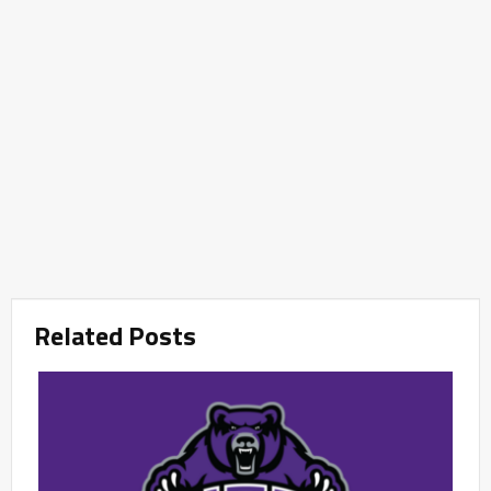
Related Posts