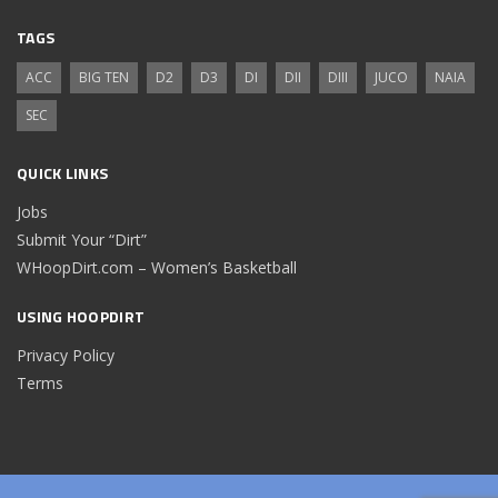
TAGS
ACC
BIG TEN
D2
D3
DI
DII
DIII
JUCO
NAIA
SEC
QUICK LINKS
Jobs
Submit Your “Dirt”
WHoopDirt.com – Women’s Basketball
USING HOOPDIRT
Privacy Policy
Terms