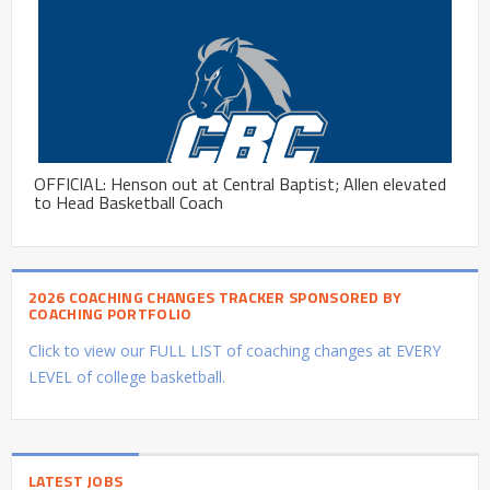
OFFICIAL: Henson out at Central Baptist; Allen elevated
to Head Basketball Coach
2026 COACHING CHANGES TRACKER SPONSORED BY
COACHING PORTFOLIO
Click to view our FULL LIST of coaching changes at EVERY
LEVEL of college basketball.
LATEST JOBS