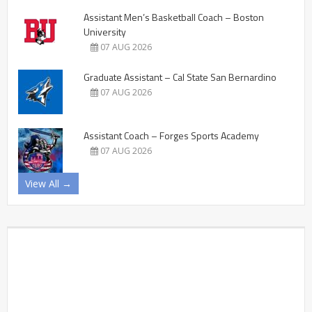
Assistant Men’s Basketball Coach – Boston
University
07 AUG 2026
Graduate Assistant – Cal State San Bernardino
07 AUG 2026
Assistant Coach – Forges Sports Academy
07 AUG 2026
View All →