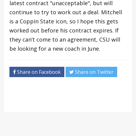
latest contract "unacceptable", but will
continue to try to work out a deal. Mitchell
is a Coppin State icon, so I hope this gets
worked out before his contract expires. If
they can’t come to an agreement, CSU will
be looking for a new coach in June.
Share on Facebook
Share on Twitter