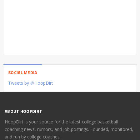
SOCIAL MEDIA
Tweets by @HoopDirt
ABOUT HOOPDIRT
HoopDirt is your source for the latest college basketball
coaching news, rumors, and job postings. Founded, monitored,
and run by college coaches.