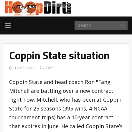
TOGGLE
NAVIGATION
Coppin State situation
18 MAR 2011
DIRT
Coppin State and head coach Ron "Fang"
Mitchell are battling over a new contract
right now. Mitchell, who has been at Coppin
State for 25 seasons (395 wins, 4 NCAA
tournament trips) has a 10-year contract
that expires in June. He called Coppin State’s