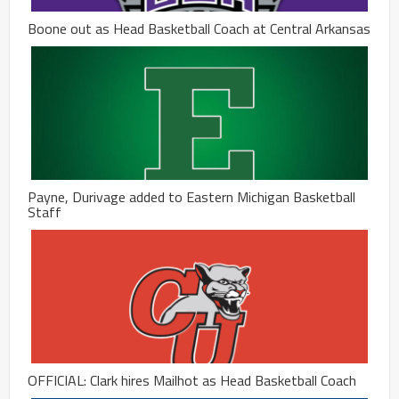
Boone out as Head Basketball Coach at Central Arkansas
Payne, Durivage added to Eastern Michigan Basketball
Staff
OFFICIAL: Clark hires Mailhot as Head Basketball Coach