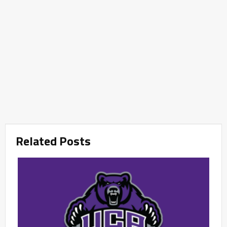
Related Posts