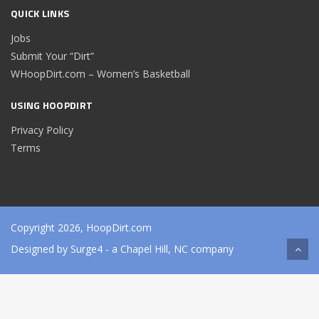
QUICK LINKS
Jobs
Submit Your “Dirt”
WHoopDirt.com – Women’s Basketball
USING HOOPDIRT
Privacy Policy
Terms
Copyright 2026, HoopDirt.com
Designed by
Surge4
- a Chapel Hill, NC company