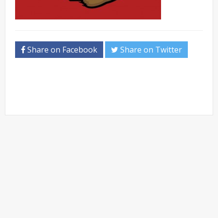
Share on Facebook
Share on Twitter