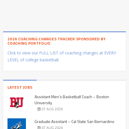
2026 COACHING CHANGES TRACKER SPONSORED BY
COACHING PORTFOLIO
Click to view our FULL LIST of coaching changes at EVERY
LEVEL of college basketball.
LATEST JOBS
Assistant Men’s Basketball Coach – Boston
University
07 AUG 2026
Graduate Assistant – Cal State San Bernardino
07 AUG 2026