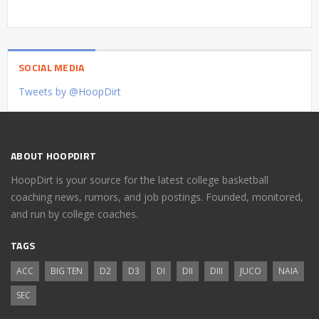
SOCIAL MEDIA
Tweets by @HoopDirt
ABOUT HOOPDIRT
HoopDirt is your source for the latest college basketball
coaching news, rumors, and job postings. Founded, monitored,
and run by college coaches.
TAGS
ACC
BIG TEN
D2
D3
DI
DII
DIII
JUCO
NAIA
SEC