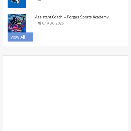
Assistant Coach – Forges Sports Academy
07 AUG 2026
View All →