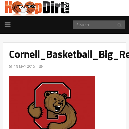
TOGGLE
NAVIGATION
Cornell_Basketball_Big_
18 MAY 2015