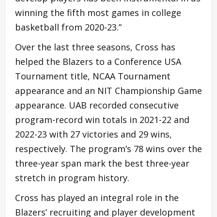
winning the fifth most games in college
basketball from 2020-23.”
Over the last three seasons, Cross has
helped the Blazers to a Conference USA
Tournament title, NCAA Tournament
appearance and an NIT Championship Game
appearance. UAB recorded consecutive
program-record win totals in 2021-22 and
2022-23 with 27 victories and 29 wins,
respectively. The program’s 78 wins over the
three-year span mark the best three-year
stretch in program history.
Cross has played an integral role in the
Blazers’ recruiting and player development