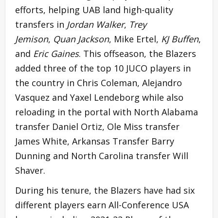
efforts, helping UAB land high-quality
transfers in
Jordan Walker
,
Trey
Jemison
,
Quan Jackson
, Mike Ertel,
KJ Buffen
,
and
Eric Gaines
. This offseason, the Blazers
added three of the top 10 JUCO players in
the country in Chris Coleman, Alejandro
Vasquez and Yaxel Lendeborg while also
reloading in the portal with North Alabama
transfer Daniel Ortiz, Ole Miss transfer
James White, Arkansas Transfer Barry
Dunning and North Carolina transfer Will
Shaver.
During his tenure, the Blazers have had six
different players earn All-Conference USA