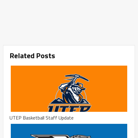
Related Posts
UTEP Basketball Staff Update