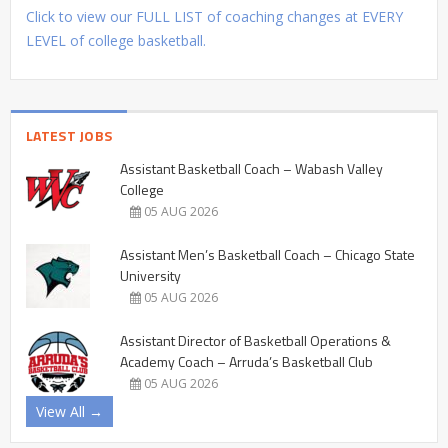
Click to view our FULL LIST of coaching changes at EVERY
LEVEL of college basketball.
LATEST JOBS
Assistant Basketball Coach – Wabash Valley
College
05 AUG 2026
Assistant Men’s Basketball Coach – Chicago State
University
05 AUG 2026
Assistant Director of Basketball Operations &
Academy Coach – Arruda’s Basketball Club
05 AUG 2026
View All →