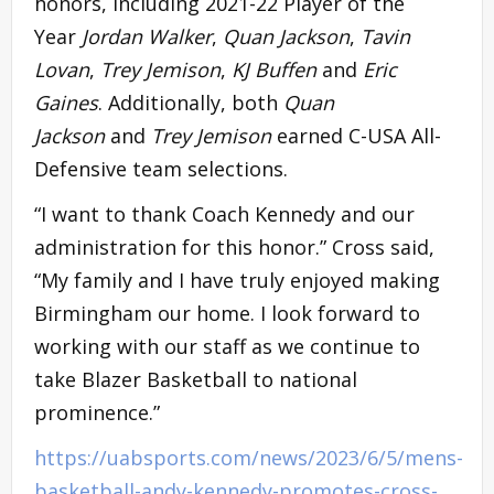
honors, including 2021-22 Player of the
Year
Jordan Walker
,
Quan Jackson
,
Tavin
Lovan
,
Trey Jemison
,
KJ Buffen
and
Eric
Gaines
. Additionally, both
Quan
Jackson
and
Trey Jemison
earned C-USA All-
Defensive team selections.
“I want to thank Coach Kennedy and our
administration for this honor.” Cross said,
“My family and I have truly enjoyed making
Birmingham our home. I look forward to
working with our staff as we continue to
take Blazer Basketball to national
prominence.”
https://uabsports.com/news/2023/6/5/mens-
basketball-andy-kennedy-promotes-cross-