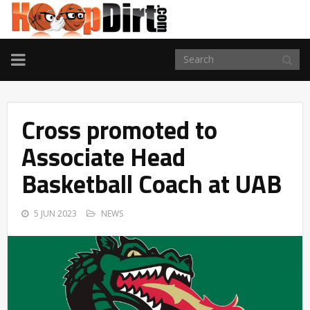
TOGGLE
NAVIGATION
Cross promoted to
Associate Head
Basketball Coach at UAB
5 JUN 2023
NEWS