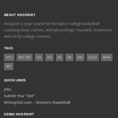
ABOUT HOOPDIRT
HoopDirt is your source for the latest college basketball
coaching news, rumors, and job postings. Founded, monitored,
and run by college coaches.
TAGS
ACC
BIG TEN
D2
D3
DI
DII
DIII
JUCO
NAIA
SEC
QUICK LINKS
Jobs
Submit Your “Dirt”
WHoopDirt.com – Women’s Basketball
USING HOOPDIRT