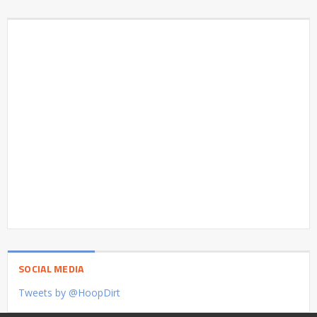
SOCIAL MEDIA
Tweets by @HoopDirt