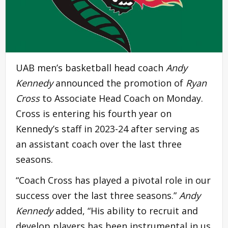
UAB men’s basketball head coach
Andy
Kennedy
announced the promotion of
Ryan
Cross
to Associate Head Coach on Monday.
Cross is entering his fourth year on
Kennedy’s staff in 2023-24 after serving as
an assistant coach over the last three
seasons.
“Coach Cross has played a pivotal role in our
success over the last three seasons.”
Andy
Kennedy
added, “His ability to recruit and
develop players has been instrumental in us