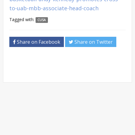
to-uab-mbb-associate-head-coach
Tagged with:
CUSA
Share on Facebook
Share on Twitter