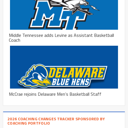
Middle Tennessee adds Levine as Assistant Basketball
Coach
McCrae rejoins Delaware Men’s Basketball Staff
2026 COACHING CHANGES TRACKER SPONSORED BY
COACHING PORTFOLIO