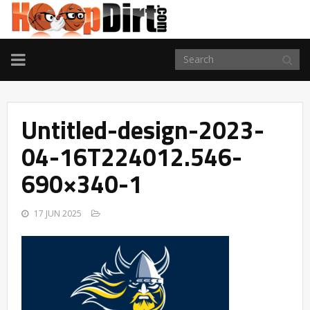
TOGGLE
NAVIGATION
Untitled-design-2023-
04-16T224012.546-
690×340-1
17 JUN 2025