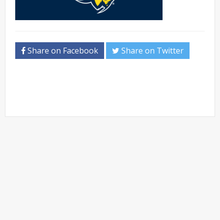
Share on Facebook
Share on Twitter