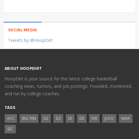
SOCIAL MEDIA
Tweets by @HoopDirt
ABOUT HOOPDIRT
HoopDirt is your source for the latest college basketball
coaching news, rumors, and job postings. Founded, monitored,
and run by college coaches.
TAGS
ACC
BIG TEN
D2
D3
DI
DII
DIII
JUCO
NAIA
SEC