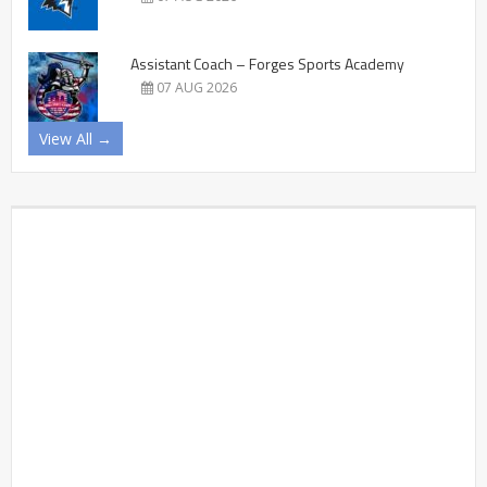
Assistant Coach – Forges Sports Academy
07 AUG 2026
View All →