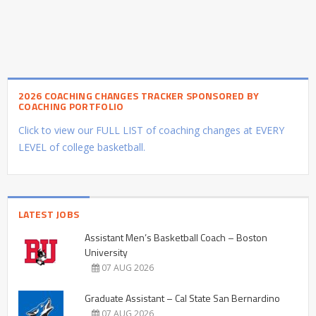
2026 COACHING CHANGES TRACKER SPONSORED BY
COACHING PORTFOLIO
Click to view our FULL LIST of coaching changes at EVERY
LEVEL of college basketball.
LATEST JOBS
Assistant Men’s Basketball Coach – Boston
University
07 AUG 2026
Graduate Assistant – Cal State San Bernardino
07 AUG 2026