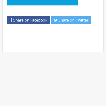
Share on Facebook
Share on Twitter