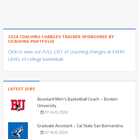
2026 COACHING CHANGES TRACKER SPONSORED BY
COACHING PORTFOLIO
Click to view our FULL LIST of coaching changes at EVERY
LEVEL of college basketball.
LATEST JOBS
Assistant Men’s Basketball Coach – Boston
University
07 AUG 2026
Graduate Assistant – Cal State San Bernardino
07 AUG 2026