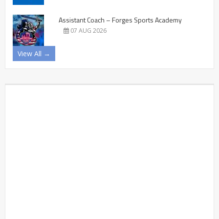
Assistant Coach – Forges Sports Academy
07 AUG 2026
View All →