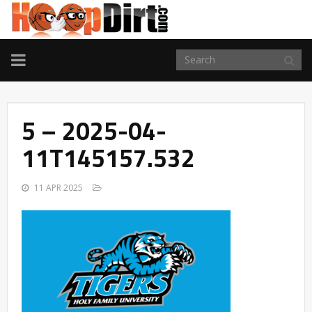
TOGGLE
NAVIGATION
5 – 2025-04-
11T145157.532
11 APR 2025