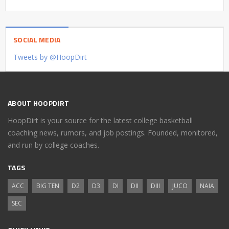
SOCIAL MEDIA
Tweets by @HoopDirt
ABOUT HOOPDIRT
HoopDirt is your source for the latest college basketball
coaching news, rumors, and job postings. Founded, monitored,
and run by college coaches.
TAGS
ACC
BIG TEN
D2
D3
DI
DII
DIII
JUCO
NAIA
SEC