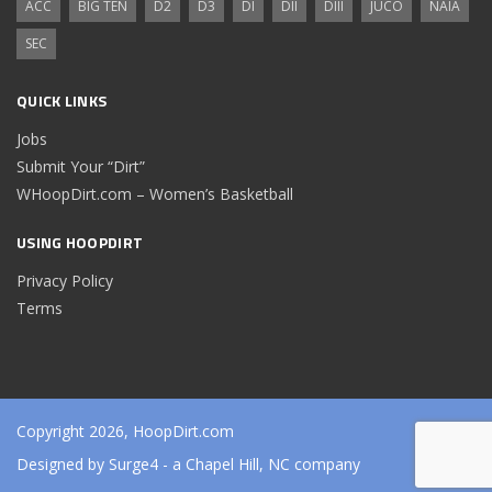
ACC
BIG TEN
D2
D3
DI
DII
DIII
JUCO
NAIA
SEC
QUICK LINKS
Jobs
Submit Your “Dirt”
WHoopDirt.com – Women’s Basketball
USING HOOPDIRT
Privacy Policy
Terms
Copyright 2026, HoopDirt.com
Designed by
Surge4
- a Chapel Hill, NC company