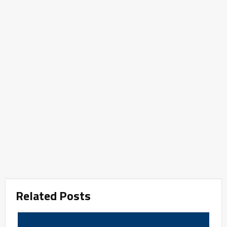
Related Posts