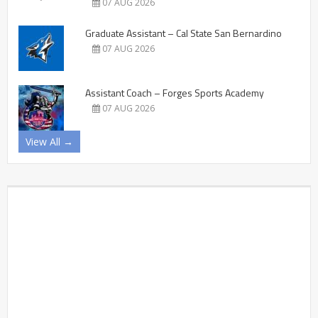
07 AUG 2026
Graduate Assistant – Cal State San Bernardino
07 AUG 2026
Assistant Coach – Forges Sports Academy
07 AUG 2026
View All →