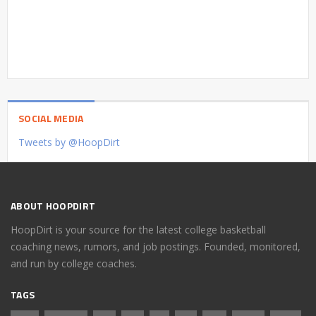
SOCIAL MEDIA
Tweets by @HoopDirt
ABOUT HOOPDIRT
HoopDirt is your source for the latest college basketball
coaching news, rumors, and job postings. Founded, monitored,
and run by college coaches.
TAGS