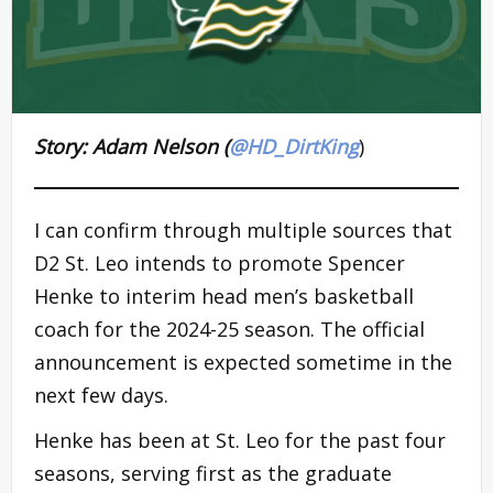
Story: Adam Nelson (
@HD_DirtKing
)
I can confirm through multiple sources that
D2 St. Leo intends to promote Spencer
Henke to interim head men’s basketball
coach for the 2024-25 season. The official
announcement is expected sometime in the
next few days.
Henke has been at St. Leo for the past four
seasons, serving first as the graduate