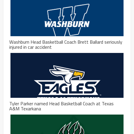
Washburn Head Basketball Coach Brett Ballard seriously
injured in car accident
Tyler Parker named Head Basketball Coach at Texas
A&M Texarkana