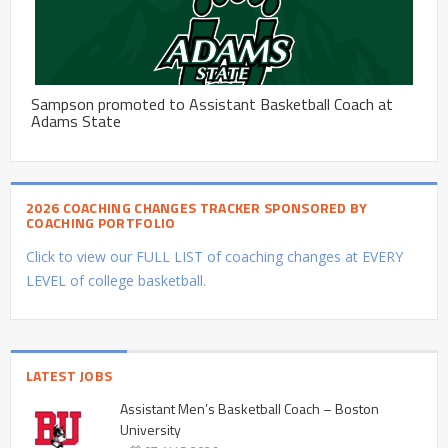
Sampson promoted to Assistant Basketball Coach at
Adams State
2026 COACHING CHANGES TRACKER SPONSORED BY
COACHING PORTFOLIO
Click to view our FULL LIST of coaching changes at EVERY
LEVEL of college basketball.
LATEST JOBS
Assistant Men’s Basketball Coach – Boston
University