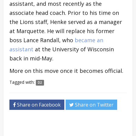
assistant, and most recently as the
associate head coach. Prior to his time on
the Lions staff, Henke served as a manager
at Marquette. He will replace his former
boss Lance Randall, who
became an
assistant
at the University of Wisconsin
back in mid-May.
More on this move once it becomes official.
Tagged with:
D2
Share on Facebook
Share on Twitter