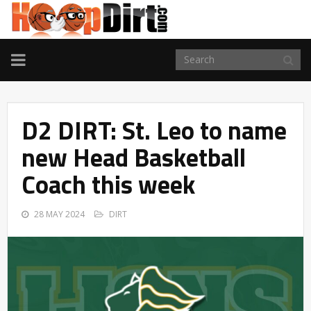
TOGGLE
NAVIGATION
D2 DIRT: St. Leo to name
new Head Basketball
Coach this week
28 MAY 2024
DIRT