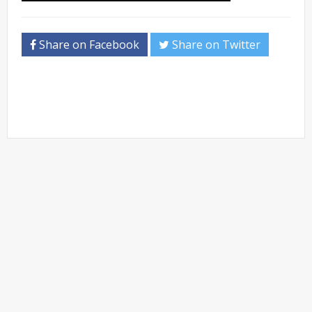
Share on Facebook
Share on Twitter