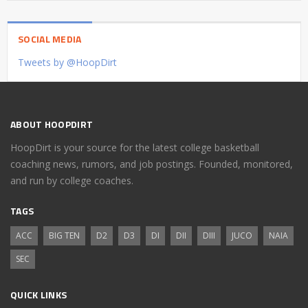
SOCIAL MEDIA
Tweets by @HoopDirt
ABOUT HOOPDIRT
HoopDirt is your source for the latest college basketball
coaching news, rumors, and job postings. Founded, monitored,
and run by college coaches.
TAGS
ACC
BIG TEN
D2
D3
DI
DII
DIII
JUCO
NAIA
SEC
QUICK LINKS