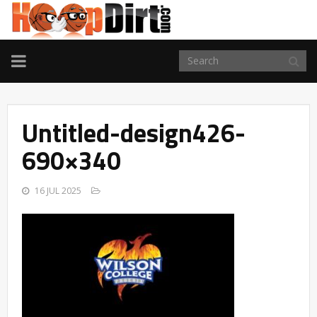
TOGGLE
NAVIGATION
Untitled-design426-
690×340
16 JUL 2025