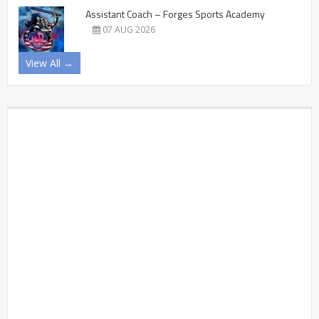
Assistant Coach – Forges Sports Academy
07 AUG 2026
View All →