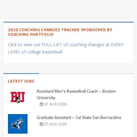
2026 COACHING CHANGES TRACKER SPONSORED BY
COACHING PORTFOLIO
Click to view our FULL LIST of coaching changes at EVERY
LEVEL of college basketball.
LATEST JOBS
Assistant Men’s Basketball Coach – Boston
University
07 AUG 2026
Graduate Assistant – Cal State San Bernardino
07 AUG 2026