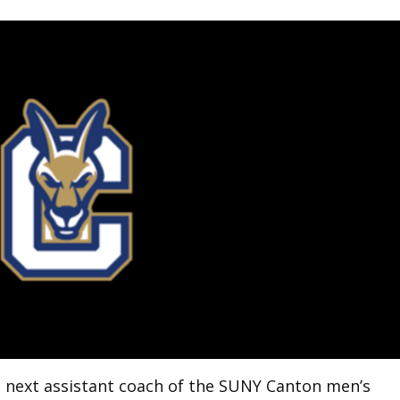
 next assistant coach of the SUNY Canton men’s