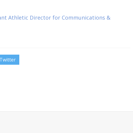
tant Athletic Director for Communications &
Twitter