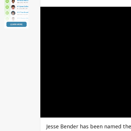
Jesse Bender has been named the