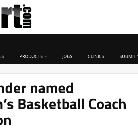
ES
PRODUCTS
JOBS
CLINICS
SUBMIT 
nder named
’s Basketball Coach
on