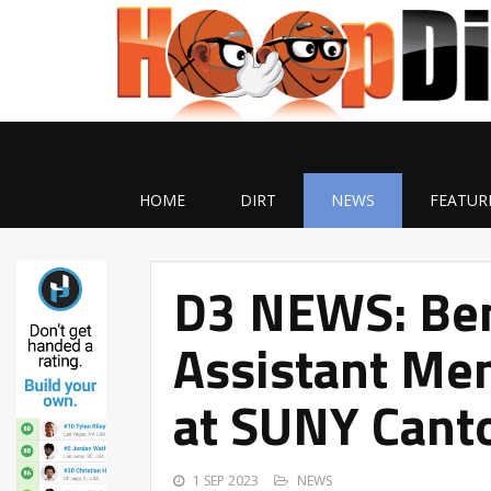
HOME
DIRT
NEWS
FEATUR
D3 NEWS: Be
Assistant Men
at SUNY Cant
1 SEP 2023
NEWS