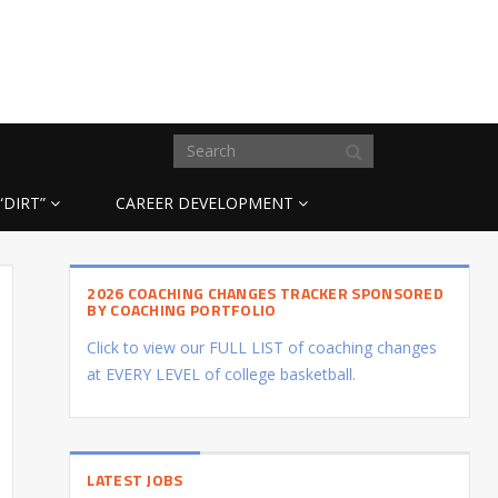
“DIRT”
CAREER DEVELOPMENT
2026 COACHING CHANGES TRACKER SPONSORED
BY COACHING PORTFOLIO
Click to view our FULL LIST of coaching changes
at EVERY LEVEL of college basketball.
LATEST JOBS