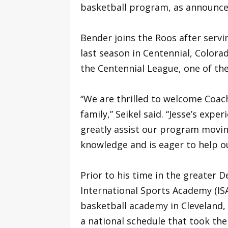
basketball program, as announc
Bender joins the Roos after serv
last season in Centennial, Colora
the Centennial League, one of the
“We are thrilled to welcome Coa
family,” Seikel said. “Jesse’s expe
greatly assist our program movin
knowledge and is eager to help ou
Prior to his time in the greater 
International Sports Academy (I
basketball academy in Cleveland,
a national schedule that took the