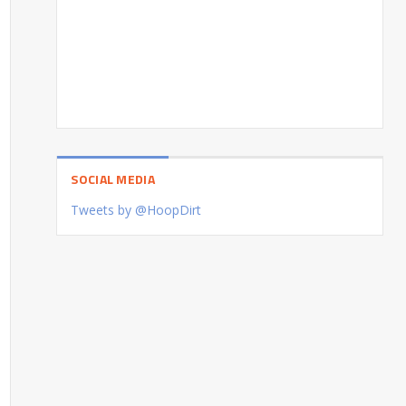
SOCIAL MEDIA
Tweets by @HoopDirt