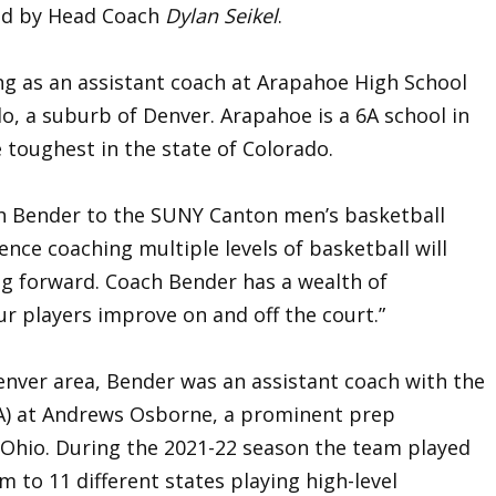
ed by Head Coach
Dylan Seikel
.
ing as an assistant coach at Arapahoe High School
do, a suburb of Denver. Arapahoe is a 6A school in
 toughest in the state of Colorado.
ch Bender to the SUNY Canton men’s basketball
rience coaching multiple levels of basketball will
g forward. Coach Bender has a wealth of
r players improve on and off the court.”
Denver area, Bender was an assistant coach with the
SA) at Andrews Osborne, a prominent prep
 Ohio. During the 2021-22 season the team played
m to 11 different states playing high-level