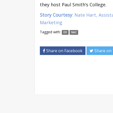
they host Paul Smith’s College.
Story Courtesy
: Nate Hart, Assis
Marketing
Tagged with:
D3
NAC
Share on Facebook
Share on 