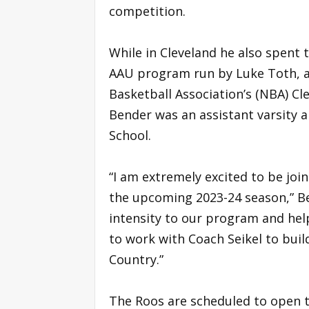
competition.
While in Cleveland he also spent 
AAU program run by Luke Toth, a 
Basketball Association’s (NBA) Cle
Bender was an assistant varsity 
School.
“I am extremely excited to be joi
the upcoming 2023-24 season,” Be
intensity to our program and hel
to work with Coach Seikel to bui
Country.”
The Roos are scheduled to open 