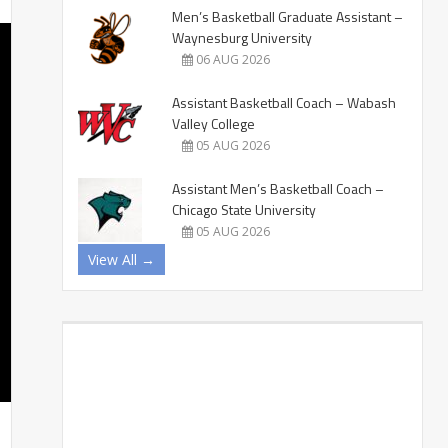
Men’s Basketball Graduate Assistant –
Waynesburg University
06 AUG 2026
Assistant Basketball Coach – Wabash
Valley College
05 AUG 2026
Assistant Men’s Basketball Coach –
Chicago State University
05 AUG 2026
View All →