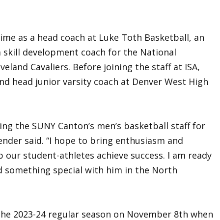
time as a head coach at Luke Toth Basketball, an
skill development coach for the National
veland Cavaliers. Before joining the staff at ISA,
and head junior varsity coach at Denver West High
ning the SUNY Canton’s men’s basketball staff for
nder said. “I hope to bring enthusiasm and
p our student-athletes achieve success. I am ready
ld something special with him in the North
the 2023-24 regular season on November 8th when