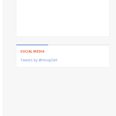
SOCIAL MEDIA
Tweets by @HoopDirt