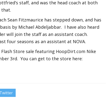
tfried’s staff, and was the head coach at both
that.
ach Sean Fitzmaurice has stepped down, and has
basis by Michael Abdeljabbar. I have also heard
r will join the staff as an assistant coach.
st four seasons as an assistant at NOVA.
s Flash Store sale featuring HoopDirt.com Nike
ber 3rd. You can get to the store here:
Twitter