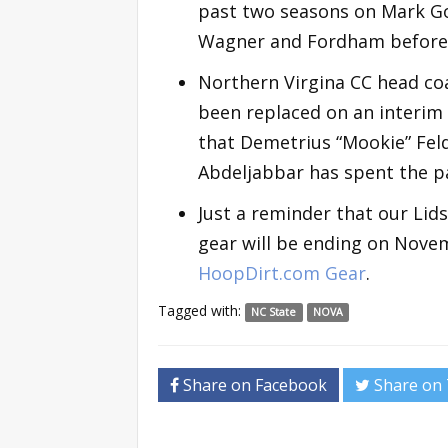
past two seasons on Mark Got
Wagner and Fordham before 
Northern Virgina CC head co
been replaced on an interim 
that Demetrius “Mookie” Felde
Abdeljabbar has spent the pa
Just a reminder that our Lid
gear will be ending on Novem
HoopDirt.com Gear
.
Tagged with:
NC State
NOVA
Share on Facebook
Share on 