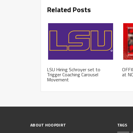
Related Posts
LSU Hiring Schroyer set to
OFFIC
Trigger Coaching Carousel
at NC
Movement
ABOUT HOOPDIRT
TAGS