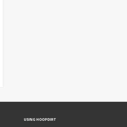
USING HOOPDIRT