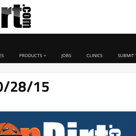
ES
PRODUCTS
JOBS
CLINICS
SUBMIT 
10/28/15