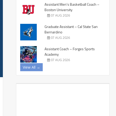
Assistant Men’s Basketball Coach –
Boston University
07 AUG 2026
Graduate Assistant – Cal State San
Bernardino
07 AUG 2026
Assistant Coach – Forges Sports
Academy
07 AUG 2026
View All →