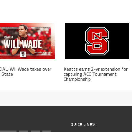
IAL: Will Wade takes over
Keatts earns 2-yr extension for
 State
capturing ACC Tournament
Championship
QUICK LINKS