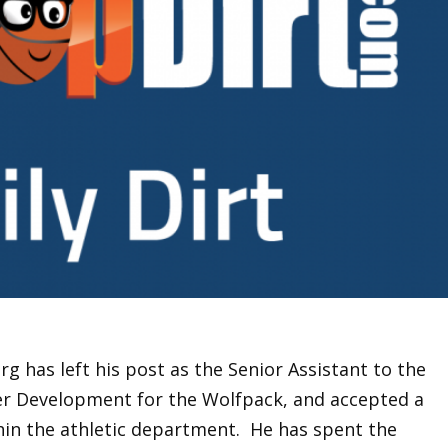
g has left his post as the Senior Assistant to the
er Development for the Wolfpack, and accepted a
hin the athletic department. He has spent the