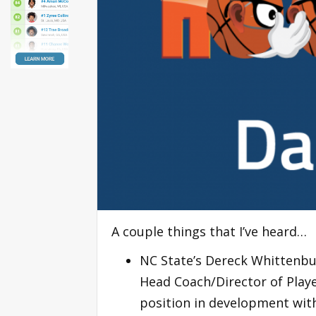
A couple things that I’ve heard…
NC State’s Dereck Whittenbur
Head Coach/Director of Play
position in development wit