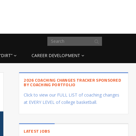
“DIRT”
CAREER DEVELOPMENT
2026 COACHING CHANGES TRACKER SPONSORED
BY COACHING PORTFOLIO
Click to view our FULL LIST of coaching changes
at EVERY LEVEL of college basketball.
LATEST JOBS