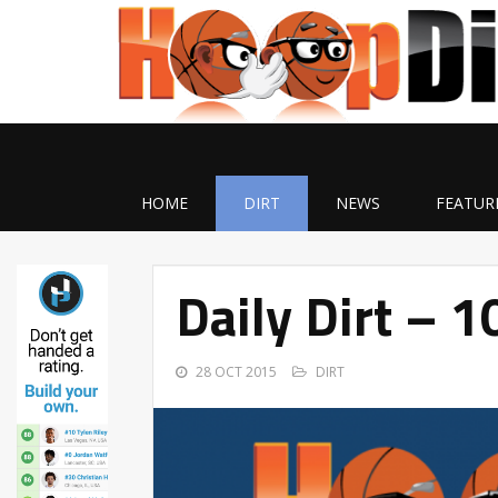
HOME
DIRT
NEWS
FEATUR
Daily Dirt – 
28 OCT 2015
DIRT