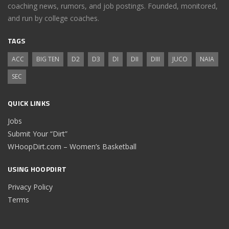
coaching news, rumors, and job postings. Founded, monitored,
and run by college coaches.
TAGS
ACC
BIG TEN
D2
D3
DI
DII
DIII
JUCO
NAIA
SEC
QUICK LINKS
Jobs
Submit Your “Dirt”
WHoopDirt.com – Women’s Basketball
USING HOOPDIRT
Privacy Policy
Terms