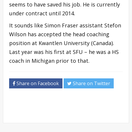
seems to have saved his job. He is currently
under contract until 2014.
It sounds like Simon Fraser assistant Stefon
Wilson has accepted the head coaching
position at Kwantlen University (Canada).
Last year was his first at SFU – he was a HS
coach in Michigan prior to that.
Share on Facebook
Share on Twitter