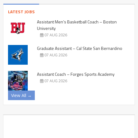
LATEST JOBS
Assistant Men’s Basketball Coach – Boston
University
07 AUG 2026
Graduate Assistant – Cal State San Bernardino
07 AUG 2026
Assistant Coach – Forges Sports Academy
07 AUG 2026
View All →