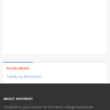
SOCIAL MEDIA
Tweets by @HoopDirt
ABOUT HOOPDIRT
HoopDirt is your source for the latest college basketball