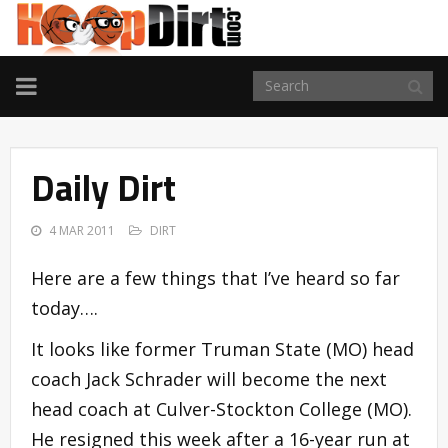
TOGGLE
NAVIGATION
Daily Dirt
4 MAR 2011
DIRT
Here are a few things that I’ve heard so far
today….
It looks like former Truman State (MO) head
coach Jack Schrader will become the next
head coach at Culver-Stockton College (MO).
He resigned this week after a 16-year run at