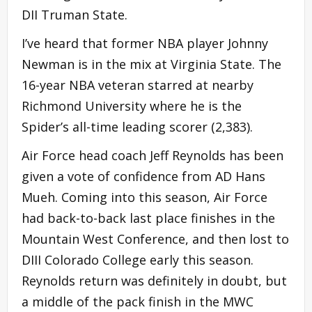
DII Truman State.
I’ve heard that former NBA player Johnny
Newman is in the mix at Virginia State. The
16-year NBA veteran starred at nearby
Richmond University where he is the
Spider’s all-time leading scorer (2,383).
Air Force head coach Jeff Reynolds has been
given a vote of confidence from AD Hans
Mueh. Coming into this season, Air Force
had back-to-back last place finishes in the
Mountain West Conference, and then lost to
DIII Colorado College early this season.
Reynolds return was definitely in doubt, but
a middle of the pack finish in the MWC