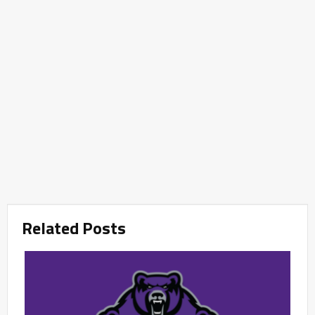
Related Posts