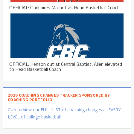
OFFICIAL: Clark hires Mailhot as Head Basketball Coach
OFFICIAL: Henson out at Central Baptist; Allen elevated
to Head Basketball Coach
2026 COACHING CHANGES TRACKER SPONSORED BY
COACHING PORTFOLIO
Click to view our FULL LIST of coaching changes at EVERY
LEVEL of college basketball.