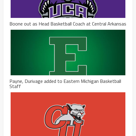
Boone out as Head Basketball Coach at Central Arkansas
Payne, Durivage added to Eastern Michigan Basketball
Staff