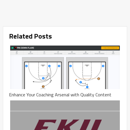
Related Posts
Enhance Your Coaching Arsenal with Quality Content