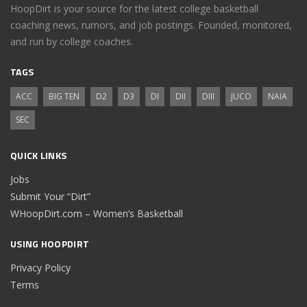
HoopDirt is your source for the latest college basketball
coaching news, rumors, and job postings. Founded, monitored,
and run by college coaches.
TAGS
ACC
BIG TEN
D2
D3
DI
DII
DIII
JUCO
NAIA
SEC
QUICK LINKS
Jobs
Submit Your “Dirt”
WHoopDirt.com – Women’s Basketball
USING HOOPDIRT
Privacy Policy
Terms