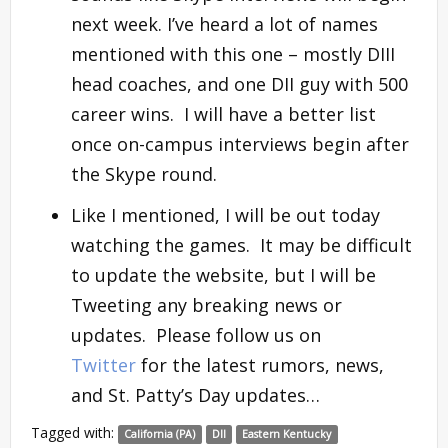
next week. I’ve heard a lot of names
mentioned with this one – mostly DIII
head coaches, and one DII guy with 500
career wins. I will have a better list
once on-campus interviews begin after
the Skype round.
Like I mentioned, I will be out today
watching the games. It may be difficult
to update the website, but I will be
Tweeting any breaking news or
updates. Please follow us on
Twitter
for the latest rumors, news,
and St. Patty’s Day updates…
Tagged with:
California (PA)
DII
Eastern Kentucky