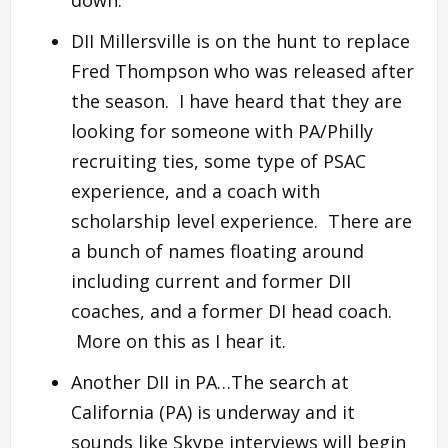
DII Millersville is on the hunt to replace
Fred Thompson who was released after
the season. I have heard that they are
looking for someone with PA/Philly
recruiting ties, some type of PSAC
experience, and a coach with
scholarship level experience. There are
a bunch of names floating around
including current and former DII
coaches, and a former DI head coach.
More on this as I hear it.
Another DII in PA…The search at
California (PA) is underway and it
sounds like Skype interviews will begin