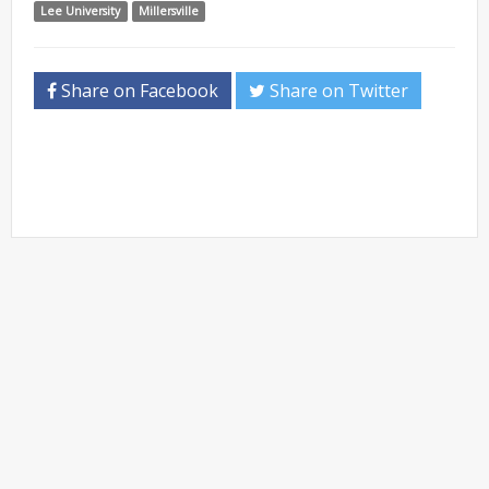
Lee University
Millersville
Share on Facebook
Share on Twitter