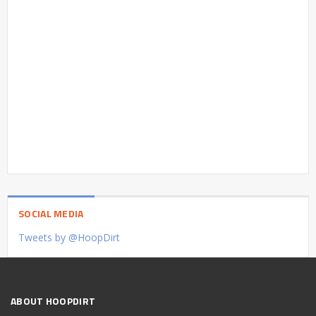
SOCIAL MEDIA
Tweets by @HoopDirt
ABOUT HOOPDIRT