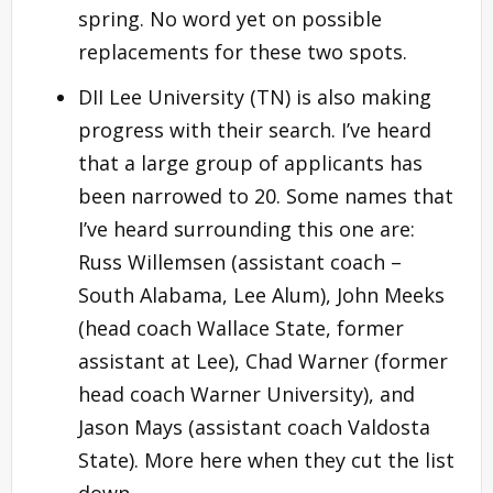
spring. No word yet on possible
replacements for these two spots.
DII Lee University (TN) is also making
progress with their search. I’ve heard
that a large group of applicants has
been narrowed to 20. Some names that
I’ve heard surrounding this one are:
Russ Willemsen (assistant coach –
South Alabama, Lee Alum), John Meeks
(head coach Wallace State, former
assistant at Lee), Chad Warner (former
head coach Warner University), and
Jason Mays (assistant coach Valdosta
State). More here when they cut the list
down.