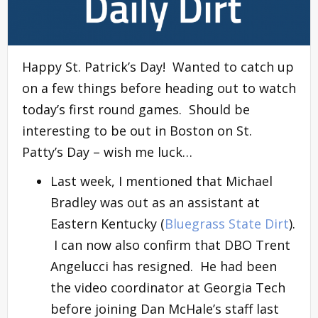
Happy St. Patrick’s Day! Wanted to catch up
on a few things before heading out to watch
today’s first round games. Should be
interesting to be out in Boston on St.
Patty’s Day – wish me luck…
Last week, I mentioned that Michael
Bradley was out as an assistant at
Eastern Kentucky (
Bluegrass State Dirt
).
I can now also confirm that DBO Trent
Angelucci has resigned. He had been
the video coordinator at Georgia Tech
before joining Dan McHale’s staff last