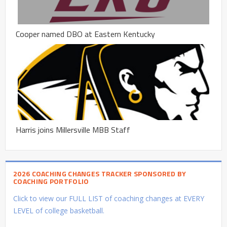
Cooper named DBO at Eastern Kentucky
Harris joins Millersville MBB Staff
2026 COACHING CHANGES TRACKER SPONSORED BY
COACHING PORTFOLIO
Click to view our FULL LIST of coaching changes at EVERY
LEVEL of college basketball.