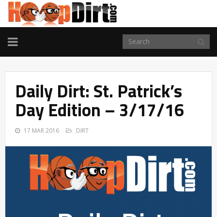
TOGGLE
NAVIGATION
Daily Dirt: St. Patrick’s
Day Edition – 3/17/16
17 MAR 2016
DIRT