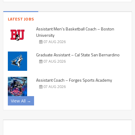
LATEST JOBS
Assistant Men’s Basketball Coach – Boston
University
07 AUG 2026
Graduate Assistant – Cal State San Bernardino
07 AUG 2026
Assistant Coach – Forges Sports Academy
07 AUG 2026
View All →