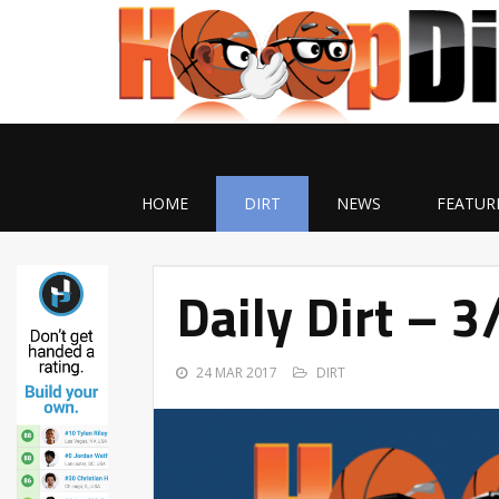
HOME
DIRT
NEWS
FEATUR
Daily Dirt – 
24 MAR 2017
DIRT