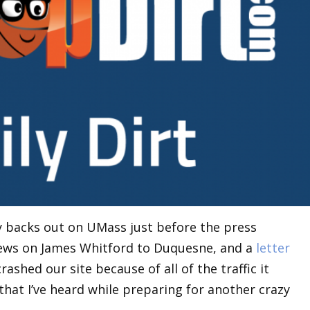
 backs out on UMass just before the press
 news on James Whitford to Duquesne, and a
letter
rashed our site because of all of the traffic it
that I’ve heard while preparing for another crazy