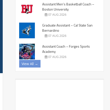
Assistant Men’s Basketball Coach –
Boston University
07 AUG 2026
Graduate Assistant – Cal State San
Bernardino
07 AUG 2026
Assistant Coach – Forges Sports
Academy
07 AUG 2026
View All →