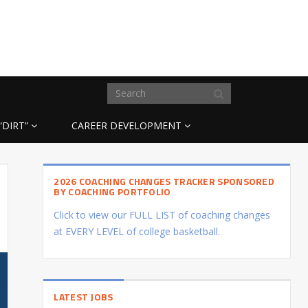
“DIRT”
CAREER DEVELOPMENT
2026 COACHING CHANGES TRACKER SPONSORED
BY COACHING PORTFOLIO
Click to view our FULL LIST of coaching changes
at EVERY LEVEL of college basketball.
LATEST JOBS