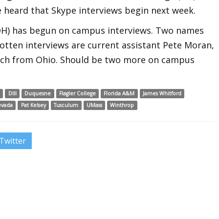
ve heard that Skype interviews begin next week.
 (OH) has begun on campus interviews. Two names
otten interviews are current assistant Pete Moran,
ach from Ohio. Should be two more on campus
I
DIII
Duquesne
Flagler College
Florida A&M
James Whitford
evada
Pat Kelsey
Tusculum
UMass
Winthrop
Twitter