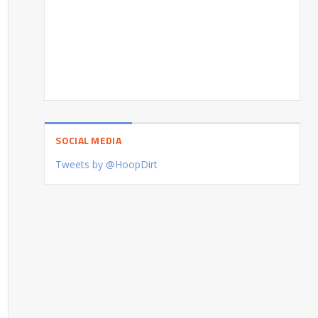
SOCIAL MEDIA
Tweets by @HoopDirt