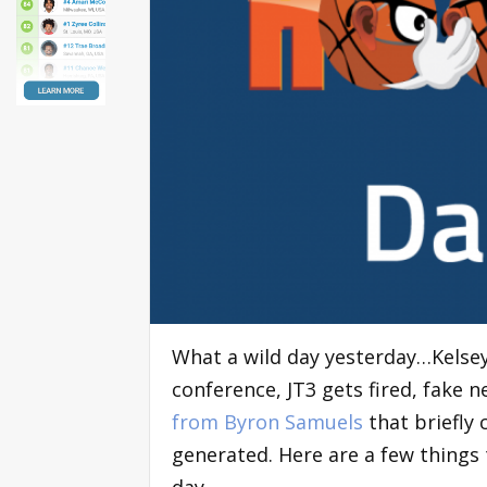
What a wild day yesterday…Kelsey
conference, JT3 gets fired, fake
from Byron Samuels
that briefly c
generated. Here are a few things 
day…