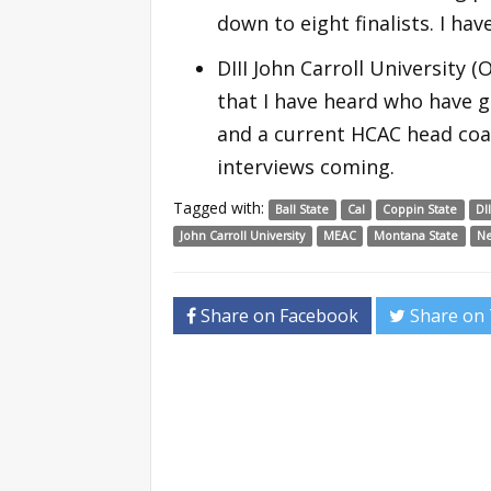
down to eight finalists. I ha
DIII John Carroll University
that I have heard who have g
and a current HCAC head co
interviews coming.
Tagged with:
Ball State
Cal
Coppin State
DI
John Carroll University
MEAC
Montana State
N
Share on Facebook
Share on 