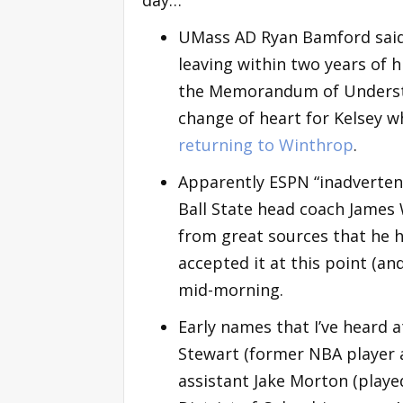
UMass AD Ryan Bamford said t
leaving within two years of h
the Memorandum of Understan
change of heart for Kelsey w
returning to Winthrop
.
Apparently ESPN “inadvertentl
Ball State head coach James 
from great sources that he ha
accepted it at this point (an
mid-morning.
Early names that I’ve heard 
Stewart (former NBA player a
assistant Jake Morton (playe