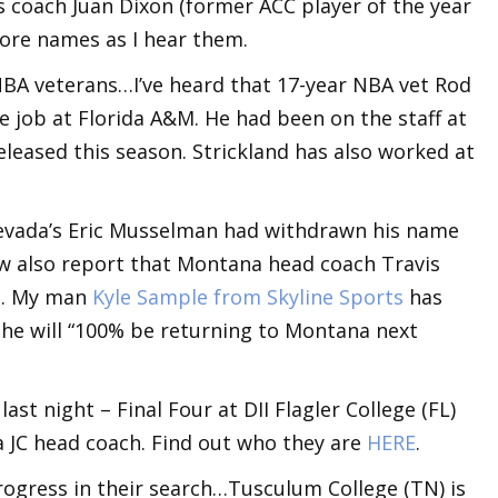
 coach Juan Dixon (former ACC player of the year
ore names as I hear them.
BA veterans…I’ve heard that 17-year NBA vet Rod
he job at Florida A&M. He had been on the staff at
eleased this season. Strickland has also worked at
Nevada’s Eric Musselman had withdrawn his name
ow also report that Montana head coach Travis
ed. My man
Kyle Sample from Skyline Sports
has
 he will “100% be returning to Montana next
ast night – Final Four at DII Flagler College (FL)
 a JC head coach. Find out who they are
HERE
.
ogress in their search…Tusculum College (TN) is