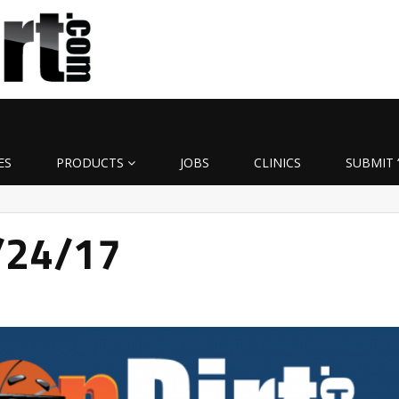
ES
PRODUCTS
JOBS
CLINICS
SUBMIT 
3/24/17