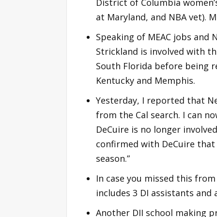
District of Columbia women’s
at Maryland, and NBA vet). M
Speaking of MEAC jobs and N
Strickland is involved with t
South Florida before being r
Kentucky and Memphis.
Yesterday, I reported that 
from the Cal search. I can n
DeCuire is no longer involv
confirmed with DeCuire that
season.”
In case you missed this from l
includes 3 DI assistants and
Another DII school making pr