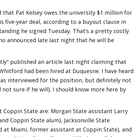
hat Pat Kelsey owes the university $1 million for
is five-year deal, according to a buyout clause in
ding he signed Tuesday. That’s a pretty costly
ho announced late last night that he will be
y” published an article last night claiming that
Whitford had been hired at Duquesne. I have heard
s interviewed for the position, but definitely not
d not sure if he will). I should know more here by
at Coppin State are: Morgan State assistant Larry
nd Coppin State alum), Jacksonville State
d at Miami, former assistant at Coppin State), and