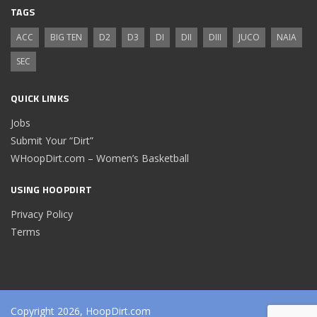
TAGS
ACC
BIG TEN
D2
D3
DI
DII
DIII
JUCO
NAIA
SEC
QUICK LINKS
Jobs
Submit Your “Dirt”
WHoopDirt.com – Women’s Basketball
USING HOOPDIRT
Privacy Policy
Terms
Copyright 2026, HoopDirt.com