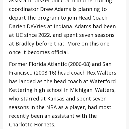
assistant basketball coach and recruiting
coordinator Drew Adams is planning to
depart the program to join Head Coach
Darien DeVries at Indiana. Adams had been
at UC since 2022, and spent seven seasons
at Bradley before that. More on this one
once it becomes official.
Former Florida Atlantic (2006-08) and San
Francisco (2008-16) head coach Rex Walters
has landed as the head coach at Waterford
Kettering high school in Michigan. Walters,
who starred at Kansas and spent seven
seasons in the NBA as a player, had most
recently been an assistant with the
Charlotte Hornets.