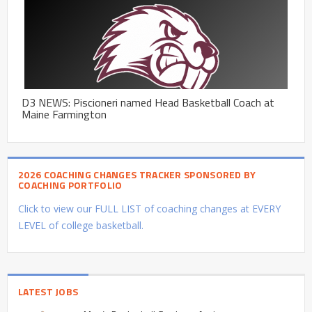
D3 NEWS: Piscioneri named Head Basketball Coach at
Maine Farmington
2026 COACHING CHANGES TRACKER SPONSORED BY
COACHING PORTFOLIO
Click to view our FULL LIST of coaching changes at EVERY
LEVEL of college basketball.
LATEST JOBS