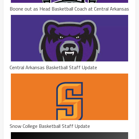
Boone out as Head Basketball Coach at Central Arkansas
Central Arkansas Basketball Staff Update
Snow College Basketball Staff Update