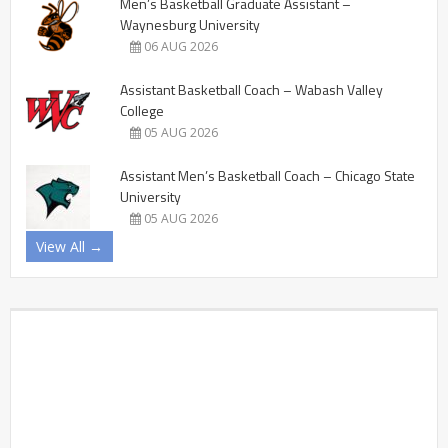
Men’s Basketball Graduate Assistant –
Waynesburg University
06 AUG 2026
Assistant Basketball Coach – Wabash Valley
College
05 AUG 2026
Assistant Men’s Basketball Coach – Chicago State
University
05 AUG 2026
View All →