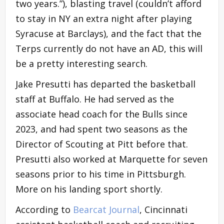
two years.”), blasting travel (couldn’t afford
to stay in NY an extra night after playing
Syracuse at Barclays), and the fact that the
Terps currently do not have an AD, this will
be a pretty interesting search.
Jake Presutti has departed the basketball
staff at Buffalo. He had served as the
associate head coach for the Bulls since
2023, and had spent two seasons as the
Director of Scouting at Pitt before that.
Presutti also worked at Marquette for seven
seasons prior to his time in Pittsburgh.
More on his landing sport shortly.
According to
Bearcat Journal
, Cincinnati