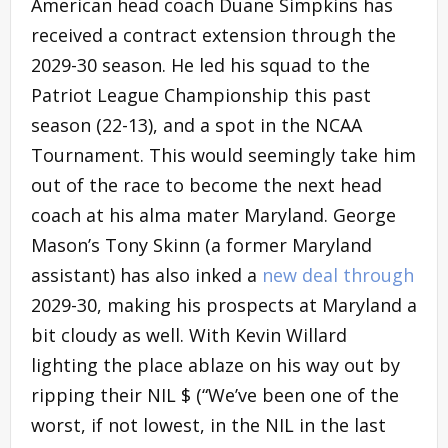
American head coach Duane Simpkins has
received a contract extension through the
2029-30 season. He led his squad to the
Patriot League Championship this past
season (22-13), and a spot in the NCAA
Tournament. This would seemingly take him
out of the race to become the next head
coach at his alma mater Maryland. George
Mason’s Tony Skinn (a former Maryland
assistant) has also inked a
new deal through
2029-30, making his prospects at Maryland a
bit cloudy as well. With Kevin Willard
lighting the place ablaze on his way out by
ripping their NIL $ (“We’ve been one of the
worst, if not lowest, in the NIL in the last