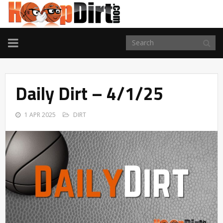
TOGGLE
NAVIGATION
Daily Dirt – 4/1/25
1 APR 2025
DIRT