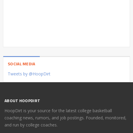
SOCIAL MEDIA
Tweets by @HoopDirt
ABOUT HOOPDIRT
HoopDirt is your source for the latest college basketball
coaching news, rumors, and job postings. Founded, monitored,
and run by college coaches.