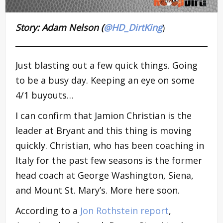
Story: Adam Nelson (
@HD_DirtKing
)
Just blasting out a few quick things. Going
to be a busy day. Keeping an eye on some
4/1 buyouts…
I can confirm that Jamion Christian is the
leader at Bryant and this thing is moving
quickly. Christian, who has been coaching in
Italy for the past few seasons is the former
head coach at George Washington, Siena,
and Mount St. Mary’s. More here soon.
According to a
Jon Rothstein report
,