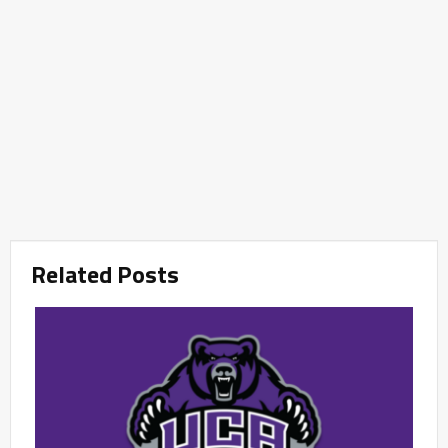
Related Posts