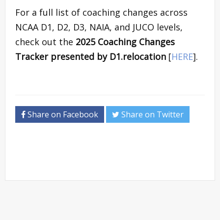
For a full list of coaching changes across
NCAA D1, D2, D3, NAIA, and JUCO levels,
check out the
2025 Coaching Changes
Tracker presented by D1.relocation
[
HERE
].
Share on Facebook
Share on Twitter