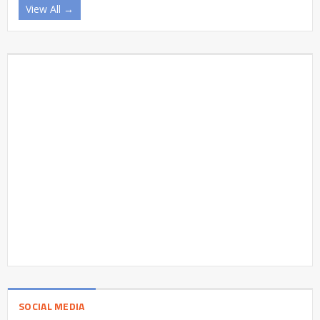
View All →
SOCIAL MEDIA