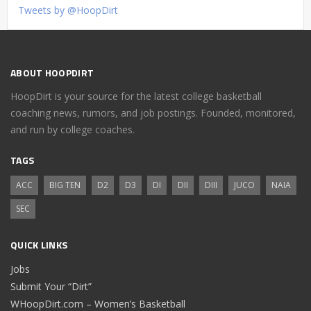
Tweets by @HoopDirt
ABOUT HOOPDIRT
HoopDirt is your source for the latest college basketball
coaching news, rumors, and job postings. Founded, monitored,
and run by college coaches.
TAGS
ACC
BIG TEN
D2
D3
DI
DII
DIII
JUCO
NAIA
SEC
QUICK LINKS
Jobs
Submit Your “Dirt”
WHoopDirt.com – Women’s Basketball