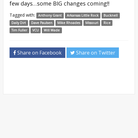
few days…some BIG changes coming!!
Tagged with:
Anthony Grant
Arkansas Little Rock
Bucknell
Daily Dirt
Dave Paulsen
Mike Rhoades
Missouri
Rice
Tim Fuller
VCU
Will Wade
Share on Facebook
Share on Twitter