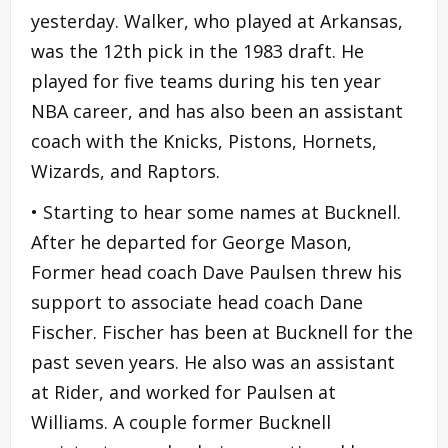
yesterday. Walker, who played at Arkansas,
was the 12th pick in the 1983 draft. He
played for five teams during his ten year
NBA career, and has also been an assistant
coach with the Knicks, Pistons, Hornets,
Wizards, and Raptors.
• Starting to hear some names at Bucknell.
After he departed for George Mason,
Former head coach Dave Paulsen threw his
support to associate head coach Dane
Fischer. Fischer has been at Bucknell for the
past seven years. He also was an assistant
at Rider, and worked for Paulsen at
Williams. A couple former Bucknell