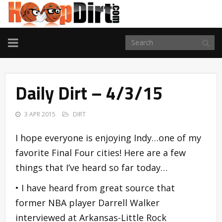
TOGGLE
NAVIGATION
Daily Dirt – 4/3/15
3 APR 2015
DIRT
I hope everyone is enjoying Indy…one of my
favorite Final Four cities! Here are a few
things that I’ve heard so far today…
• I have heard from great source that
former NBA player Darrell Walker
interviewed at Arkansas-Little Rock