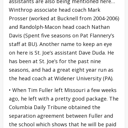
assistants are also being mentioned here…
Winthrop associate head coach Mark
Prosser (worked at Bucknell from 2004-2006)
and Randolph-Macon head coach Nathan
Davis (Spent five seasons on Pat Flannery’s
staff at BU). Another name to keep an eye
on here is St. Joe’s assistant Dave Duda. He
has been at St. Joe’s for the past nine
seasons, and had a great eight year run as
the head coach at Widener University (PA).
• When Tim Fuller left Missouri a few weeks
ago, he left with a pretty good package. The
Columbia Daily Tribune obtained the
separation agreement between Fuller and
the school which shows that he will be paid