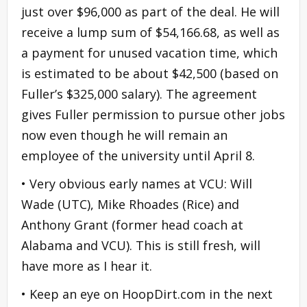
just over $96,000 as part of the deal. He will
receive a lump sum of $54,166.68, as well as
a payment for unused vacation time, which
is estimated to be about $42,500 (based on
Fuller’s $325,000 salary). The agreement
gives Fuller permission to pursue other jobs
now even though he will remain an
employee of the university until April 8.
• Very obvious early names at VCU: Will
Wade (UTC), Mike Rhoades (Rice) and
Anthony Grant (former head coach at
Alabama and VCU). This is still fresh, will
have more as I hear it.
• Keep an eye on HoopDirt.com in the next