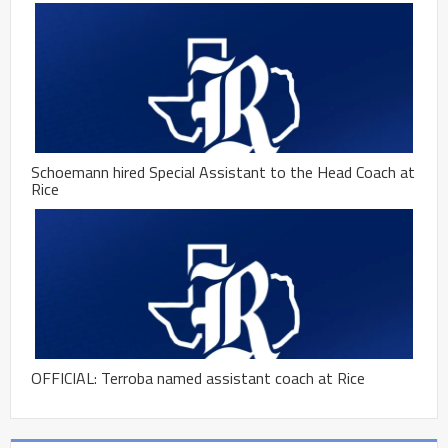
Schoemann hired Special Assistant to the Head Coach at
Rice
OFFICIAL: Terroba named assistant coach at Rice