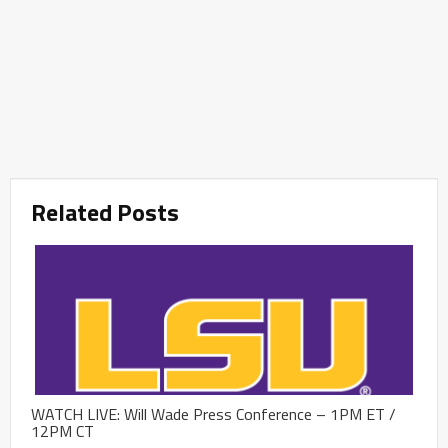
Related Posts
WATCH LIVE: Will Wade Press Conference – 1PM ET /
12PM CT