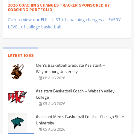
2026 COACHING CHANGES TRACKER SPONSORED BY
COACHING PORTFOLIO
Click to view our FULL LIST of coaching changes at EVERY
LEVEL of college basketball.
LATEST JOBS
Men’s Basketball Graduate Assistant –
Waynesburg University
06 AUG 2026
Assistant Basketball Coach – Wabash Valley
College
05 AUG 2026
Assistant Men’s Basketball Coach – Chicago State
University
05 AUG 2026