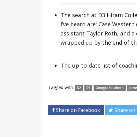
The search at D3 Hiram Colle
I’ve heard are: Case Western 
assistant Taylor Roth, and a
wrapped up by the end of th
The up-to-date list of coach
Tagged with:
D2
D3
Georgia Southern
Jame
Share on Facebook
Share on 