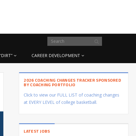
“DIRT”
CAREER DEVELOPMENT
2026 COACHING CHANGES TRACKER SPONSORED
BY COACHING PORTFOLIO
Click to view our FULL LIST of coaching changes
at EVERY LEVEL of college basketball.
LATEST JOBS