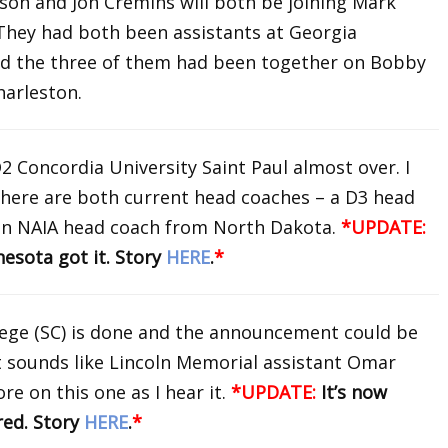
son and Jon Cremins will both be joining Mark
They had both been assistants at Georgia
nd the three of them had been together on Bobby
Charleston.
D2 Concordia University Saint Paul almost over. I
 here are both current head coaches – a D3 head
an NAIA head coach from North Dakota.
*UPDATE:
esota got it. Story
HERE
.
*
lege (SC) is done and the announcement could be
It sounds like Lincoln Memorial assistant Omar
re on this one as I hear it.
*UPDATE:
It’s now
red. Story
HERE
.
*