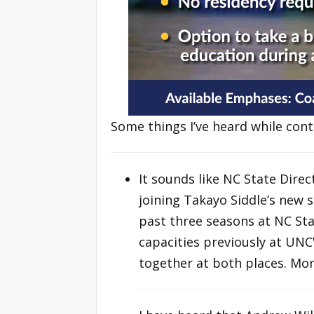
Some things I’ve heard while con
It sounds like NC State Direc
joining Takayo Siddle’s new 
past three seasons at NC Stat
capacities previously at UN
together at both places. Mor