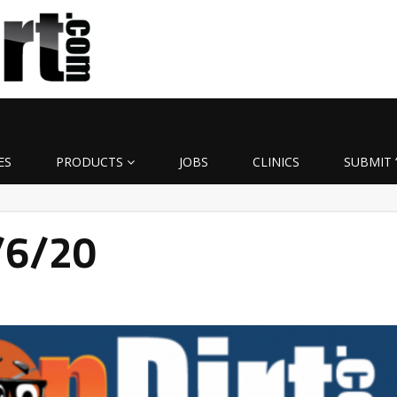
ES
PRODUCTS
JOBS
CLINICS
SUBMIT 
4/6/20