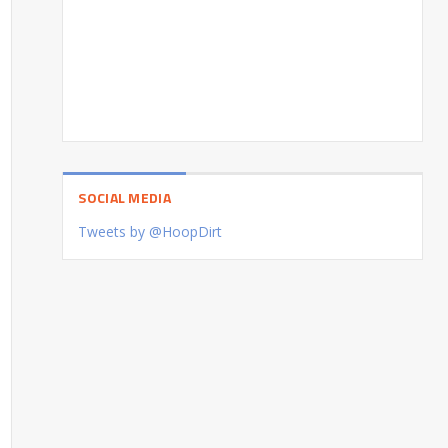
SOCIAL MEDIA
Tweets by @HoopDirt