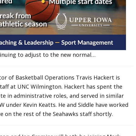
tinuing to adjust to the new normal…
tor of Basketball Operations Travis Hackert is
staff at UNC Wilmington. Hackert has spent the
e in administrative roles, and served in similar
CW under Kevin Keatts. He and Siddle have worked
e on the rest of the Seahawks staff shortly.