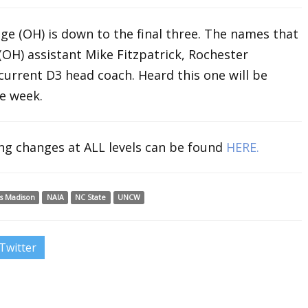
ge (OH) is down to the final three. The names that
(OH) assistant Mike Fitzpatrick, Rochester
 current D3 head coach. Heard this one will be
e week.
ing changes at ALL levels can be found
HERE.
s Madison
NAIA
NC State
UNCW
Twitter