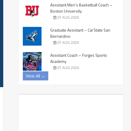
Assistant Men’s Basketball Coach –
Boston University
07 AUG 2026
Graduate Assistant – Cal State San
Bernardino
07 AUG 2026
Assistant Coach – Forges Sports
Academy
07 AUG 2026
View All →