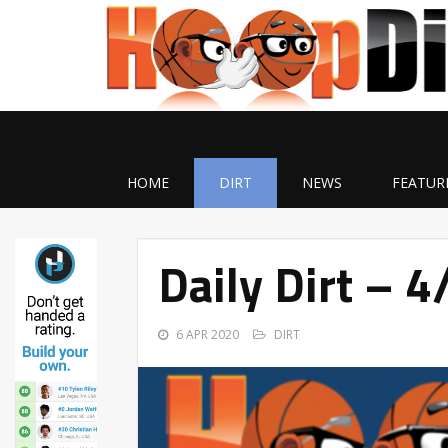
HOME
DIRT
NEWS
FEATUR
Daily Dirt – 
6 APR 2020
DIRT