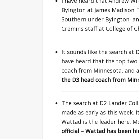
I have heard that Andrew Wil
Byington at James Madison. 
Southern under Byington, a
Cremins staff at College of 
It sounds like the search at 
have heard that the top two
coach from Minnesota, and 
the D3 head coach from Minn
The search at D2 Lander Col
made as early as this week. 
Wattad is the leader here. Mo
official – Wattad has been hi