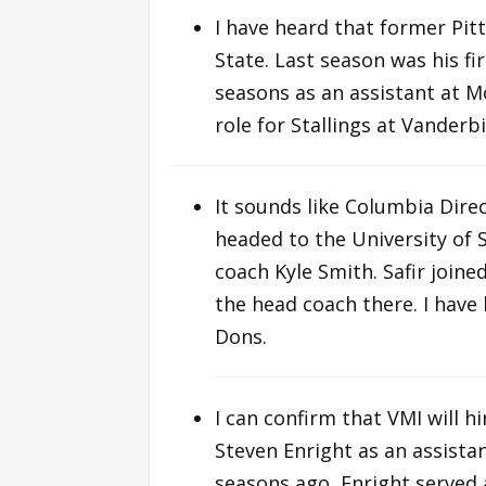
I have heard that former Pitt
State. Last season was his fir
seasons as an assistant at 
role for Stallings at Vanderbi
It sounds like Columbia Direc
headed to the University of 
coach Kyle Smith. Safir join
the head coach there. I have
Dons.
I can confirm that VMI will h
Steven Enright as an assistan
seasons ago, Enright served 