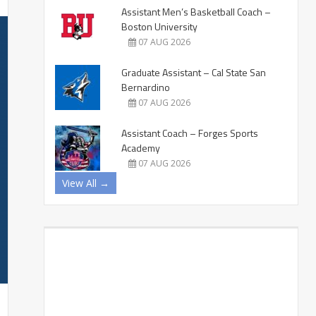
Assistant Men’s Basketball Coach –
Boston University
07 AUG 2026
Graduate Assistant – Cal State San
Bernardino
07 AUG 2026
Assistant Coach – Forges Sports
Academy
07 AUG 2026
View All →