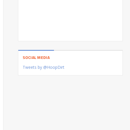
SOCIAL MEDIA
Tweets by @HoopDirt