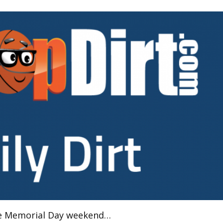
the Memorial Day weekend…