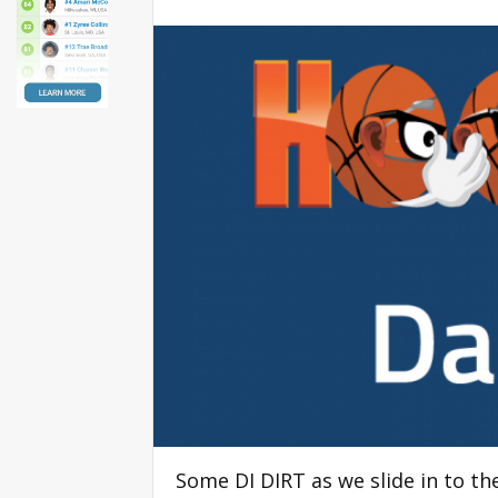
Some DI DIRT as we slide in to 