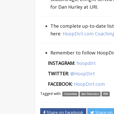
for Dan Hurley at URI.
The complete up-to-date list
here:
HoopDirt.com Coachin
Remember to follow HoopDir
INSTAGRAM:
hoopdirt
TWITTER:
@HoopDirt
FACEBOOK:
HoopDirt.com
Tagged with:
Columbia
San Francisco
VMI
Share on Facebook
Share on 