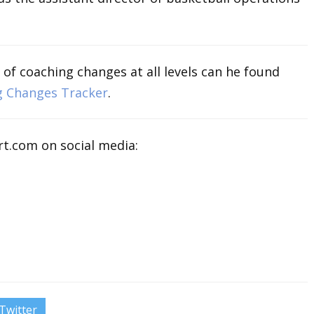
 of coaching changes at all levels can he found
g Changes Tracker
.
t.com on social media:
Twitter