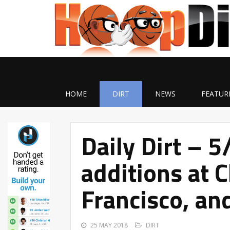
HOME
DIRT
NEWS
FEATUR
Daily Dirt – 5
additions at 
Francisco, an
25 MAY 2018
DIRT