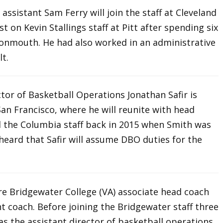
 assistant Sam Ferry will join the staff at Cleveland
st on Kevin Stallings staff at Pitt after spending six
Monmouth. He had also worked in an administrative
lt.
tor of Basketball Operations Jonathan Safir is
San Francisco, where he will reunite with head
ed the Columbia staff back in 2015 when Smith was
 heard that Safir will assume DBO duties for the
ire Bridgewater College (VA) associate head coach
t coach. Before joining the Bridgewater staff three
as the assistant director of basketball operations