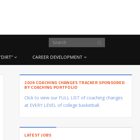
“DIRT”
CAREER DEVELOPMENT
2026 COACHING CHANGES TRACKER SPONSORED
BY COACHING PORTFOLIO
Click to view our FULL LIST of coaching changes
at EVERY LEVEL of college basketball.
LATEST JOBS