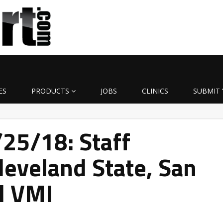
ES
PRODUCTS
JOBS
CLINICS
SUBMIT 
/25/18: Staff
Cleveland State, San
d VMI