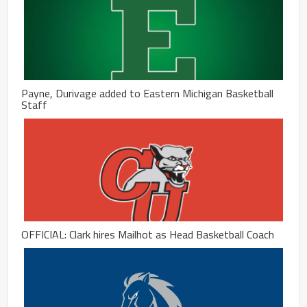
Payne, Durivage added to Eastern Michigan Basketball
Staff
OFFICIAL: Clark hires Mailhot as Head Basketball Coach