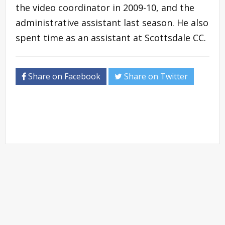
the video coordinator in 2009-10, and the
administrative assistant last season. He also
spent time as an assistant at Scottsdale CC.
Share on Facebook
Share on Twitter