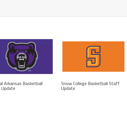
al Arkansas Basketball
Snow College Basketball Staff
f Update
Update