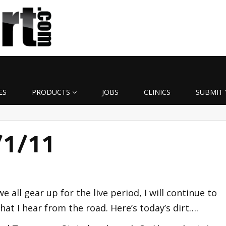
ES
PRODUCTS
JOBS
CLINICS
SUBMIT 
7/1/11
 we all gear up for the live period, I will continue to
at I hear from the road. Here’s today’s dirt….