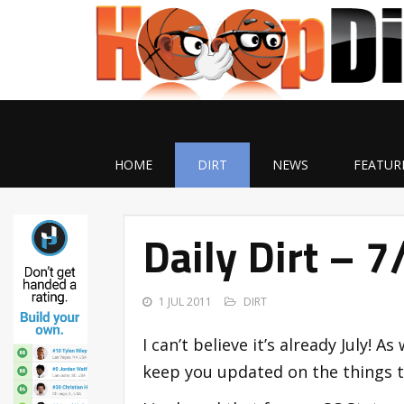
HOME
DIRT
NEWS
FEATUR
Daily Dirt – 
1 JUL 2011
DIRT
I can’t believe it’s already July! As
keep you updated on the things th