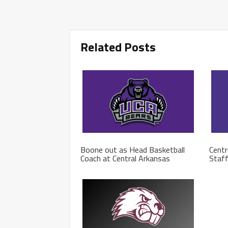
Related Posts
Boone out as Head Basketball
Centr
Coach at Central Arkansas
Staf