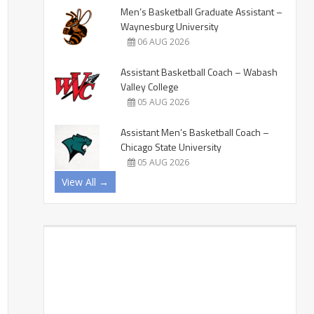
Men’s Basketball Graduate Assistant –
Waynesburg University
06 AUG 2026
Assistant Basketball Coach – Wabash
Valley College
05 AUG 2026
Assistant Men’s Basketball Coach –
Chicago State University
05 AUG 2026
View All →