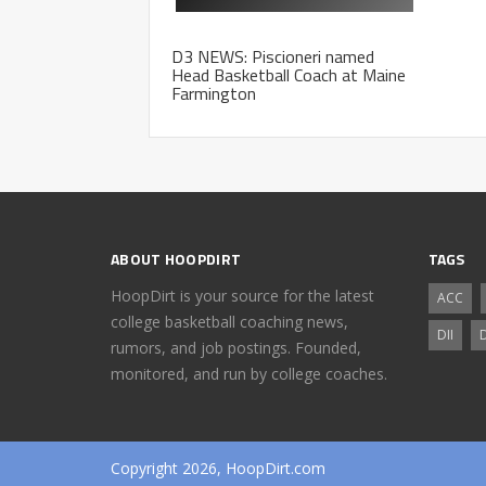
D3 NEWS: Piscioneri named
Head Basketball Coach at Maine
Farmington
ABOUT HOOPDIRT
TAGS
HoopDirt is your source for the latest
ACC
college basketball coaching news,
DII
D
rumors, and job postings. Founded,
monitored, and run by college coaches.
Copyright 2026, HoopDirt.com