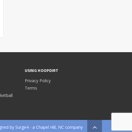
USING HOOPDIRT
Privacy Policy
Terms
etball
gned by
Surge4
- a Chapel Hill, NC company