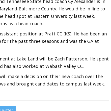
and Tenneseee State head coach Cy Alexander is in
Maryland-Baltimore County. He would be in line to
e head spot at Eastern University last week.
ons as a head coach.
ssistant position at Pratt CC (KS). He had been an
L) for the past three seasons and was the GA at
ment at Lake Land will be Zach Patterson. He spent
nd has also worked at Wabash Valley CC.
will make a decision on their new coach over the
ews and brought candidates to campus last week.
Twitter