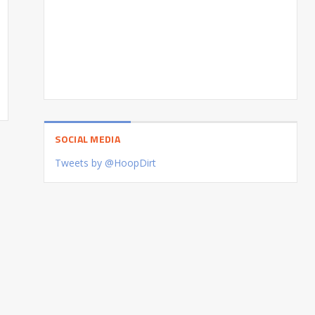
SOCIAL MEDIA
Tweets by @HoopDirt