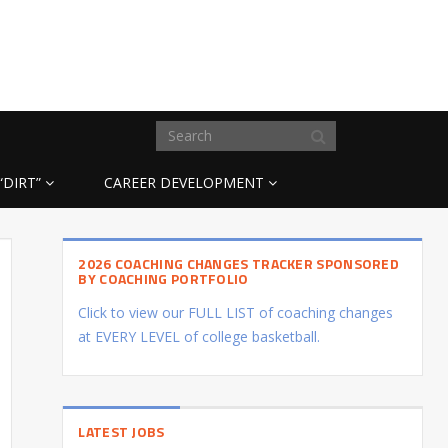
“DIRT”
CAREER DEVELOPMENT
2026 COACHING CHANGES TRACKER SPONSORED
BY COACHING PORTFOLIO
Click to view our FULL LIST of coaching changes
at EVERY LEVEL of college basketball.
LATEST JOBS