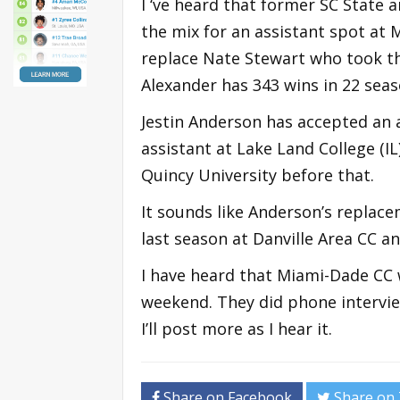
I ‘ve heard that former SC State 
the mix for an assistant spot at 
replace Nate Stewart who took th
Alexander has 343 wins in 22 seas
Jestin Anderson has accepted an a
assistant at Lake Land College (I
Quincy University before that.
It sounds like Anderson’s replace
last season at Danville Area CC a
I have heard that Miami-Dade CC 
weekend. They did phone intervi
I’ll post more as I hear it.
Share on Facebook
Share on 