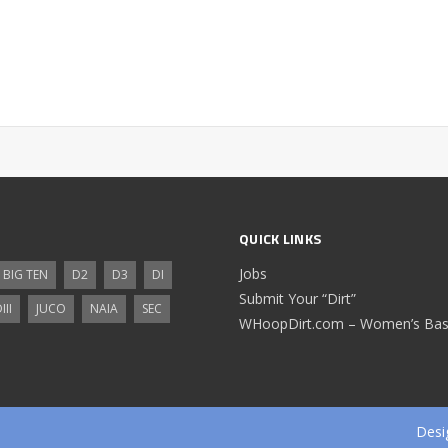
QUICK LINKS
Jobs
BIG TEN
D2
D3
DI
Submit Your “Dirt”
III
JUCO
NAIA
SEC
WHoopDirt.com – Women’s Bask
Desi