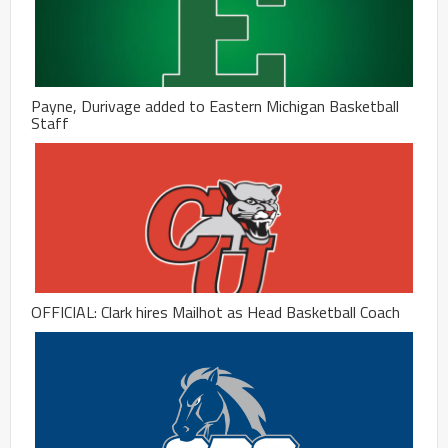
Payne, Durivage added to Eastern Michigan Basketball
Staff
OFFICIAL: Clark hires Mailhot as Head Basketball Coach