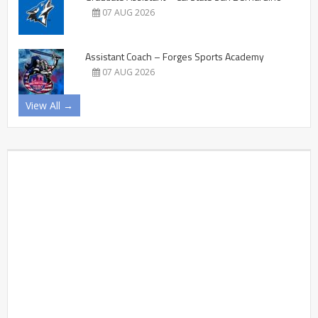
07 AUG 2026
Assistant Coach – Forges Sports Academy
07 AUG 2026
View All →