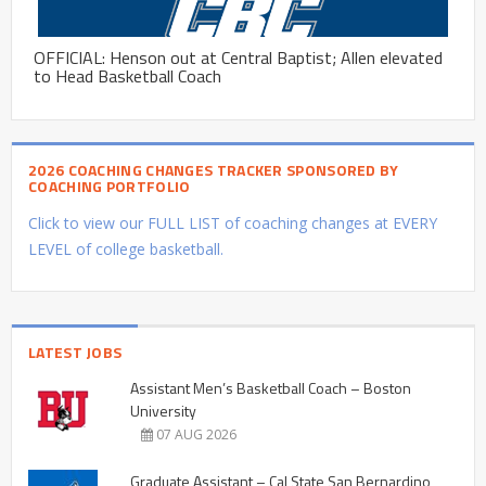
OFFICIAL: Henson out at Central Baptist; Allen elevated
to Head Basketball Coach
2026 COACHING CHANGES TRACKER SPONSORED BY
COACHING PORTFOLIO
Click to view our FULL LIST of coaching changes at EVERY
LEVEL of college basketball.
LATEST JOBS
Assistant Men’s Basketball Coach – Boston
University
07 AUG 2026
Graduate Assistant – Cal State San Bernardino