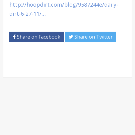
http://hoopdirt.com/blog/9587244e/daily-
dirt-6-27-11/…
Share on Facebook
Share on Twitter