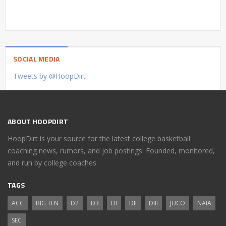
SOCIAL MEDIA
Tweets by @HoopDirt
ABOUT HOOPDIRT
HoopDirt is your source for the latest college basketball
coaching news, rumors, and job postings. Founded, monitored,
and run by college coaches.
TAGS
ACC
BIG TEN
D2
D3
DI
DII
DIII
JUCO
NAIA
SEC