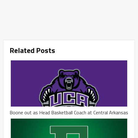
Related Posts
Boone out as Head Basketball Coach at Central Arkansas