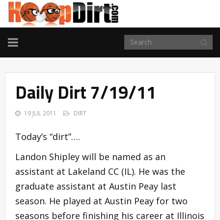
TOGGLE
NAVIGATION
Daily Dirt 7/19/11
19 JUL 2011
DIRT
Today’s “dirt”….
Landon Shipley will be named as an
assistant at Lakeland CC (IL). He was the
graduate assistant at Austin Peay last
season. He played at Austin Peay for two
seasons before finishing his career at Illinois