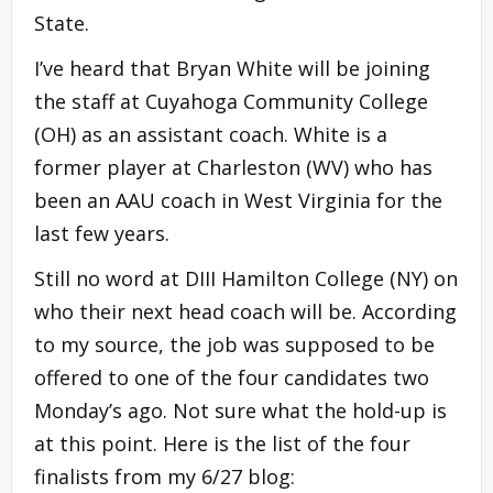
State.
I’ve heard that Bryan White will be joining
the staff at Cuyahoga Community College
(OH) as an assistant coach. White is a
former player at Charleston (WV) who has
been an AAU coach in West Virginia for the
last few years.
Still no word at DIII Hamilton College (NY) on
who their next head coach will be. According
to my source, the job was supposed to be
offered to one of the four candidates two
Monday’s ago. Not sure what the hold-up is
at this point. Here is the list of the four
finalists from my 6/27 blog: