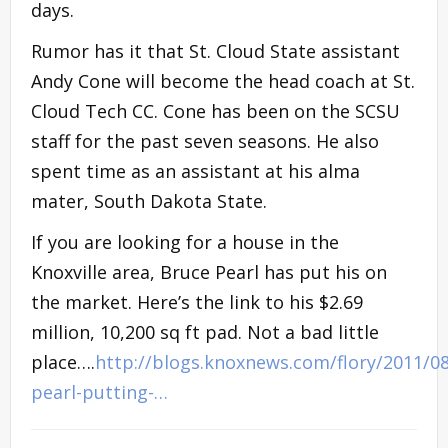
days.
Rumor has it that St. Cloud State assistant
Andy Cone will become the head coach at St.
Cloud Tech CC. Cone has been on the SCSU
staff for the past seven seasons. He also
spent time as an assistant at his alma
mater, South Dakota State.
If you are looking for a house in the
Knoxville area, Bruce Pearl has put his on
the market. Here’s the link to his $2.69
million, 10,200 sq ft pad. Not a bad little
place….
http://blogs.knoxnews.com/flory/2011/0
pearl-putting-…