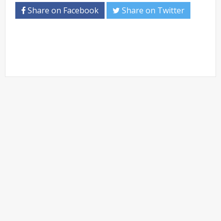
Share on Facebook
Share on Twitter