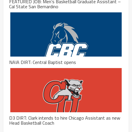
FEATURED JOB: Men’s Basketball Graduate Assistant –
Cal State San Bernardino
NAIA DIRT: Central Baptist opens
D3 DIRT: Clark intends to hire Chicago Assistant as new
Head Basketball Coach