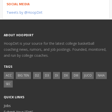
SOCIAL MEDIA
Tweets by @HoopDirt
ABOUT HOOPDIRT
HoopDirt is your source for the latest college basketball
coaching news, rumors, and job postings. Founded, monitored,
and run by college coaches.
TAGS
ACC
BIG TEN
D2
D3
DI
DII
DIII
JUCO
NAIA
SEC
QUICK LINKS
Jobs
Submit Your “Dirt”