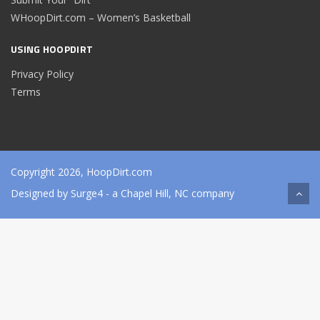
WHoopDirt.com – Women’s Basketball
USING HOOPDIRT
Privacy Policy
Terms
Copyright 2026, HoopDirt.com
Designed by
Surge4
- a Chapel Hill, NC company