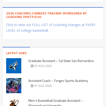
2026 COACHING CHANGES TRACKER SPONSORED BY
COACHING PORTFOLIO
Click to view our FULL LIST of coaching changes at EVERY
LEVEL of college basketball.
LATEST JOBS
Graduate Assistant – Cal State San Bernardino
07 AUG 2026
Assistant Coach – Forges Sports Academy
07 AUG 2026
Men’s Basketball Graduate Assistant –
Waynesburg University