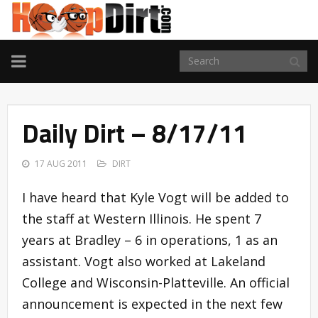
TOGGLE
NAVIGATION
Daily Dirt – 8/17/11
17 AUG 2011
DIRT
I have heard that Kyle Vogt will be added to
the staff at Western Illinois. He spent 7
years at Bradley – 6 in operations, 1 as an
assistant. Vogt also worked at Lakeland
College and Wisconsin-Platteville. An official
announcement is expected in the next few