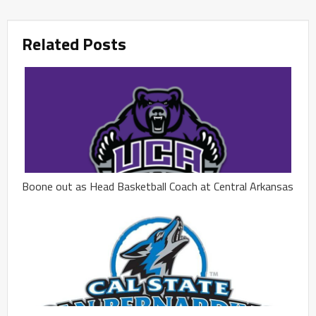
Related Posts
Boone out as Head Basketball Coach at Central Arkansas