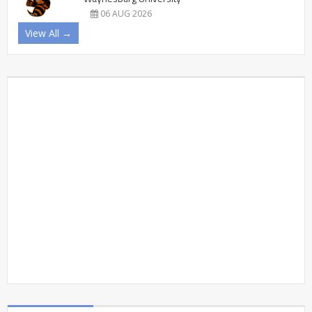
06 AUG 2026
View All →