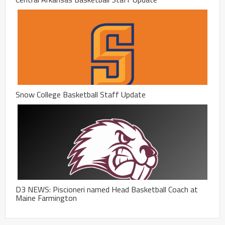
Snow College Basketball Staff Update
D3 NEWS: Piscioneri named Head Basketball Coach at
Maine Farmington