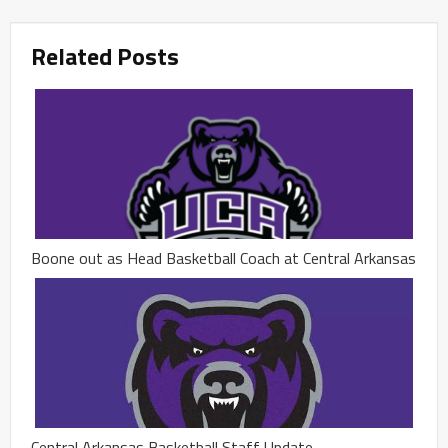
Related Posts
Boone out as Head Basketball Coach at Central Arkansas
Central Arkansas Basketball Staff Update