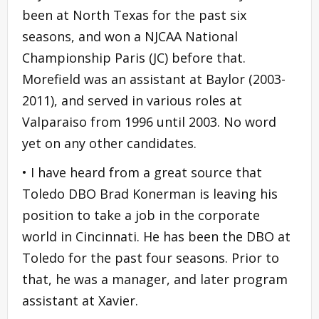
been at North Texas for the past six
seasons, and won a NJCAA National
Championship Paris (JC) before that.
Morefield was an assistant at Baylor (2003-
2011), and served in various roles at
Valparaiso from 1996 until 2003. No word
yet on any other candidates.
• I have heard from a great source that
Toledo DBO Brad Konerman is leaving his
position to take a job in the corporate
world in Cincinnati. He has been the DBO at
Toledo for the past four seasons. Prior to
that, he was a manager, and later program
assistant at Xavier.