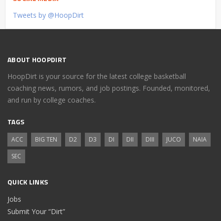
Tweets by @HoopDirt
ABOUT HOOPDIRT
HoopDirt is your source for the latest college basketball
coaching news, rumors, and job postings. Founded, monitored,
and run by college coaches.
TAGS
ACC
BIG TEN
D2
D3
DI
DII
DIII
JUCO
NAIA
SEC
QUICK LINKS
Jobs
Submit Your “Dirt”