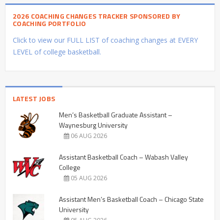
2026 COACHING CHANGES TRACKER SPONSORED BY
COACHING PORTFOLIO
Click to view our FULL LIST of coaching changes at EVERY
LEVEL of college basketball.
LATEST JOBS
Men’s Basketball Graduate Assistant –
Waynesburg University
06 AUG 2026
Assistant Basketball Coach – Wabash Valley
College
05 AUG 2026
Assistant Men’s Basketball Coach – Chicago State
University