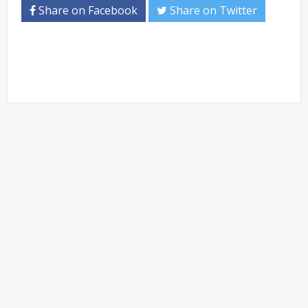
Share on Facebook
Share on Twitter