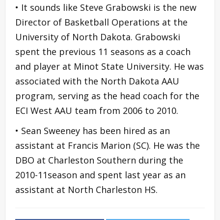
• It sounds like Steve Grabowski is the new
Director of Basketball Operations at the
University of North Dakota. Grabowski
spent the previous 11 seasons as a coach
and player at Minot State University. He was
associated with the North Dakota AAU
program, serving as the head coach for the
ECI West AAU team from 2006 to 2010.
• Sean Sweeney has been hired as an
assistant at Francis Marion (SC). He was the
DBO at Charleston Southern during the
2010-11season and spent last year as an
assistant at North Charleston HS.