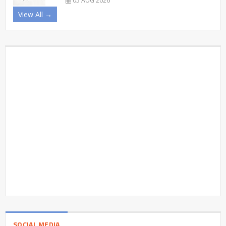
05 AUG 2026
View All →
SOCIAL MEDIA