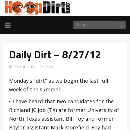
TOGGLE
NAVIGATION
Daily Dirt – 8/27/12
27 AUG 2012
DIRT
Monday’s "dirt" as we begin the last full
week of the summer…
• I have heard that two candidates for the
Richland JC job (TX) are former University of
North Texas assistant Bill Foy and former
Baylor assistant Mark Morefield. Foy had