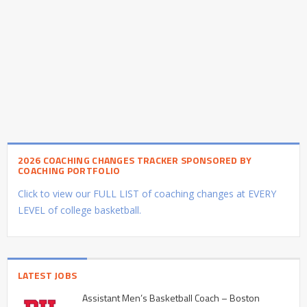
2026 COACHING CHANGES TRACKER SPONSORED BY
COACHING PORTFOLIO
Click to view our FULL LIST of coaching changes at EVERY
LEVEL of college basketball.
LATEST JOBS
Assistant Men’s Basketball Coach – Boston