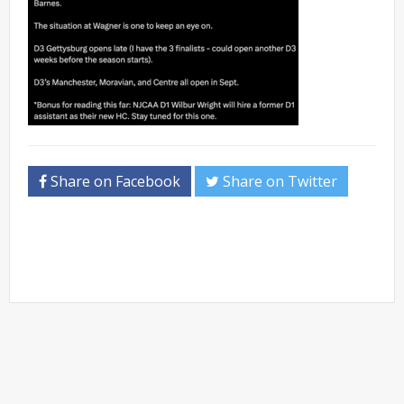
Share on Facebook
Share on Twitter