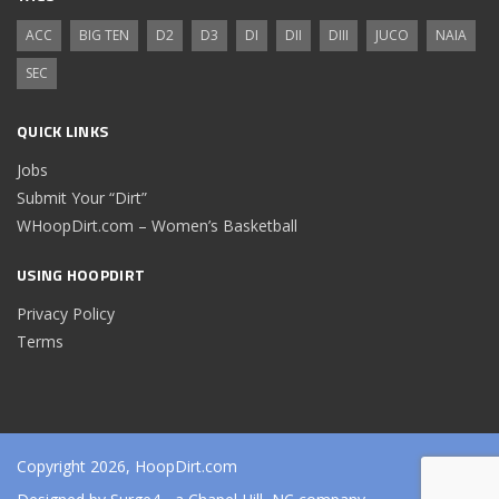
ACC
BIG TEN
D2
D3
DI
DII
DIII
JUCO
NAIA
SEC
QUICK LINKS
Jobs
Submit Your “Dirt”
WHoopDirt.com – Women’s Basketball
USING HOOPDIRT
Privacy Policy
Terms
Copyright 2026, HoopDirt.com