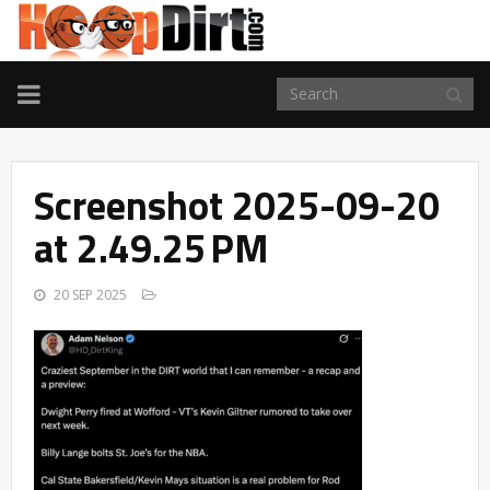
TOGGLE
NAVIGATION
Screenshot 2025-09-20
at 2.49.25 PM
20 SEP 2025