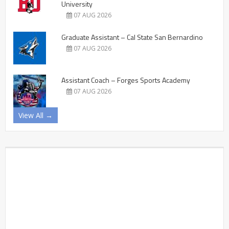
University
07 AUG 2026
Graduate Assistant – Cal State San Bernardino
07 AUG 2026
Assistant Coach – Forges Sports Academy
07 AUG 2026
View All →