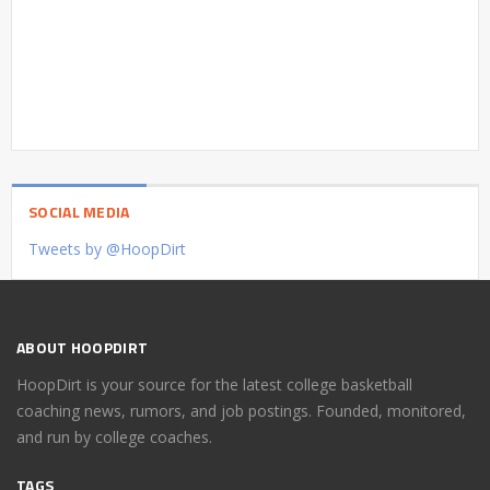
SOCIAL MEDIA
Tweets by @HoopDirt
ABOUT HOOPDIRT
HoopDirt is your source for the latest college basketball
coaching news, rumors, and job postings. Founded, monitored,
and run by college coaches.
TAGS